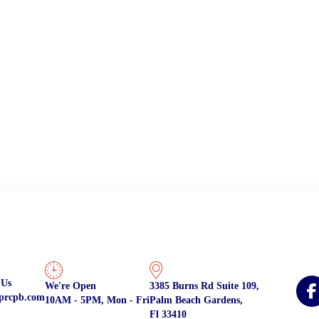
 Us
We're Open
3385 Burns Rd Suite 109,
prcpb.com
10AM - 5PM, Mon - Fri
Palm Beach Gardens,
Fl 33410