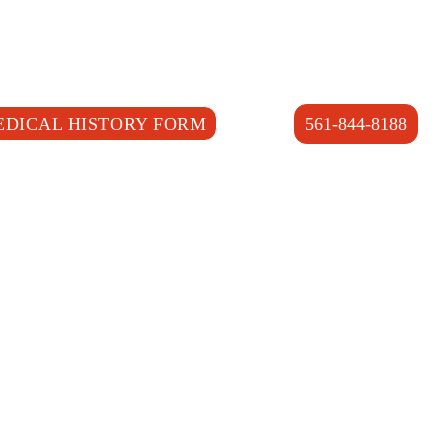
EDICAL HISTORY FORM
561-844-8188