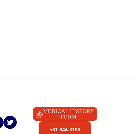
MEDICAL HISTORY
FORM
561-844-8188