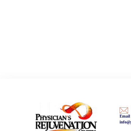
Email
info@