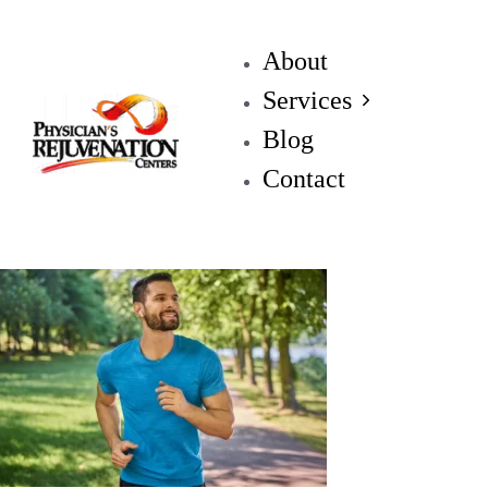
About
Services
Blog
Contact