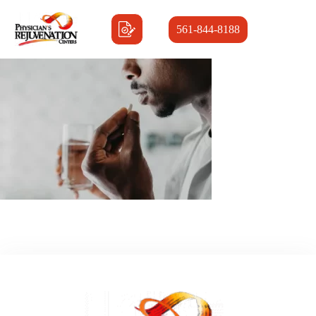
561-844-8188