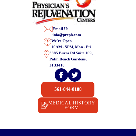
Email Us
info@prcpb.com
We're Open
10AM - 5PM, Mon - Fri
3385 Burns Rd Suite 109,
Palm Beach Gardens,
Fl 33410
561-844-8188
MEDICAL HISTORY
FORM