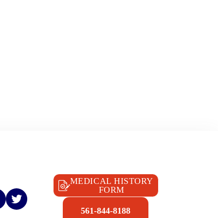
MEDICAL HISTORY
FORM
561-844-8188