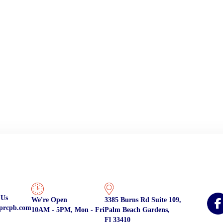
 Us
We're Open
3385 Burns Rd Suite 109,
prcpb.com
10AM - 5PM, Mon - Fri
Palm Beach Gardens,
Fl 33410