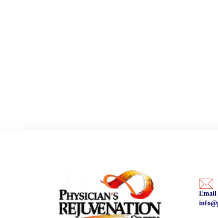
Email
info@