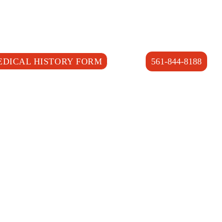
EDICAL HISTORY FORM
561-844-8188