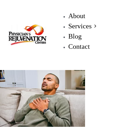
About
Services
Blog
Contact