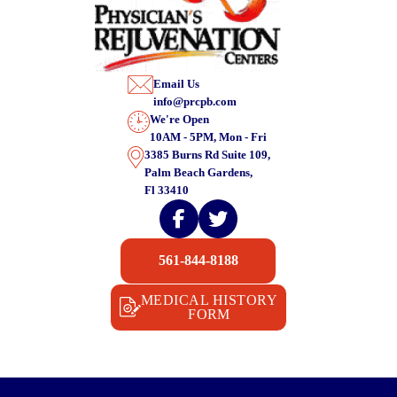
Email Us
info@prcpb.com
We're Open
10AM - 5PM, Mon - Fri
3385 Burns Rd Suite 109,
Palm Beach Gardens,
Fl 33410
561-844-8188
MEDICAL HISTORY
FORM