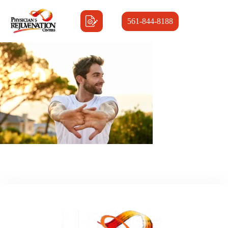
561-844-8188