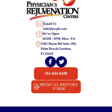
Email Us
info@prcpb.com
We're Open
10AM - 5PM, Mon - Fri
3385 Burns Rd Suite 109,
Palm Beach Gardens,
Fl 33410
561-844-8188
MEDICAL HISTORY
FORM