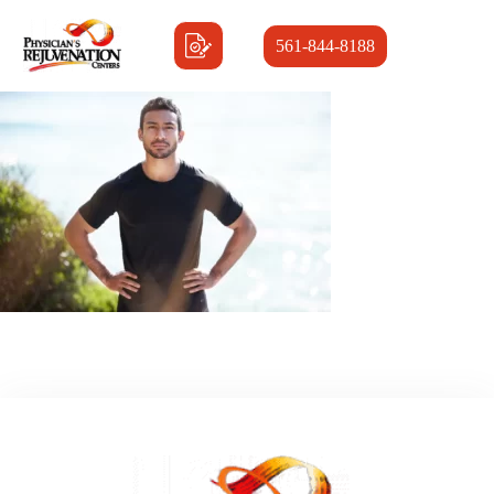
561-844-8188