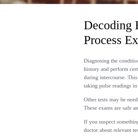
Decoding E
Process Ex
Diagnosing the conditio
history and perform cert
during intercourse. This
taking pulse readings in
Other tests may be neede
These exams are safe an
If you suspect somethin
doctor about relevant te