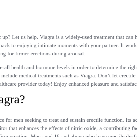
t up? Let us help. Viagra is a widely-used treatment that can 
back to enjoying intimate moments with your partner. It work
ing for firmer erections during arousal.
all health and hormone levels in order to determine the right
include medical treatments such as Viagra. Don’t let erectile
althcare provider today! Enjoy enhanced pleasure and satisfac
agra?
e for men seeking to treat and sustain erectile function. Its ac
tor that enhances the effects of nitric oxide, a contributing f
firm erection. Men aged 18 and above who have erectile dysf