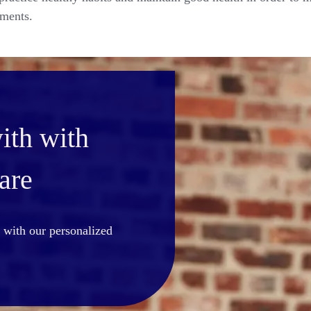
tments.
ith with
are
st with our personalized