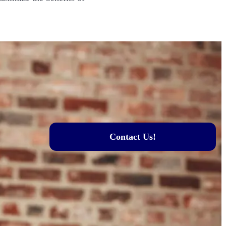
Contact Us!