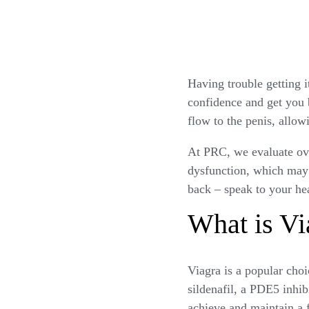
Having trouble getting i
confidence and get you 
flow to the penis, allow
At PRC, we evaluate over
dysfunction, which may 
back – speak to your he
What is Vi
Viagra is a popular choic
sildenafil, a PDE5 inhibi
achieve and maintain a 