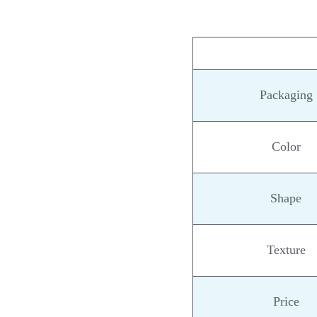
Packaging
Color
Shape
Texture
Price