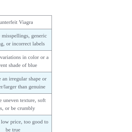
nterfeit Viagra
misspellings, generic
g, or incorrect labels
ariations in color or a
rent shade of blue
an irregular shape or
r/larger than genuine
 uneven texture, soft
s, or be crumbly
low price, too good to
be true