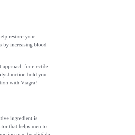
help restore your
s by increasing blood
 approach for erectile
 dysfunction hold you
tion with Viagra!
tive ingredient is
actor that helps men to
unction may be eligible