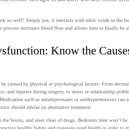
k so well? Simply put, it interacts with nitric oxide in the 
is process increases blood flow and allows men to finally be a
ysfunction: Know the Cause
n be caused by physical or psychological factors. From decrea
, and injuries during surgery, to stress or relationship probl
 Medication such as antidepressants or antihypertensives can als
octor should advise an alternative treatment.
ip the booze, and steer clear of drugs. Bedroom time won’t be 
 practice healthy habits and maintain good health in order to 