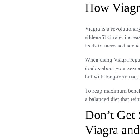
How Viagr
Viagra is a revolutionar
sildenafil citrate, incre
leads to increased sexua
When using Viagra regul
doubts about your sexual
but with long-term use, 
To reap maximum benefit
a balanced diet that rei
Don’t Get
Viagra and