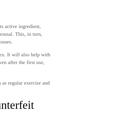
ts active ingredient,
rousal. This, in turn,
issues.
. It will also help with
n after the first use,
 as regular exercise and
terfeit