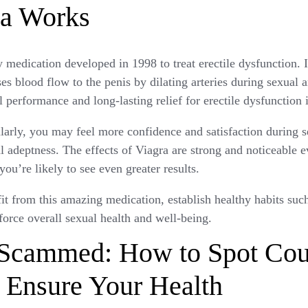
a Works
y medication developed in 1998 to treat erectile dysfunction. I
ases blood flow to the penis by dilating arteries during sexual a
l performance and long-lasting relief for erectile dysfunction 
arly, you may feel more confidence and satisfaction during sex
 adeptness. The effects of Viagra are strong and noticeable eve
you’re likely to see even greater results.
 from this amazing medication, establish healthy habits such
nforce overall sexual health and well-being.
 Scammed: How to Spot Coun
 Ensure Your Health