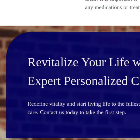
any medications or trea
Revitalize Your Life w
Expert Personalized C
Redefine vitality and start living life to the fulle
care. Contact us today to take the first step.