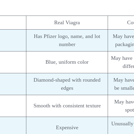
Real Viagra
Cou
Has Pfizer logo, name, and lot
May have 
number
packagin
May have v
Blue, uniform color
diffe
Diamond-shaped with rounded
May have 
edges
be smalle
May have
Smooth with consistent texture
spot
Unusually 
Expensive