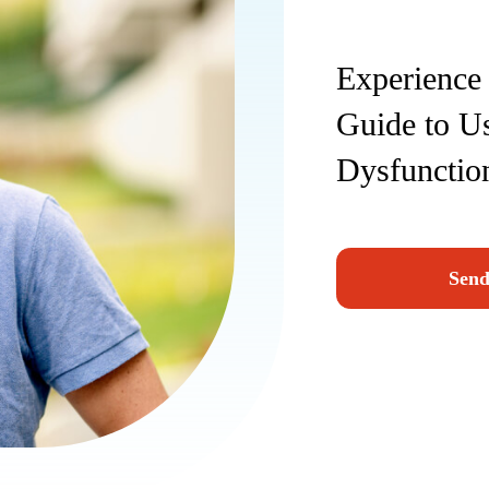
Experience 
Guide to Us
Dysfunctio
Send