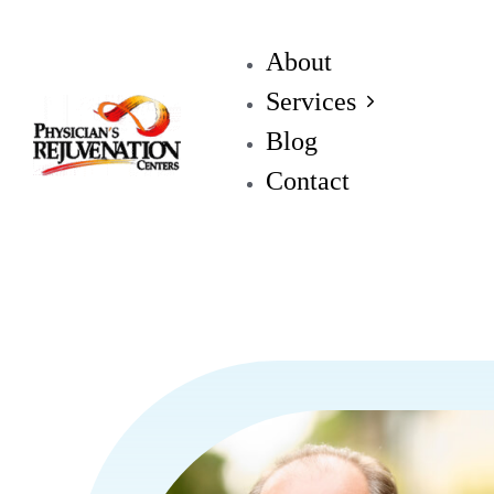
About
Services
Blog
Contact