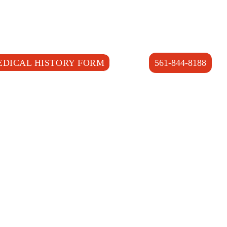
EDICAL HISTORY FORM
561-844-8188