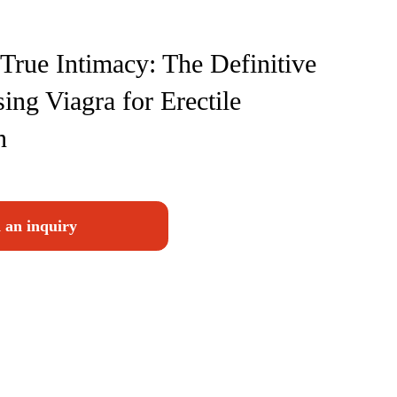
True Intimacy: The Definitive
ing Viagra for Erectile
n
 an inquiry