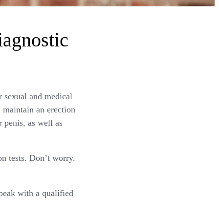
iagnostic
r sexual and medical
d maintain an erection
 penis, as well as
on tests. Don’t worry.
peak with a qualified