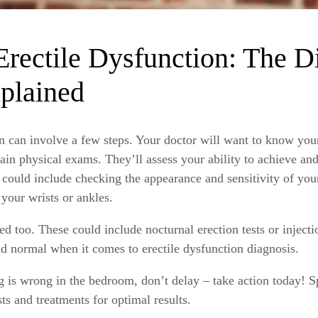
rectile Dysfunction: The D
plained
n can involve a few steps. Your doctor will want to know you
ain physical exams. They’ll assess your ability to achieve an
 could include checking the appearance and sensitivity of your
 your wrists or ankles.
d too. These could include nocturnal erection tests or injecti
d normal when it comes to erectile dysfunction diagnosis.
g is wrong in the bedroom, don’t delay – take action today! S
sts and treatments for optimal results.