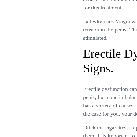
for this treatment.
But why does Viagra wor
tension in the penis. Th
stimulated.
Erectile D
Signs.
Erectile dysfunction ca
penis, hormone imbalance
has a variety of causes.
the case for you, your d
Ditch the cigarettes, sk
them! It is important to