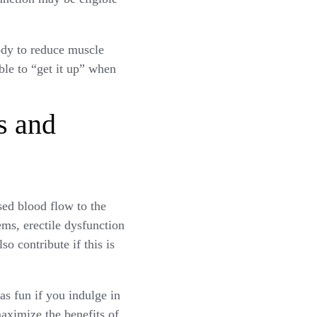
body to reduce muscle
ble to “get it up” when
s and
sed blood flow to the
ems, erectile dysfunction
o contribute if this is
as fun if you indulge in
maximize the benefits of