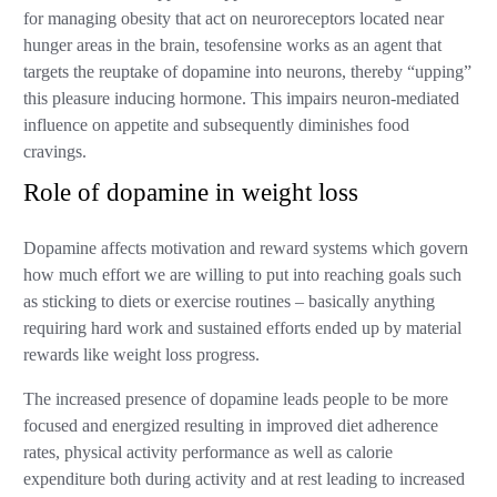
for managing obesity that act on neuroreceptors located near
hunger areas in the brain, tesofensine works as an agent that
targets the reuptake of dopamine into neurons, thereby “upping”
this pleasure inducing hormone. This impairs neuron-mediated
influence on appetite and subsequently diminishes food
cravings.
Role of dopamine in weight loss
Dopamine affects motivation and reward systems which govern
how much effort we are willing to put into reaching goals such
as sticking to diets or exercise routines – basically anything
requiring hard work and sustained efforts ended up by material
rewards like weight loss progress.
The increased presence of dopamine leads people to be more
focused and energized resulting in improved diet adherence
rates, physical activity performance as well as calorie
expenditure both during activity and at rest leading to increased