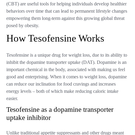
(CBT) are useful tools for helping individuals develop healthier
behaviors over time that can lead to permanent lifestyle changes
empowering them long-term against this growing global threat
posed by obesity.
How Tesofensine Works
Tesofensine is a unique drug for weight loss, due to its ability to
inhibit the dopamine transporter uptake (DAT). Dopamine is an
important chemical in the body, associated with making us feel
good and enterprising. When it comes to weight loss, dopamine
can reduce our inclination for food cravings and increases
energy levels – both of which make reducing caloric intake
easier.
Tesofensine as a dopamine transporter
uptake inhibitor
Unlike traditional appetite suppressants and other drugs meant