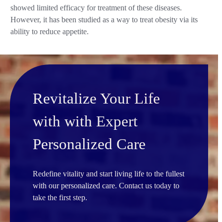
showed limited efficacy for treatment of these diseases.
However, it has been studied as a way to treat obesity via its
ability to reduce appetite.
Revitalize Your Life
with with Expert
Personalized Care
Redefine vitality and start living life to the fullest
with our personalized care. Contact us today to
take the first step.