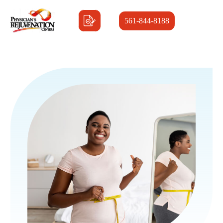
561-844-8188