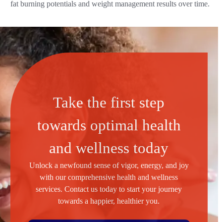
fat burning potentials and weight management results over time.
Take the first step
towards optimal health
and wellness today
Unlock a newfound sense of vigor, energy, and joy
with our comprehensive health and wellness
services. Contact us today to start your journey
towards a happier, healthier you.