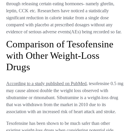
through releasing certain eating hormones- namely ghrelin,
leptin, CCK etc. Researchers have noticed a statistically
significant reduction in calorie intake from a single dose
compared with placebo at prescribed dosages without any
evidence of serious adverse events(AEs) being recorded so far.
Comparison of Tesofensine
with Other Weight-Loss
Drugs
According to a study published on PubMed
, tesofensine 0.5 mg
may cause almost double the weight loss observed with
sibutramine or rimonabant. Sibutramine is a weight-loss drug
that was withdrawn from the market in 2010 due to its
association with an increased risk of heart attack and stroke.
Tesofensine has been shown to be much safer than other
existing weight-loss drugs when considering potential side