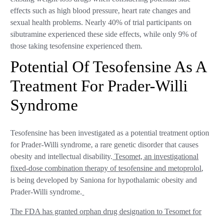
effects such as high blood pressure, heart rate changes and
sexual health problems. Nearly 40% of trial participants on
sibutramine experienced these side effects, while only 9% of
those taking tesofensine experienced them.
Potential Of Tesofensine As A
Treatment For Prader-Willi
Syndrome
Tesofensine has been investigated as a potential treatment option
for Prader-Willi syndrome, a rare genetic disorder that causes
obesity and intellectual disability.
Tesomet, an investigational
fixed-dose combination therapy of tesofensine and metoprolol
,
is being developed by Saniona for hypothalamic obesity and
Prader-Willi syndrome.
The FDA has granted orphan drug designation to Tesomet for