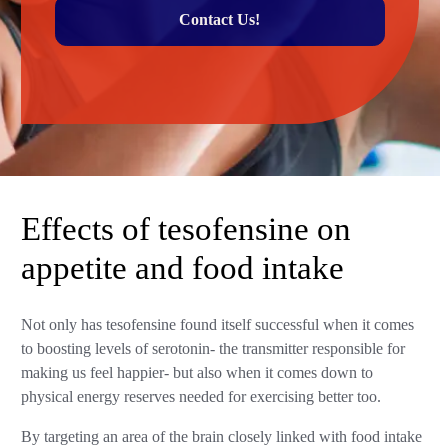
Contact Us!
Effects of tesofensine on
appetite and food intake
Not only has tesofensine found itself successful when it comes
to boosting levels of serotonin- the transmitter responsible for
making us feel happier- but also when it comes down to
physical energy reserves needed for exercising better too.
By targeting an area of the brain closely linked with food intake