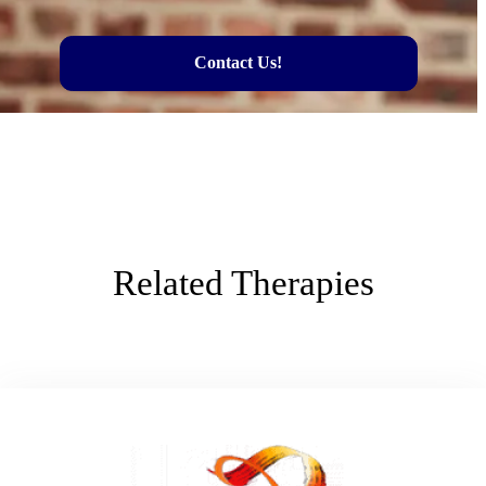
Contact Us!
Related Therapies