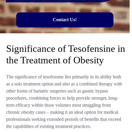
Contact Us!
Significance of Tesofensine in
the Treatment of Obesity
The significance of tesofensine lies primarily in its ability both
as a solo treatment option and also as a combined therapy with
other forms of bariatric surgeries such as gastric bypass
procedures, combining forces to help provide stronger, long-
term efficacy within those volumes most struggling from
chronic obesity cases – making it an ideal option for medical
professionals seeking extended periods of benefits that exceed
the capabilities of existing treatment practices.