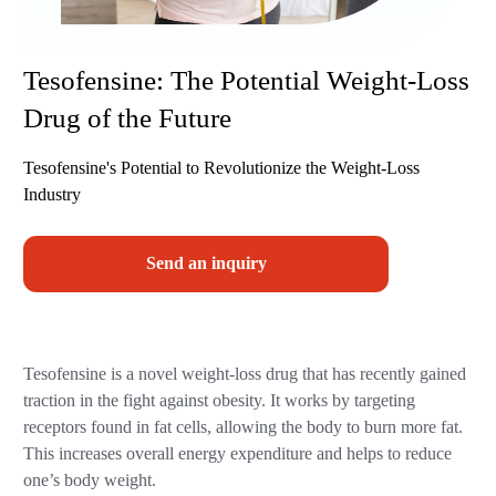
Tesofensine: The Potential Weight-Loss
Drug of the Future
Tesofensine's Potential to Revolutionize the Weight-Loss
Industry
Send an inquiry
Tesofensine is a novel weight-loss drug that has recently gained
traction in the fight against obesity. It works by targeting
receptors found in fat cells, allowing the body to burn more fat.
This increases overall energy expenditure and helps to reduce
one’s body weight.