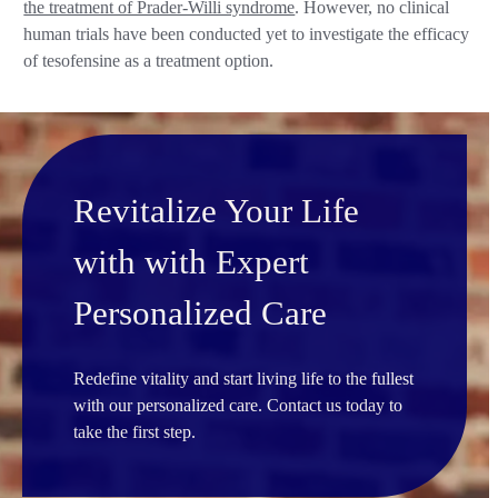
the treatment of Prader-Willi syndrome
. However, no clinical
human trials have been conducted yet to investigate the efficacy
of tesofensine as a treatment option.
Revitalize Your Life
with with Expert
Personalized Care
Redefine vitality and start living life to the fullest
with our personalized care. Contact us today to
take the first step.