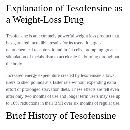
Explanation of Tesofensine as
a Weight-Loss Drug
Tesofensine is an extremely powerful weight loss product that
has garnered incredible results for its users. It targets
neurochemical receptors found in fat cells, prompting greater
stimulation of metabolism to accelerate fat burning throughout
the body.
Increased energy expenditure created by tesofenisne allows
users to shed pounds at a faster rate without expending extra
effort or prolonged starvation diets. These effects are felt even
after only two months of use and longer term users may see up
to 10% reductions in their BMI over six months of regular use.
Brief History of Tesofensine