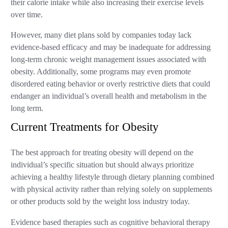
their calorie intake while also increasing their exercise levels
over time.
However, many diet plans sold by companies today lack
evidence-based efficacy and may be inadequate for addressing
long-term chronic weight management issues associated with
obesity. Additionally, some programs may even promote
disordered eating behavior or overly restrictive diets that could
endanger an individual’s overall health and metabolism in the
long term.
Current Treatments for Obesity
The best approach for treating obesity will depend on the
individual’s specific situation but should always prioritize
achieving a healthy lifestyle through dietary planning combined
with physical activity rather than relying solely on supplements
or other products sold by the weight loss industry today.
Evidence based therapies such as cognitive behavioral therapy