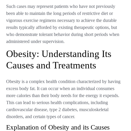
Such cases may represent patients who have not previously
been able to maintain the long periods of restrictive diet or
vigorous exercise regimens necessary to achieve the durable
results typically afforded by existing therapeutic options, but
who demonstrate tolerant behavior during short periods when
administered under supervision.
Obesity: Understanding Its
Causes and Treatments
Obesity is a complex health condition characterized by having
excess body fat. It can occur when an individual consumes
more calories than their body needs for the energy it expends.
This can lead to serious health complications, including
cardiovascular disease, type 2 diabetes, musculoskeletal
disorders, and certain types of cancer.
Explanation of Obesity and its Causes