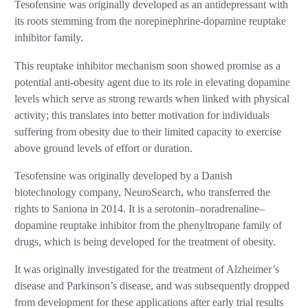
Tesofensine was originally developed as an antidepressant with
its roots stemming from the norepinephrine-dopamine reuptake
inhibitor family.
This reuptake inhibitor mechanism soon showed promise as a
potential anti-obesity agent due to its role in elevating dopamine
levels which serve as strong rewards when linked with physical
activity; this translates into better motivation for individuals
suffering from obesity due to their limited capacity to exercise
above ground levels of effort or duration.
Tesofensine was originally developed by a Danish
biotechnology company, NeuroSearch, who transferred the
rights to Saniona in 2014. It is a serotonin–noradrenaline–
dopamine reuptake inhibitor from the phenyltropane family of
drugs, which is being developed for the treatment of obesity.
It was originally investigated for the treatment of Alzheimer’s
disease and Parkinson’s disease, and was subsequently dropped
from development for these applications after early trial results