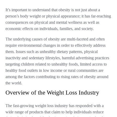
It’s important to understand that obesity is not just about a
person’s body weight or physical appearance; it has far-reaching
consequences on physical and mental wellness as well as
economic effects on individuals, families, and society.
The underlying causes of obesity are multi-faceted and often
require environmental changes in order to effectively address
them. Issues such as unhealthy dietary patterns, physical
inactivity and sedentary lifestyles, harmful advertising practices
targeting children related to unhealthy foods, limited access to
healthy food outlets in low income or rural communities are
among the factors contributing to rising rates of obesity around
the world.
Overview of the Weight Loss Industry
The fast-growing weight loss industry has responded with a
wide range of products that claim to help individuals reduce