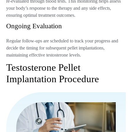
re-evaluated through blood tests. This monitoring helps assess
your body’s response to the therapy and any side effects,
ensuring optimal treatment outcomes.
Ongoing Evaluation
Regular follow-ups are scheduled to track your progress and
decide the timing for subsequent pellet implantations,
maintaining effective testosterone levels.
Testosterone Pellet
Implantation Procedure