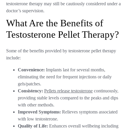
testosterone therapy may still be cautiously considered under a
doctor’s supervision.
What Are the Benefits of
Testosterone Pellet Therapy?
Some of the benefits provided by testosterone pellet therapy
include:
Convenience:
Implants last for several months,
eliminating the need for frequent injections or daily
gels/patches.
Consistency:
Pellets release testosterone
continuously,
providing stable levels compared to the peaks and dips
with other methods.
Improved Symptoms:
Relieves symptoms associated
with low testosterone.
Quality of Life:
Enhances overall wellbeing including