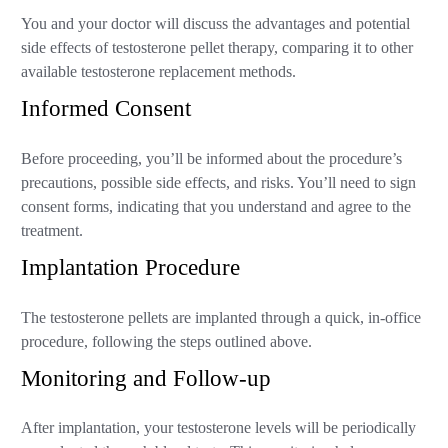
You and your doctor will discuss the advantages and potential
side effects of testosterone pellet therapy, comparing it to other
available testosterone replacement methods.
Informed Consent
Before proceeding, you’ll be informed about the procedure’s
precautions, possible side effects, and risks. You’ll need to sign
consent forms, indicating that you understand and agree to the
treatment.
Implantation Procedure
The testosterone pellets are implanted through a quick, in-office
procedure, following the steps outlined above.
Monitoring and Follow-up
After implantation, your testosterone levels will be periodically