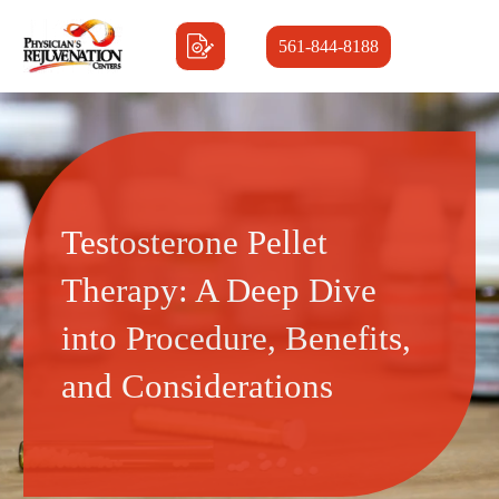
561-844-8188
Testosterone Pellet
Therapy: A Deep Dive
into Procedure, Benefits,
and Considerations