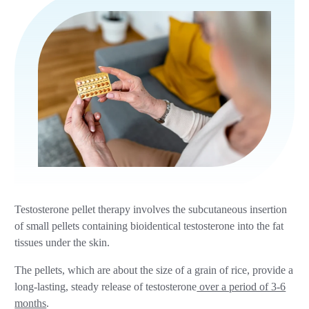
Testosterone pellet therapy involves the subcutaneous insertion
of small pellets containing bioidentical testosterone into the fat
tissues under the skin.
The pellets, which are about the size of a grain of rice, provide a
long-lasting, steady release of testosterone
over a period of 3-6
months
.