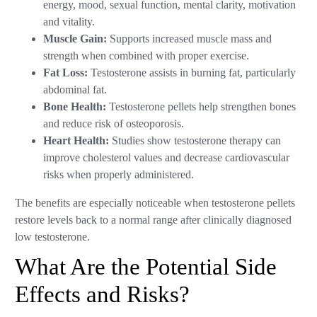
energy, mood, sexual function, mental clarity, motivation
and vitality.
Muscle Gain:
Supports increased muscle mass and
strength when combined with proper exercise.
Fat Loss:
Testosterone assists in burning fat, particularly
abdominal fat.
Bone Health:
Testosterone pellets help strengthen bones
and reduce risk of osteoporosis.
Heart Health:
Studies show testosterone therapy can
improve cholesterol values and decrease cardiovascular
risks when properly administered.
The benefits are especially noticeable when testosterone pellets
restore levels back to a normal range after clinically diagnosed
low testosterone.
What Are the Potential Side
Effects and Risks?