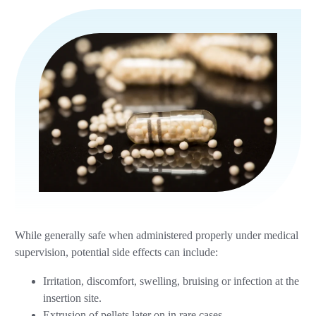
While generally safe when administered properly under medical
supervision, potential side effects can include:
Irritation, discomfort, swelling, bruising or infection at the
insertion site.
Extrusion of pellets later on in rare cases.