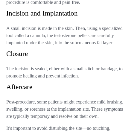
procedure is comfortable and pain-free.
Incision and Implantation
A small incision is made in the skin. Then, using a specialized
tool called a cannula, the testosterone pellets are carefully
implanted under the skin, into the subcutaneous fat layer.
Closure
The incision is sealed, either with a small stitch or bandage, to
promote healing and prevent infection.
Aftercare
Post-procedure, some patients might experience mild bruising,
swelling, or soreness at the implantation site. These symptoms
are typically temporary and resolve on their own.
It’s important to avoid disturbing the site—no touching,