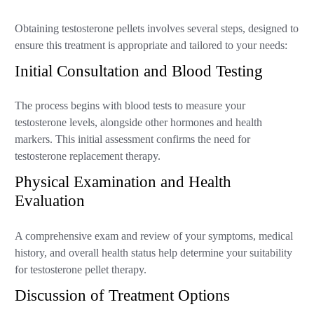
Obtaining testosterone pellets involves several steps, designed to
ensure this treatment is appropriate and tailored to your needs:
Initial Consultation and Blood Testing
The process begins with blood tests to measure your
testosterone levels, alongside other hormones and health
markers. This initial assessment confirms the need for
testosterone replacement therapy.
Physical Examination and Health
Evaluation
A comprehensive exam and review of your symptoms, medical
history, and overall health status help determine your suitability
for testosterone pellet therapy.
Discussion of Treatment Options