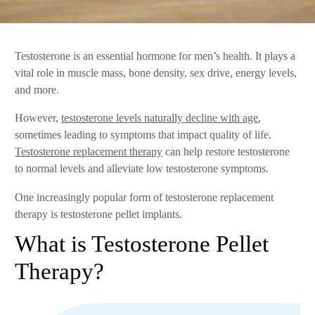
Testosterone is an essential hormone for men’s health. It plays a
vital role in muscle mass, bone density, sex drive, energy levels,
and more.
However,
testosterone levels naturally decline with age
,
sometimes leading to symptoms that impact quality of life.
Testosterone replacement therapy
can help restore testosterone
to normal levels and alleviate low testosterone symptoms.
One increasingly popular form of testosterone replacement
therapy is testosterone pellet implants.
What is Testosterone Pellet
Therapy?