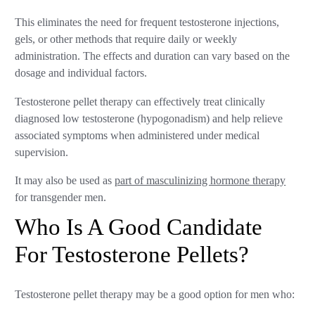
This eliminates the need for frequent testosterone injections,
gels, or other methods that require daily or weekly
administration. The effects and duration can vary based on the
dosage and individual factors.
Testosterone pellet therapy can effectively treat clinically
diagnosed low testosterone (hypogonadism) and help relieve
associated symptoms when administered under medical
supervision.
It may also be used as
part of masculinizing hormone therapy
for transgender men.
Who Is A Good Candidate
For Testosterone Pellets?
Testosterone pellet therapy may be a good option for men who: