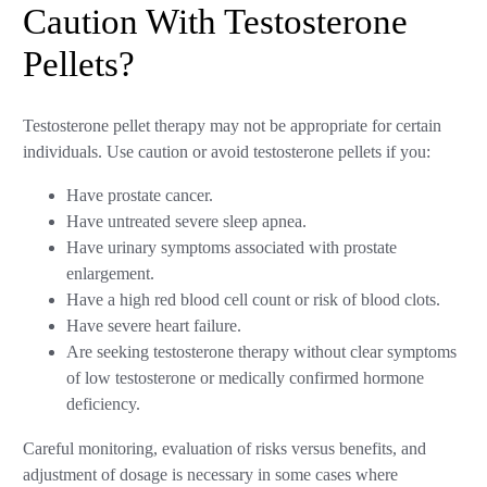
Caution With Testosterone
Pellets?
Testosterone pellet therapy may not be appropriate for certain
individuals. Use caution or avoid testosterone pellets if you:
Have prostate cancer.
Have untreated severe sleep apnea.
Have urinary symptoms associated with prostate
enlargement.
Have a high red blood cell count or risk of blood clots.
Have severe heart failure.
Are seeking testosterone therapy without clear symptoms
of low testosterone or medically confirmed hormone
deficiency.
Careful monitoring, evaluation of risks versus benefits, and
adjustment of dosage is necessary in some cases where