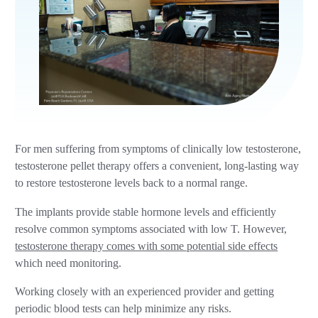
For men suffering from symptoms of clinically low testosterone,
testosterone pellet therapy offers a convenient, long-lasting way
to restore testosterone levels back to a normal range.
The implants provide stable hormone levels and efficiently
resolve common symptoms associated with low T. However,
testosterone therapy comes with some potential side effects
which need monitoring.
Working closely with an experienced provider and getting
periodic blood tests can help minimize any risks.