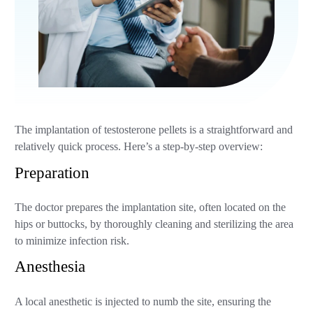
The implantation of testosterone pellets is a straightforward and
relatively quick process. Here’s a step-by-step overview:
Preparation
The doctor prepares the implantation site, often located on the
hips or buttocks, by thoroughly cleaning and sterilizing the area
to minimize infection risk.
Anesthesia
A local anesthetic is injected to numb the site, ensuring the