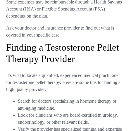
Some expenses may be reimbursable through a
Health Savings
Account (HSA) or Flexible Spending Account (FSA)
depending on the plan.
Ask your doctor and insurance provider to find out what is
covered in your specific case.
Finding a Testosterone Pellet
Therapy Provider
It’s vital to locate a qualified, experienced medical practitioner
for testosterone pellet therapy. Here are some tips for finding a
high quality provider:
Search for doctors specializing in hormone therapy or
anti-aging medicine.
Look for clinicians who are board-certified in urology,
endocrinology, or other relevant fields.
Verify the provider has specialized training and expertise