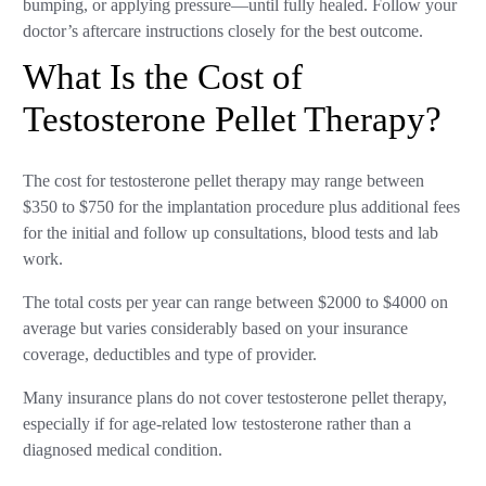
bumping, or applying pressure—until fully healed. Follow your
doctor’s aftercare instructions closely for the best outcome.
What Is the Cost of
Testosterone Pellet Therapy?
The cost for testosterone pellet therapy may range between
$350 to $750 for the implantation procedure plus additional fees
for the initial and follow up consultations, blood tests and lab
work.
The total costs per year can range between $2000 to $4000 on
average but varies considerably based on your insurance
coverage, deductibles and type of provider.
Many insurance plans do not cover testosterone pellet therapy,
especially if for age-related low testosterone rather than a
diagnosed medical condition.