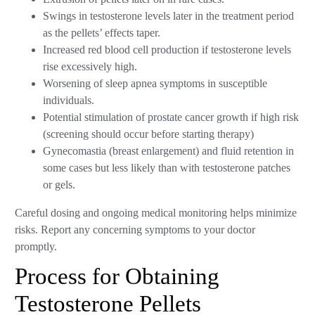
Swings in testosterone levels later in the treatment period
as the pellets’ effects taper.
Increased red blood cell production if testosterone levels
rise excessively high.
Worsening of sleep apnea symptoms in susceptible
individuals.
Potential stimulation of prostate cancer growth if high risk
(screening should occur before starting therapy)
Gynecomastia (breast enlargement) and fluid retention in
some cases but less likely than with testosterone patches
or gels.
Careful dosing and ongoing medical monitoring helps minimize
risks. Report any concerning symptoms to your doctor
promptly.
Process for Obtaining
Testosterone Pellets