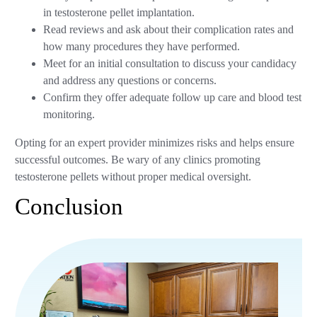
in testosterone pellet implantation.
Read reviews and ask about their complication rates and
how many procedures they have performed.
Meet for an initial consultation to discuss your candidacy
and address any questions or concerns.
Confirm they offer adequate follow up care and blood test
monitoring.
Opting for an expert provider minimizes risks and helps ensure
successful outcomes. Be wary of any clinics promoting
testosterone pellets without proper medical oversight.
Conclusion