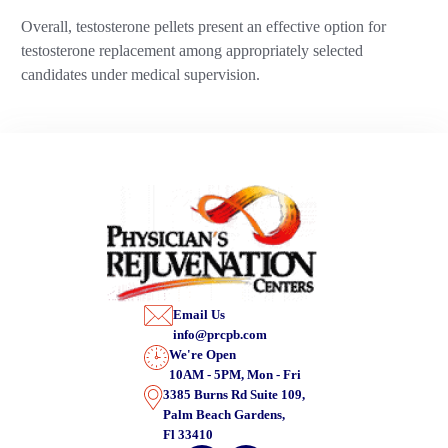
Overall, testosterone pellets present an effective option for
testosterone replacement among appropriately selected
candidates under medical supervision.
Email Us
info@prcpb.com
We're Open
10AM - 5PM, Mon - Fri
3385 Burns Rd Suite 109,
Palm Beach Gardens,
Fl 33410