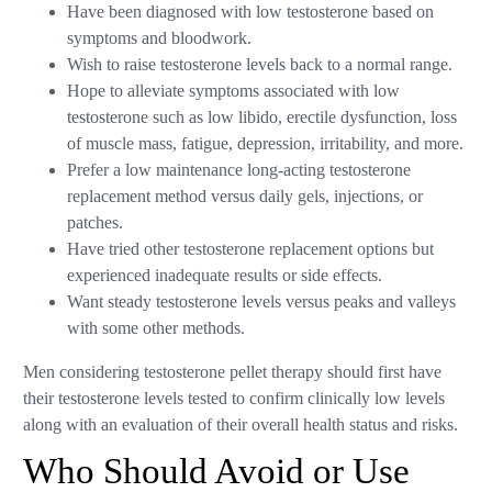
Have been diagnosed with low testosterone based on
symptoms and bloodwork.
Wish to raise testosterone levels back to a normal range.
Hope to alleviate symptoms associated with low
testosterone such as low libido, erectile dysfunction, loss
of muscle mass, fatigue, depression, irritability, and more.
Prefer a low maintenance long-acting testosterone
replacement method versus daily gels, injections, or
patches.
Have tried other testosterone replacement options but
experienced inadequate results or side effects.
Want steady testosterone levels versus peaks and valleys
with some other methods.
Men considering testosterone pellet therapy should first have
their testosterone levels tested to confirm clinically low levels
along with an evaluation of their overall health status and risks.
Who Should Avoid or Use