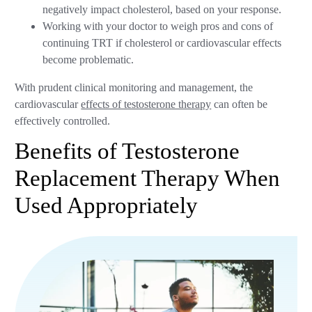
negatively impact cholesterol, based on your response.
Working with your doctor to weigh pros and cons of
continuing TRT if cholesterol or cardiovascular effects
become problematic.
With prudent clinical monitoring and management, the
cardiovascular
effects of testosterone therapy
can often be
effectively controlled.
Benefits of Testosterone
Replacement Therapy When
Used Appropriately