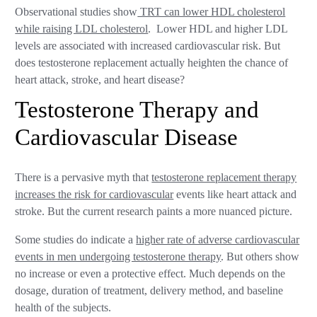
Observational studies show
TRT can lower HDL cholesterol
while raising LDL cholesterol
. Lower HDL and higher LDL
levels are associated with increased cardiovascular risk. But
does testosterone replacement actually heighten the chance of
heart attack, stroke, and heart disease?
Testosterone Therapy and
Cardiovascular Disease
There is a pervasive myth that
testosterone replacement therapy
increases the risk for cardiovascular
events like heart attack and
stroke. But the current research paints a more nuanced picture.
Some studies do indicate a
higher rate of adverse cardiovascular
events in men undergoing testosterone therapy
. But others show
no increase or even a protective effect. Much depends on the
dosage, duration of treatment, delivery method, and baseline
health of the subjects.