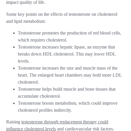
impact quality of life.
Some key points on the effects of testosterone on cholesterol
and lipid metabolism:
Testosterone promotes the production of red blood cells,
which requires cholesterol.
Testosterone increases hepatic lipase, an enzyme that
breaks down HDL cholesterol. This may lower HDL
levels.
Testosterone increases the size and muscle mass of the
heart. The enlarged heart chambers may hold more LDL
cholesterol.
Testosterone helps build muscle and bone tissues that
accumulate cholesterol.
Testosterone boosts metabolism, which could improve
cholesterol profiles indirectly.
Raising
testosterone through replacement therapy could
influence cholesterol levels
and cardiovascular risk factors.