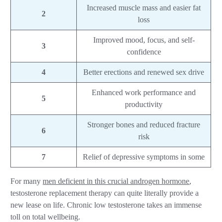
Increased muscle mass and easier fat
2
loss
Improved mood, focus, and self-
3
confidence
4
Better erections and renewed sex drive
Enhanced work performance and
5
productivity
Stronger bones and reduced fracture
6
risk
7
Relief of depressive symptoms in some
For many
men deficient in this crucial androgen hormone
,
testosterone replacement therapy can quite literally provide a
new lease on life. Chronic low testosterone takes an immense
toll on total wellbeing.