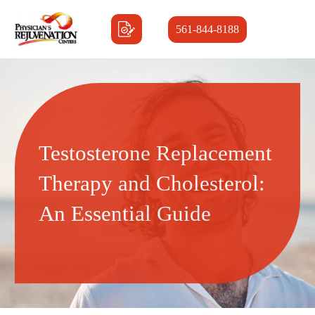
561-844-8188
Testosterone Replacement
Therapy and Cholesterol:
An Essential Guide