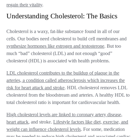
regain their vitality
.
Understanding Cholesterol: The Basics
Cholesterol is a waxy, fat-like substance found in all of our
cells. Our bodies need cholesterol to build cell membranes and
synthesize hormones like estrogen and testosterone
. But too
much “bad” cholesterol (LDL) and not enough “good”
cholesterol (HDL) is associated with health problems.
LDL cholesterol contributes to the buildup of plaque in the
arteries, a condition called atherosclerosis which increases the
risk for heart attack and stroke
. HDL cholesterol removes LDL
cholesterol from the bloodstream and arteries. A healthy HDL to
total cholesterol ratio is important for cardiovascular health.
High cholesterol levels are linked to coronary artery disease,
heart attack
, and stroke.
Lifestyle factors like diet, exercise, and
weight can influence cholesterol levels
. For some, medication
may be needed to reduce high cholesterol and associated cardiac