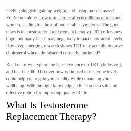
Feeling sluggish, gaining weight, and losing muscle mass?
You’re not alone.
Low testosterone affects millions of men
and
women, leading to a host of undesirable symptoms. The good
news is that
testosterone replacement therapy (TRT) offers new
hope
, but many fear it may negatively impact cholesterol levels.
However, emerging research shows TRT may actually improve
cholesterol when administered correctly. Intrigued?
Read on as we explore the latest evidence on TRT, cholesterol,
and heart health. Discover how optimized testosterone levels
could help you regain your vitality while enhancing your
wellbeing. With the right knowledge, TRT can be a safe and
effective option for improving quality of life.
What Is Testosterone
Replacement Therapy?