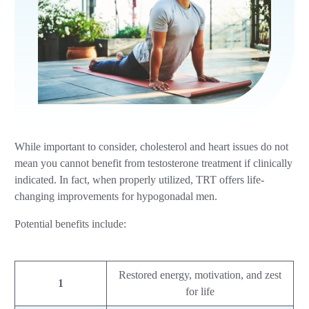
While important to consider, cholesterol and heart issues do not
mean you cannot benefit from testosterone treatment if clinically
indicated. In fact, when properly utilized, TRT offers life-
changing improvements for hypogonadal men.
Potential benefits include:
Restored energy, motivation, and zest
1
for life