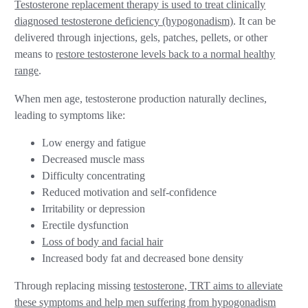
Testosterone replacement therapy is used to treat clinically
diagnosed testosterone deficiency (hypogonadism)
. It can be
delivered through injections, gels, patches, pellets, or other
means to
restore testosterone levels back to a normal healthy
range
.
When men age, testosterone production naturally declines,
leading to symptoms like:
Low energy and fatigue
Decreased muscle mass
Difficulty concentrating
Reduced motivation and self-confidence
Irritability or depression
Erectile dysfunction
Loss of body and facial hair
Increased body fat and decreased bone density
Through replacing missing
testosterone, TRT aims to alleviate
these symptoms and help men suffering from hypogonadism