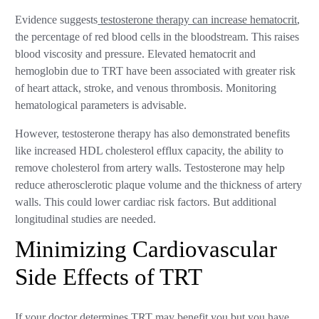
Evidence suggests
testosterone therapy can increase hematocrit
,
the percentage of red blood cells in the bloodstream. This raises
blood viscosity and pressure. Elevated hematocrit and
hemoglobin due to TRT have been associated with greater risk
of heart attack, stroke, and venous thrombosis. Monitoring
hematological parameters is advisable.
However, testosterone therapy has also demonstrated benefits
like increased HDL cholesterol efflux capacity, the ability to
remove cholesterol from artery walls. Testosterone may help
reduce atherosclerotic plaque volume and the thickness of artery
walls. This could lower cardiac risk factors. But additional
longitudinal studies are needed.
Minimizing Cardiovascular
Side Effects of TRT
If your doctor determines TRT may benefit you but you have