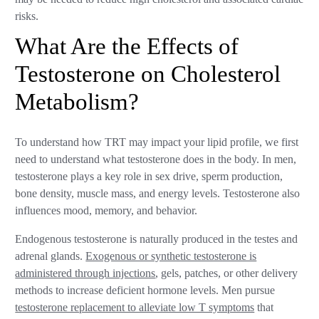
risks.
What Are the Effects of
Testosterone on Cholesterol
Metabolism?
To understand how TRT may impact your lipid profile, we first
need to understand what testosterone does in the body. In men,
testosterone plays a key role in sex drive, sperm production,
bone density, muscle mass, and energy levels. Testosterone also
influences mood, memory, and behavior.
Endogenous testosterone is naturally produced in the testes and
adrenal glands.
Exogenous or synthetic testosterone is
administered through injections
, gels, patches, or other delivery
methods to increase deficient hormone levels. Men pursue
testosterone replacement to alleviate low T symptoms
that