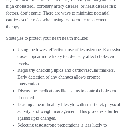
high cholesterol, coronary artery disease, or heart disease risk
factors, don’t panic. There are ways to
minimize potential
cardiovascular risks when using testosterone replacement
therapy
.
Strategies to protect your heart health include:
Using the lowest effective dose of testosterone. Excessive
doses appear more likely to adversely affect cholesterol
levels.
Regularly checking lipids and cardiovascular markers.
Early detection of any changes allows prompt
intervention.
Discussing medications like statins to control cholesterol
if needed.
Leading a heart-healthy lifestyle with smart diet, physical
activity, and weight management. This provides a buffer
against lipid changes.
Selecting testosterone preparations is less likely to