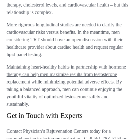
therapy, cholesterol levels, and cardiovascular health – but this
relationship is complex.
More rigorous longitudinal studies are needed to clarify the
cardiovascular risks versus benefits. In the meantime, men
considering TRT should have an open discussion with their
healthcare provider about cardiac health and request regular
lipid panel testing.
Maintaining heart-healthy habits in partnership with hormone
therapy can help men maximize results from testosterone
replacement
while minimizing potential adverse effects. By
taking a balanced approach, men can continue enjoying the
youthful vitality of optimized testosterone safely and
sustainably.
Get in Touch with Experts
Contact Physician’s Rejuvenation Centers today for a
comprehensive testosterone evaluation. Call
561-783-5153
or