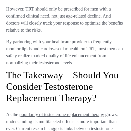
However, TRT should only be prescribed for men with a
confirmed clinical need, not just age-related decline. And
doctors will closely track your response to optimize the benefits
relative to the risks.
By partnering with your healthcare provider to frequently
monitor lipids and cardiovascular health on TRT, most men can
safely realize marked quality of life enhancement from
normalizing their testosterone levels.
The Takeaway – Should You
Consider Testosterone
Replacement Therapy?
As the
popularity of testosterone replacement therapy
grows,
understanding its multifaceted effects is more important than
ever. Current research suggests links between testosterone