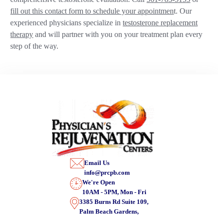
fill out this contact form to schedule your appointmen
t. Our
experienced physicians specialize in
testosterone replacement
therapy
and will partner with you on your treatment plan every
step of the way.
Email Us
info@prcpb.com
We're Open
10AM - 5PM, Mon - Fri
3385 Burns Rd Suite 109,
Palm Beach Gardens,