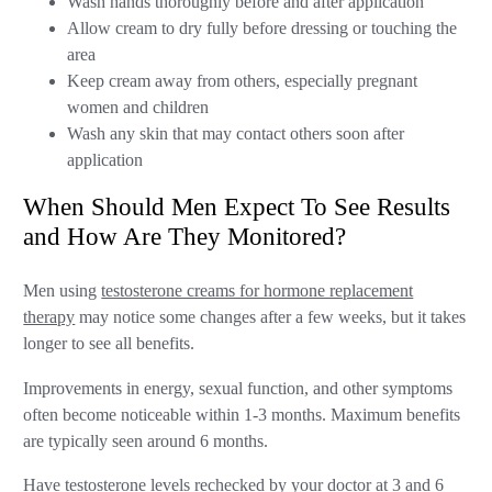
Wash hands thoroughly before and after application
Allow cream to dry fully before dressing or touching the
area
Keep cream away from others, especially pregnant
women and children
Wash any skin that may contact others soon after
application
When Should Men Expect To See Results
and How Are They Monitored?
Men using
testosterone creams for hormone replacement
therapy
may notice some changes after a few weeks, but it takes
longer to see all benefits.
Improvements in energy, sexual function, and other symptoms
often become noticeable within 1-3 months. Maximum benefits
are typically seen around 6 months.
Have testosterone levels rechecked by your doctor at 3 and 6