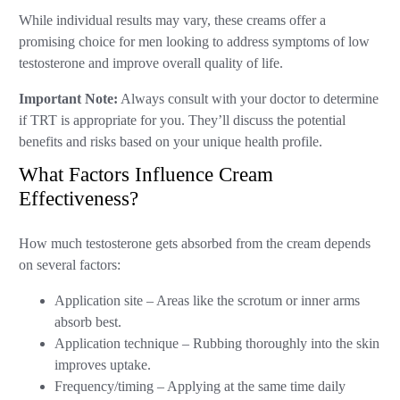
While individual results may vary, these creams offer a
promising choice for men looking to address symptoms of low
testosterone and improve overall quality of life.
Important Note:
Always consult with your doctor to determine
if TRT is appropriate for you. They’ll discuss the potential
benefits and risks based on your unique health profile.
What Factors Influence Cream
Effectiveness?
How much testosterone gets absorbed from the cream depends
on several factors:
Application site – Areas like the scrotum or inner arms
absorb best.
Application technique – Rubbing thoroughly into the skin
improves uptake.
Frequency/timing – Applying at the same time daily