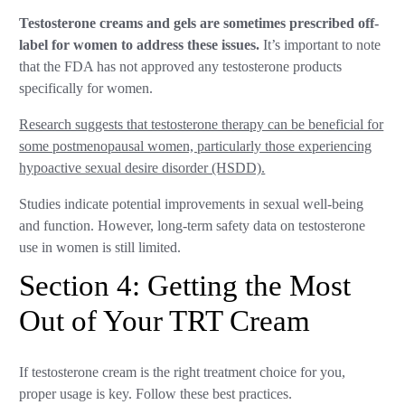
Testosterone creams and gels are sometimes prescribed off-
label for women to address these issues.
It’s important to note
that the FDA has not approved any testosterone products
specifically for women.
Research suggests that testosterone therapy can be beneficial for
some postmenopausal women, particularly those experiencing
hypoactive sexual desire disorder (HSDD).
Studies indicate potential improvements in sexual well-being
and function. However, long-term safety data on testosterone
use in women is still limited.
Section 4: Getting the Most
Out of Your TRT Cream
If testosterone cream is the right treatment choice for you,
proper usage is key. Follow these best practices.