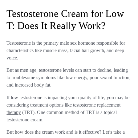
Testosterone Cream for Low
T: Does It Really Work?
Testosterone is the primary male sex hormone responsible for
characteristics like muscle mass, facial hair growth, and deep
voice.
But as men age, testosterone levels can start to decline, leading
to troublesome symptoms like low energy, poor sexual function,
and increased body fat.
If low testosterone is impacting your quality of life, you may be
considering treatment options like
testosterone replacement
therapy
(TRT). One common method of TRT is a topical
testosterone cream.
But how does the cream work and is it effective? Let’s take a