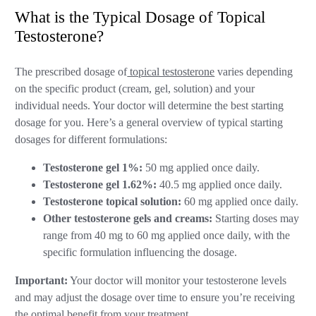
What is the Typical Dosage of Topical
Testosterone?
The prescribed dosage of
topical testosterone
varies depending
on the specific product (cream, gel, solution) and your
individual needs. Your doctor will determine the best starting
dosage for you. Here’s a general overview of typical starting
dosages for different formulations:
Testosterone gel 1%:
50 mg applied once daily.
Testosterone gel 1.62%:
40.5 mg applied once daily.
Testosterone topical solution:
60 mg applied once daily.
Other testosterone gels and creams:
Starting doses may
range from 40 mg to 60 mg applied once daily, with the
specific formulation influencing the dosage.
Important:
Your doctor will monitor your testosterone levels
and may adjust the dosage over time to ensure you’re receiving
the optimal benefit from your treatment.