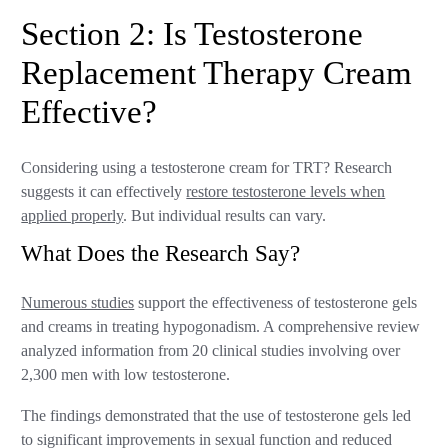
Section 2: Is Testosterone
Replacement Therapy Cream
Effective?
Considering using a testosterone cream for TRT? Research
suggests it can effectively
restore testosterone levels when
applied properly
. But individual results can vary.
What Does the Research Say?
Numerous studies
support the effectiveness of testosterone gels
and creams in treating hypogonadism. A comprehensive review
analyzed information from 20 clinical studies involving over
2,300 men with low testosterone.
The findings demonstrated that the use of testosterone gels led
to significant improvements in sexual function and reduced