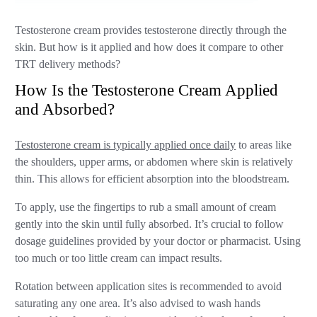
Testosterone cream provides testosterone directly through the
skin. But how is it applied and how does it compare to other
TRT delivery methods?
How Is the Testosterone Cream Applied
and Absorbed?
Testosterone cream is typically applied once daily
to areas like
the shoulders, upper arms, or abdomen where skin is relatively
thin. This allows for efficient absorption into the bloodstream.
To apply, use the fingertips to rub a small amount of cream
gently into the skin until fully absorbed. It’s crucial to follow
dosage guidelines provided by your doctor or pharmacist. Using
too much or too little cream can impact results.
Rotation between application sites is recommended to avoid
saturating any one area. It’s also advised to wash hands