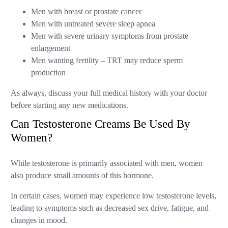
Men with breast or prostate cancer
Men with untreated severe sleep apnea
Men with severe urinary symptoms from prostate
enlargement
Men wanting fertility – TRT may reduce sperm
production
As always, discuss your full medical history with your doctor
before starting any new medications.
Can Testosterone Creams Be Used By
Women?
While testosterone is primarily associated with men, women
also produce small amounts of this hormone.
In certain cases, women may experience low testosterone levels,
leading to symptoms such as decreased sex drive, fatigue, and
changes in mood.