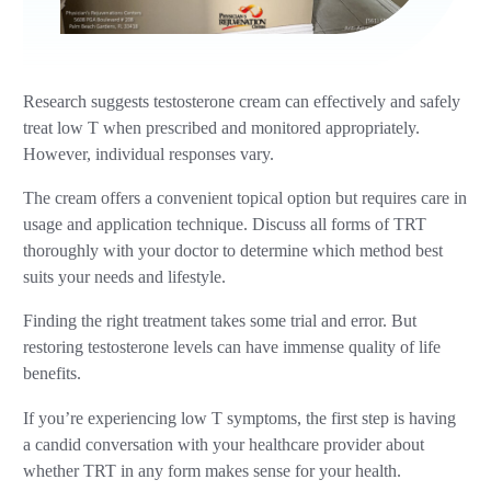
Research suggests testosterone cream can effectively and safely
treat low T when prescribed and monitored appropriately.
However, individual responses vary.
The cream offers a convenient topical option but requires care in
usage and application technique. Discuss all forms of TRT
thoroughly with your doctor to determine which method best
suits your needs and lifestyle.
Finding the right treatment takes some trial and error. But
restoring testosterone levels can have immense quality of life
benefits.
If you’re experiencing low T symptoms, the first step is having
a candid conversation with your healthcare provider about
whether TRT in any form makes sense for your health.