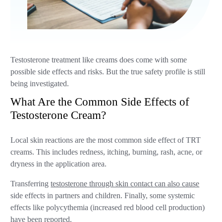
Testosterone treatment like creams does come with some
possible side effects and risks. But the true safety profile is still
being investigated.
What Are the Common Side Effects of
Testosterone Cream?
Local skin reactions are the most common side effect of TRT
creams. This includes redness, itching, burning, rash, acne, or
dryness in the application area.
Transferring
testosterone through skin contact can also cause
side effects in partners and children. Finally, some systemic
effects like polycythemia (increased red blood cell production)
have been reported.