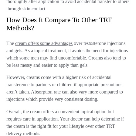
thoroughly after application to avoid accidental transfer to others
through skin contact.
How Does It Compare To Other TRT
Methods?
The
cream offers some advantages
over testosterone injections
and gels. As a topical treatment, it avoids the need for injections
which some men may find uncomfortable. Creams also tend to
be less messy and easier to apply than gels.
However, creams come with a higher risk of accidental
transference to partners or children if appropriate precautions
aren’t taken. Absorption rate can also vary more compared to
injections which provide very consistent dosing.
Overall, the cream offers a convenient topical option but
requires care in application. Your doctor can help determine if
the cream is the right fit for your lifestyle over other TRT
delivery methods.