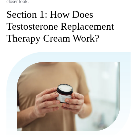
closer look.
Section 1: How Does
Testosterone Replacement
Therapy Cream Work?