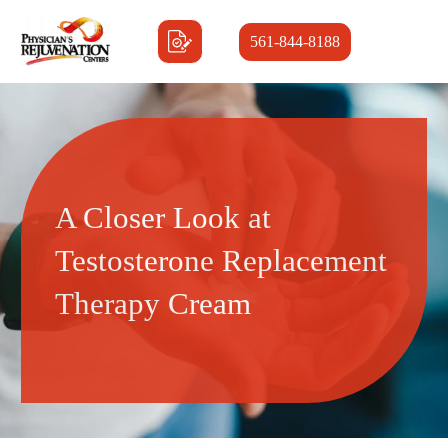
561-844-8188
A Closer Look at
Testosterone Replacement
Therapy Cream