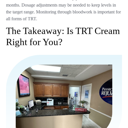
months. Dosage adjustments may be needed to keep levels in
the target range. Monitoring through bloodwork is important for
all forms of TRT.
The Takeaway: Is TRT Cream
Right for You?