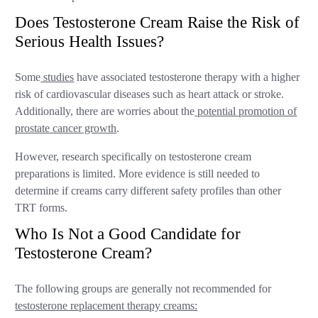
Does Testosterone Cream Raise the Risk of
Serious Health Issues?
Some
studies
have associated testosterone therapy with a higher
risk of cardiovascular diseases such as heart attack or stroke.
Additionally, there are worries about the
potential promotion of
prostate cancer growth
.
However, research specifically on testosterone cream
preparations is limited. More evidence is still needed to
determine if creams carry different safety profiles than other
TRT forms.
Who Is Not a Good Candidate for
Testosterone Cream?
The following groups are generally not recommended for
testosterone replacement therapy creams: