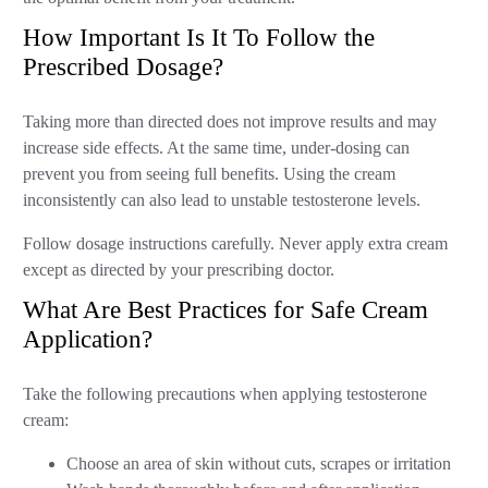
How Important Is It To Follow the
Prescribed Dosage?
Taking more than directed does not improve results and may
increase side effects. At the same time, under-dosing can
prevent you from seeing full benefits. Using the cream
inconsistently can also lead to unstable testosterone levels.
Follow dosage instructions carefully. Never apply extra cream
except as directed by your prescribing doctor.
What Are Best Practices for Safe Cream
Application?
Take the following precautions when applying testosterone
cream:
Choose an area of skin without cuts, scrapes or irritation