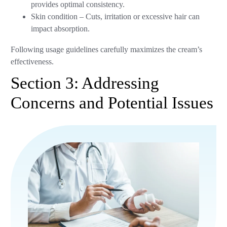
provides optimal consistency.
Skin condition – Cuts, irritation or excessive hair can
impact absorption.
Following usage guidelines carefully maximizes the cream’s
effectiveness.
Section 3: Addressing
Concerns and Potential Issues