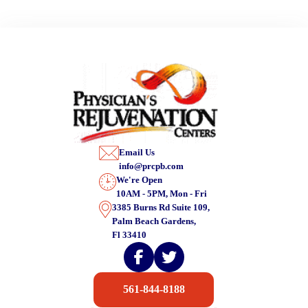
Email Us
info@prcpb.com
We're Open
10AM - 5PM, Mon - Fri
3385 Burns Rd Suite 109,
Palm Beach Gardens,
Fl 33410
561-844-8188