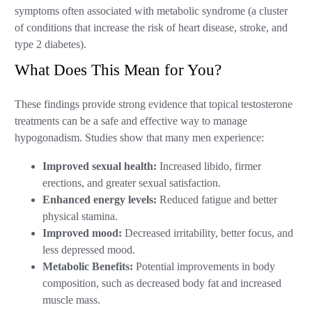
symptoms often associated with metabolic syndrome (a cluster
of conditions that increase the risk of heart disease, stroke, and
type 2 diabetes).
What Does This Mean for You?
These findings provide strong evidence that topical testosterone
treatments can be a safe and effective way to manage
hypogonadism. Studies show that many men experience:
Improved sexual health:
Increased libido, firmer
erections, and greater sexual satisfaction.
Enhanced energy levels:
Reduced fatigue and better
physical stamina.
Improved mood:
Decreased irritability, better focus, and
less depressed mood.
Metabolic Benefits:
Potential improvements in body
composition, such as decreased body fat and increased
muscle mass.