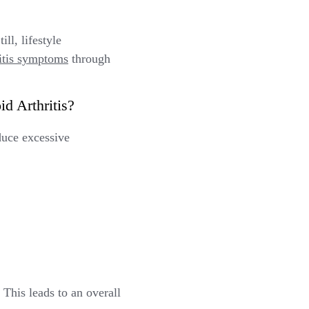
ll, lifestyle
ritis symptoms
through
d Arthritis?
duce excessive
This leads to an overall