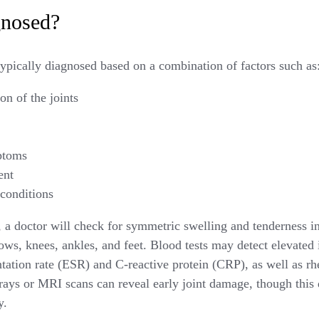
gnosed?
typically diagnosed based on a combination of factors such as
on of the joints
ptoms
ent
 conditions
a doctor will check for symmetric swelling and tenderness in 
bows, knees, ankles, and feet. Blood tests may detect elevate
ntation rate (ESR) and C-reactive protein (CRP), as well as r
rays or MRI scans can reveal early joint damage, though thi
y.