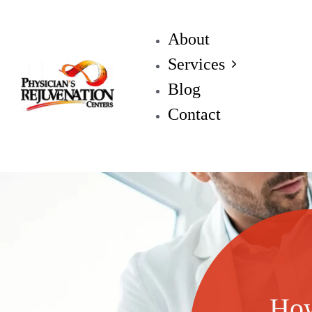
About
Services
Blog
Contact
How