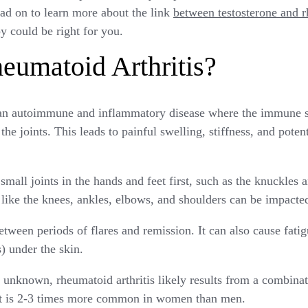
d on to learn more about the link
between testosterone and r
 could be right for you.
eumatoid Arthritis?
s an autoimmune and inflammatory disease where the immune 
 the joints. This leads to painful swelling, stiffness, and pote
small joints in the hands and feet first, such as the knuckles a
s like the knees, ankles, elbows, and shoulders can be impacte
etween periods of flares and remission. It can also cause fatigu
) under the skin.
 unknown, rheumatoid arthritis likely results from a combinat
 It is 2-3 times more common in women than men.