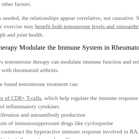
 other factors.
needed, the relationships appear correlative, not causative. Sti
bic exercise may
benefit both testosterone levels and osteoarth
th and joint health.
herapy Modulate the Immune System in Rheumatoi
s testosterone therapy can modulate immune function and re
with rheumatoid arthritis.
ve found testosterone treatment can:
er of CD8+ T-cells
, which help regulate the immune response
e of inflammatory cytokines
iferation and autoantibody production
sm of immunosuppressant drugs like cyclosporine
 counteract the hyperactive immune response involved in RA. 