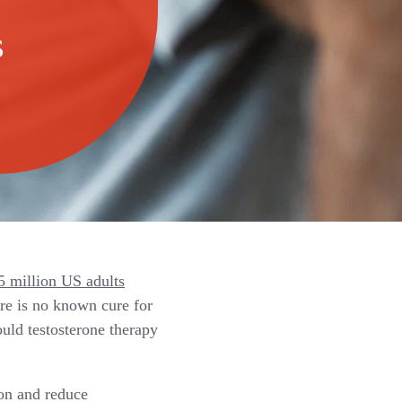
s
 million US adults
ere is no known cure for
uld testosterone therapy
on and reduce