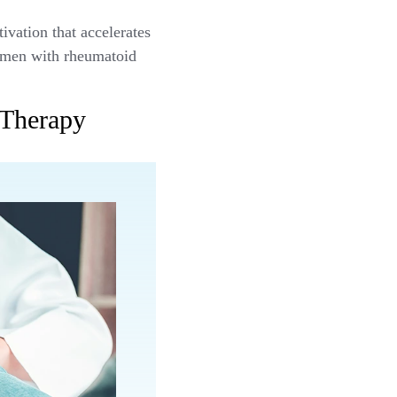
vation that accelerates
women with rheumatoid
 Therapy