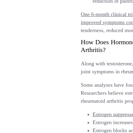
reduction in painf
One 6-month clinical tr
improved symptoms com
tenderness, reduced morn
How Does Hormone 
Arthritis?
Along with testosteron
joint symptoms in rheuma
Some analyses have fou
Researchers believe estro
rheumatoid arthritis pro
Estrogen suppresse
Estrogen increases
Estrogen blocks ac