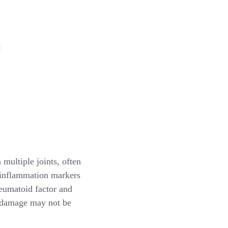
:
multiple joints, often
d inflammation markers
heumatoid factor and
s damage may not be