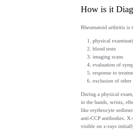
How is it Dia
Rheumatoid arthritis is 
physical examinati
blood tests
imaging scans
evaluation of sym
response to treatm
exclusion of other
During a physical exam, 
in the hands, wrists, el
like erythrocyte sedime
anti-CCP antibodies. X-
visible on x-rays initiall