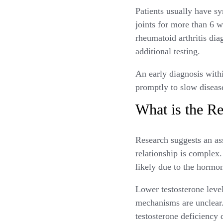
Patients usually have sy
joints for more than 6 
rheumatoid arthritis dia
additional testing.
An early diagnosis with
promptly to slow diseas
What is the Re
Research suggests an a
relationship is complex
likely due to the hormo
Lower testosterone leve
mechanisms are unclear. 
testosterone deficiency