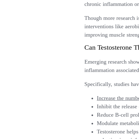
chronic inflammation or
Though more research is 
interventions like aero
improving muscle streng
Can Testosterone T
Emerging research show
inflammation associated 
Specifically, studies ha
Increase the numb
Inhibit the releas
Reduce B-cell prol
Modulate metaboli
Testosterone helps