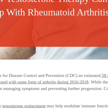
p With Rheumatoid Arthriti
s for Disease Control and Prevention (CDC) an estimated
58.5
sed with some form of arthritis during 2016-2018
. While th
n managing symptoms and preventing further progression. Co
ts
testosterone replacement
may help modulate immune functi