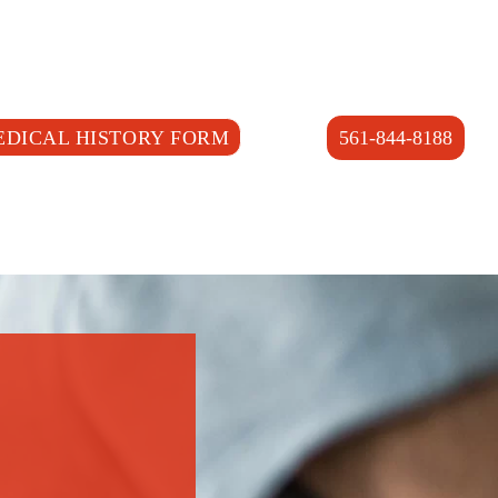
EDICAL HISTORY FORM
561-844-8188