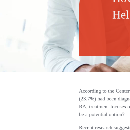
Hel
According to the Center
(23.7%) had been diagno
RA, treatment focuses o
be a potential option?
Recent research sugges