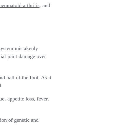
heumatoid arthritis
, and
system mistakenly
ntial joint damage over
nd ball of the foot. As it
d.
e, appetite loss, fever,
ion of genetic and