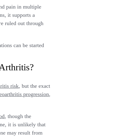
nd pain in multiple
s, it supports a
re ruled out through
ions can be started
rthritis?
itis risk
, but the exact
eoarthritis progression
,
ood
, though the
, it is unlikely that
one may result from