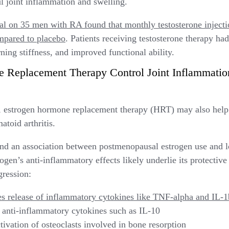
ul joint inflammation and swelling.
ial on 35 men with RA found that monthly testosterone injectio
pared to placebo
. Patients receiving testosterone therapy ha
ing stiffness, and improved functional ability.
Replacement Therapy Control Joint Inflammatio
e, estrogen hormone replacement therapy (HRT) may also help
toid arthritis.
nd an association between postmenopausal estrogen use and l
gen’s anti-inflammatory effects likely underlie its protective 
gression:
s release of inflammatory cytokines like TNF-alpha and IL-1
 anti-inflammatory cytokines such as IL-10
tivation of osteoclasts involved in bone resorption