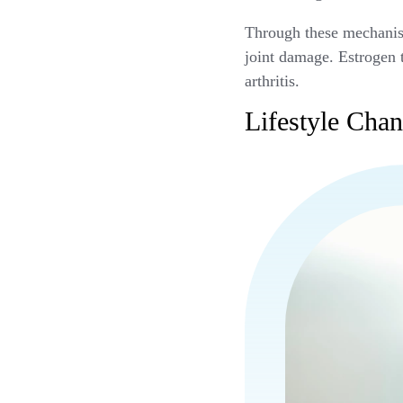
Through these mechanism
joint damage. Estrogen 
arthritis.
Lifestyle Ch