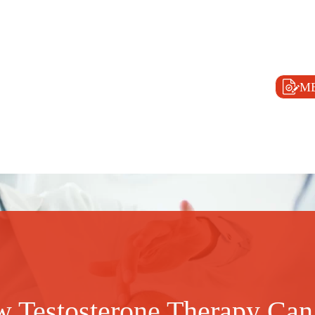
M
 Testosterone Therapy Can