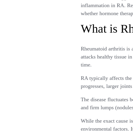
inflammation in RA. Rea
whether hormone therapy
What is Rh
Rheumatoid arthritis i
attacks healthy tissue in
time.
RA typically affects the 
progresses, larger joint
The disease fluctuates b
and firm lumps (nodules
While the exact cause is
environmental factors.