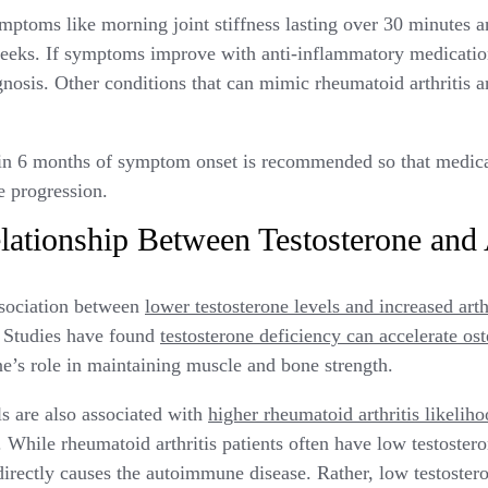
mptoms like morning joint stiffness lasting over 30 minutes a
weeks. If symptoms improve with anti-inflammatory medication
gnosis. Other conditions that can mimic rheumatoid arthritis a
in 6 months of symptom onset is recommended so that medicat
e progression.
lationship Between Testosterone and A
ssociation between
lower testosterone levels and increased arthr
. Studies have found
testosterone deficiency can accelerate ost
ne’s role in maintaining muscle and bone strength.
ls are also associated with
higher rheumatoid arthritis likelih
While rheumatoid arthritis patients often have low testosterone
 directly causes the autoimmune disease. Rather, low testoster