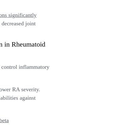
ns significantly
d decreased joint
n in Rheumatoid
 control inflammatory
ower RA severity.
abilities against
beta