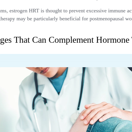
s, estrogen HRT is thought to prevent excessive immune acti
therapy may be particularly beneficial for postmenopausal 
anges That Can Complement Hormone