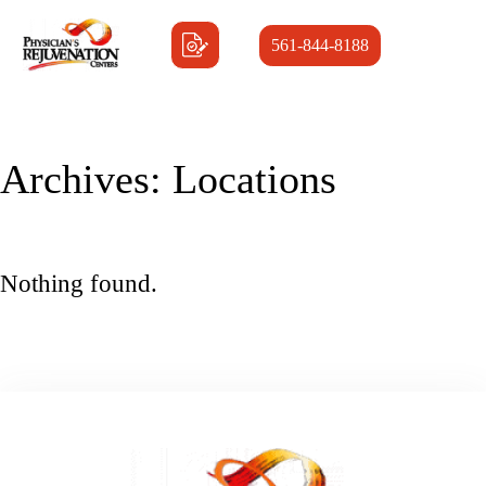
561-844-8188
Archives:
Locations
Nothing found.