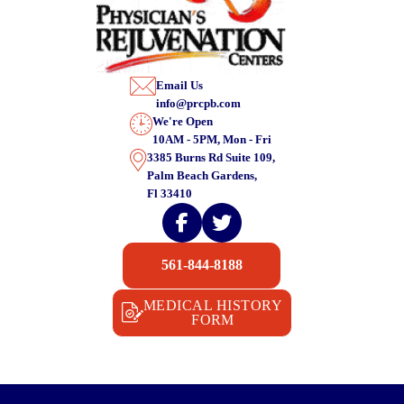
Email Us
info@prcpb.com
We're Open
10AM - 5PM, Mon - Fri
3385 Burns Rd Suite 109,
Palm Beach Gardens,
Fl 33410
561-844-8188
MEDICAL HISTORY
FORM