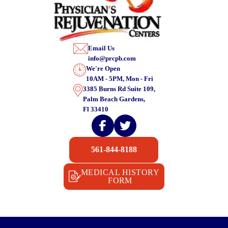
Email Us
info@prcpb.com
We're Open
10AM - 5PM, Mon - Fri
3385 Burns Rd Suite 109,
Palm Beach Gardens,
Fl 33410
561-844-8188
MEDICAL HISTORY
FORM