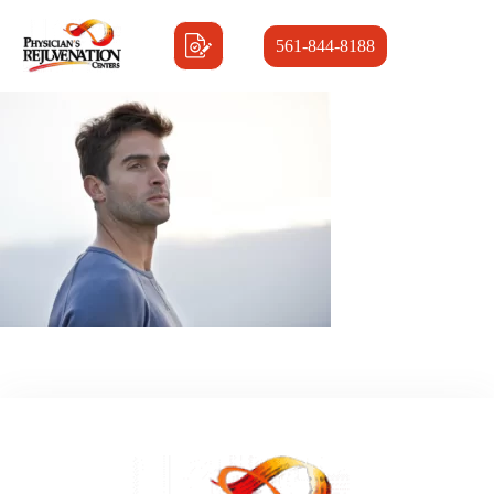
561-844-8188