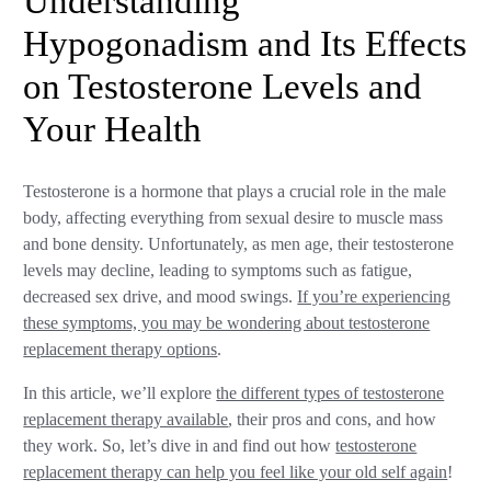
Understanding
Hypogonadism and Its Effects
on Testosterone Levels and
Your Health
Testosterone is a hormone that plays a crucial role in the male
body, affecting everything from sexual desire to muscle mass
and bone density. Unfortunately, as men age, their testosterone
levels may decline, leading to symptoms such as fatigue,
decreased sex drive, and mood swings.
If you’re experiencing
these symptoms, you may be wondering about testosterone
replacement therapy options
.
In this article, we’ll explore
the different types of testosterone
replacement therapy available
, their pros and cons, and how
they work. So, let’s dive in and find out how
testosterone
replacement therapy can help you feel like your old self again
!