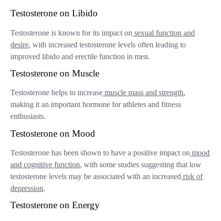
Testosterone on Libido
Testosterone is known for its impact on
sexual function and
desire
, with increased testosterone levels often leading to
improved libido and erectile function in men.
Testosterone on Muscle
Testosterone helps to increase
muscle mass and strength
,
making it an important hormone for athletes and fitness
enthusiasts.
Testosterone on Mood
Testosterone has been shown to have a positive impact on
mood
and cognitive function
, with some studies suggesting that low
testosterone levels may be associated with an increased
risk of
depression
.
Testosterone on Energy