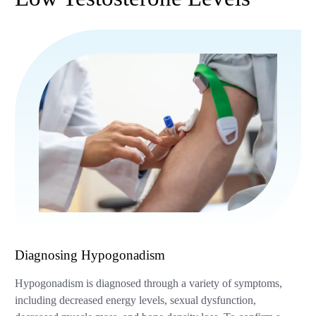
Diagnosing Hypogonadism
Hypogonadism is diagnosed through a variety of symptoms,
including decreased energy levels, sexual dysfunction,