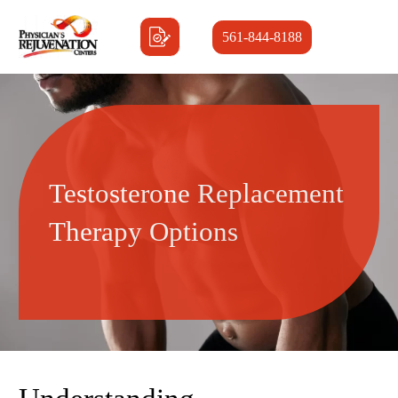
561-844-8188
Testosterone Replacement
Therapy Options