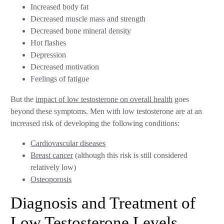
Increased body fat
Decreased muscle mass and strength
Decreased bone mineral density
Hot flashes
Depression
Decreased motivation
Feelings of fatigue
But the
impact of low testosterone on overall health
goes
beyond these symptoms. Men with low testosterone are at an
increased risk of developing the following conditions:
Cardiovascular diseases
Breast cancer
(although this risk is still considered
relatively low)
Osteoporosis
Diagnosis and Treatment of
Low Testosterone Levels