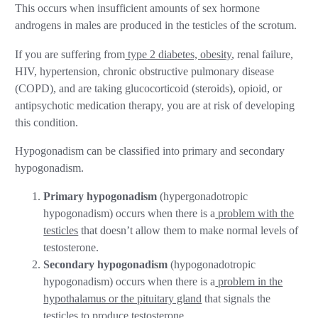
This occurs when insufficient amounts of sex hormone
androgens in males are produced in the testicles of the scrotum.
If you are suffering from
type 2 diabetes, obesity
, renal failure,
HIV, hypertension, chronic obstructive pulmonary disease
(COPD), and are taking glucocorticoid (steroids), opioid, or
antipsychotic medication therapy, you are at risk of developing
this condition.
Hypogonadism can be classified into primary and secondary
hypogonadism.
Primary hypogonadism
(hypergonadotropic
hypogonadism) occurs when there is a
problem with the
testicles
that doesn’t allow them to make normal levels of
testosterone.
Secondary hypogonadism
(hypogonadotropic
hypogonadism) occurs when there is a
problem in the
hypothalamus or the pituitary gland
that signals the
testicles to produce testosterone.