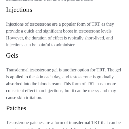
Injections
Injections of testosterone are a popular form of
TRT as they
provide a quick and significant boost in testosterone levels
.
However, the
duration of effect is typically short-lived, and
injections can be painful to administer
.
Gels
Transdermal testosterone gel is another option for TRT. The gel
is applied to the skin each day, and testosterone is gradually
absorbed into the bloodstream. This form of TRT has a more
consistent effect than injections, but it can be messy and may
cause skin irritation.
Patches
Testosterone patches are a form of transdermal TRT that can be