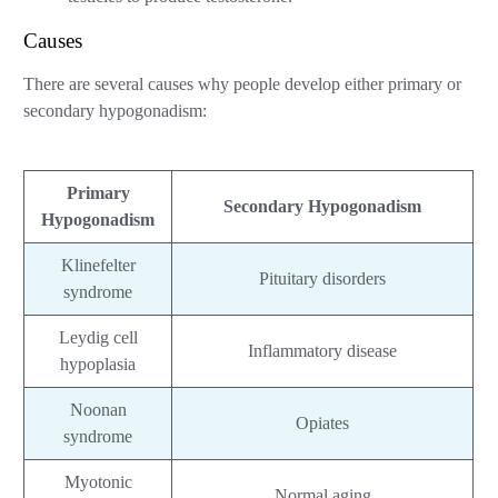
Causes
There are several causes why people develop either primary or
secondary hypogonadism:
Primary
Secondary Hypogonadism
Hypogonadism
Klinefelter
Pituitary disorders
syndrome
Leydig cell
Inflammatory disease
hypoplasia
Noonan
Opiates
syndrome
Myotonic
Normal aging