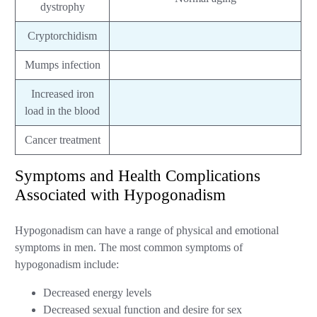
dystrophy
Cryptorchidism
Mumps infection
Increased iron
load in the blood
Cancer treatment
Symptoms and Health Complications
Associated with Hypogonadism
Hypogonadism can have a range of physical and emotional
symptoms in men. The most common symptoms of
hypogonadism include:
Decreased energy levels
Decreased sexual function and desire for sex