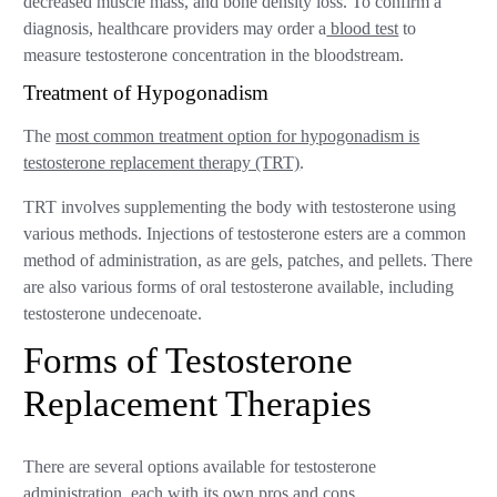
decreased muscle mass, and bone density loss. To confirm a
diagnosis, healthcare providers may order a
blood test
to
measure testosterone concentration in the bloodstream.
Treatment of Hypogonadism
The
most common treatment option for hypogonadism is
testosterone replacement therapy (TRT)
.
TRT involves supplementing the body with testosterone using
various methods. Injections of testosterone esters are a common
method of administration, as are gels, patches, and pellets. There
are also various forms of oral testosterone available, including
testosterone undecenoate.
Forms of Testosterone
Replacement Therapies
There are several options available for testosterone
administration, each with its own pros and cons.