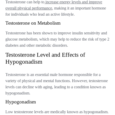
Testosterone can help to
increase energy levels and improve
overall physical performance
, making it an important hormone
for individuals who lead an active lifestyle.
Testosterone on Metabolism
Testosterone has been shown to improve insulin sensitivity and
glucose metabolism, which may help to reduce the risk of type 2
diabetes and other metabolic disorders.
Testosterone Level and Effects of
Hypogonadism
Testosterone is an essential male hormone responsible for a
variety of physical and mental functions. However, testosterone
levels can decline with aging, leading to a condition known as
hypogonadism.
Hypogonadism
Low testosterone levels are medically known as hypogonadism.