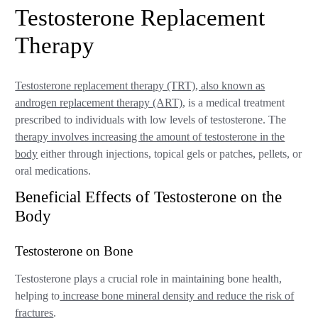
Testosterone Replacement
Therapy
Testosterone replacement therapy (TRT), also known as
androgen replacement therapy (ART)
, is a medical treatment
prescribed to individuals with low levels of testosterone. The
therapy involves increasing the amount of testosterone in the
body
either through injections, topical gels or patches, pellets, or
oral medications.
Beneficial Effects of Testosterone on the
Body
Testosterone on Bone
Testosterone plays a crucial role in maintaining bone health,
helping to
increase bone mineral density and reduce the risk of
fractures
.