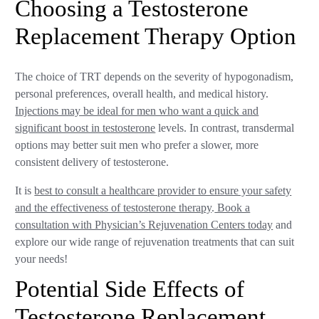
Choosing a Testosterone
Replacement Therapy Option
The choice of TRT depends on the severity of hypogonadism,
personal preferences, overall health, and medical history.
Injections may be ideal for men who want a quick and
significant boost in testosterone
levels. In contrast, transdermal
options may better suit men who prefer a slower, more
consistent delivery of testosterone.
It is
best to consult a healthcare provider to ensure your safety
and the effectiveness of testosterone therapy
.
Book a
consultation with Physician’s Rejuvenation Centers today
and
explore our wide range of rejuvenation treatments that can suit
your needs!
Potential Side Effects of
Testosterone Replacement