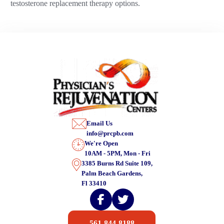
testosterone replacement therapy options.
Email Us
info@prcpb.com
We're Open
10AM - 5PM, Mon - Fri
3385 Burns Rd Suite 109,
Palm Beach Gardens,
Fl 33410
561-844-8188