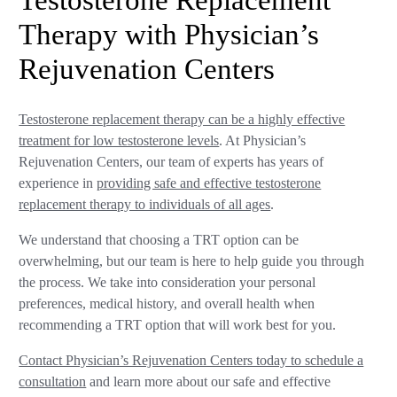
Testosterone Replacement
Therapy with Physician’s
Rejuvenation Centers
Testosterone replacement therapy can be a highly effective
treatment for low testosterone levels
. At Physician’s
Rejuvenation Centers, our team of experts has years of
experience in
providing safe and effective testosterone
replacement therapy to individuals of all ages
.
We understand that choosing a TRT option can be
overwhelming, but our team is here to help guide you through
the process. We take into consideration your personal
preferences, medical history, and overall health when
recommending a TRT option that will work best for you.
Contact Physician’s Rejuvenation Centers today to schedule a
consultation
and learn more about our safe and effective