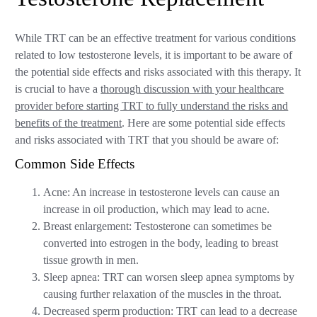
While TRT can be an effective treatment for various conditions
related to low testosterone levels, it is important to be aware of
the potential side effects and risks associated with this therapy. It
is crucial to have a
thorough discussion with your healthcare
provider before starting TRT to fully understand the risks and
benefits of the treatment
. Here are some potential side effects
and risks associated with TRT that you should be aware of:
Common Side Effects
Acne: An increase in testosterone levels can cause an
increase in oil production, which may lead to acne.
Breast enlargement: Testosterone can sometimes be
converted into estrogen in the body, leading to breast
tissue growth in men.
Sleep apnea: TRT can worsen sleep apnea symptoms by
causing further relaxation of the muscles in the throat.
Decreased sperm production: TRT can lead to a decrease