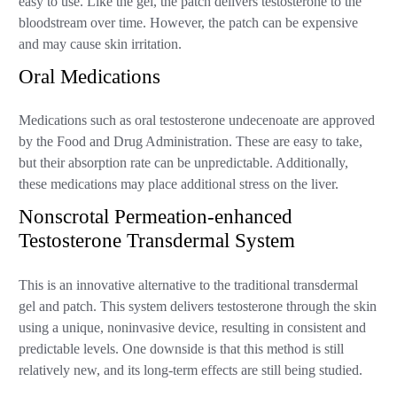
easy to use. Like the gel, the patch delivers testosterone to the
bloodstream over time. However, the patch can be expensive
and may cause skin irritation.
Oral Medications
Medications such as oral testosterone undecenoate are approved
by the Food and Drug Administration. These are easy to take,
but their absorption rate can be unpredictable. Additionally,
these medications may place additional stress on the liver.
Nonscrotal Permeation-enhanced
Testosterone Transdermal System
This is an innovative alternative to the traditional transdermal
gel and patch. This system delivers testosterone through the skin
using a unique, noninvasive device, resulting in consistent and
predictable levels. One downside is that this method is still
relatively new, and its long-term effects are still being studied.