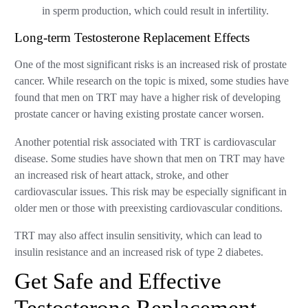
in sperm production, which could result in infertility.
Long-term Testosterone Replacement Effects
One of the most significant risks is an increased risk of prostate
cancer. While research on the topic is mixed, some studies have
found that men on TRT may have a higher risk of developing
prostate cancer or having existing prostate cancer worsen.
Another potential risk associated with TRT is cardiovascular
disease. Some studies have shown that men on TRT may have
an increased risk of heart attack, stroke, and other
cardiovascular issues. This risk may be especially significant in
older men or those with preexisting cardiovascular conditions.
TRT may also affect insulin sensitivity, which can lead to
insulin resistance and an increased risk of type 2 diabetes.
Get Safe and Effective