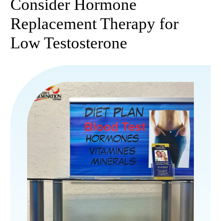
Consider Hormone
Replacement Therapy for
Low Testosterone