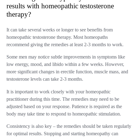
results with homeopathic testosterone
therapy?
It can take several weeks or longer to see benefits from
homeopathic testosterone therapy. Most homeopaths
recommend giving the remedies at least 2-3 months to work.
Some men may notice subtle improvements in symptoms like
low energy, mood, and libido within a few weeks. However,
more significant changes in erectile function, muscle mass, and
testosterone levels can take 2-3 months.
It is important to work closely with your homeopathic
practitioner during this time. The remedies may need to be
adjusted based on your response. Patience is required as the
body may take time to respond to homeopathic stimulation.
Consistency is also key – the remedies should be taken regularly
for optimal results. Stopping and starting homeopathy can