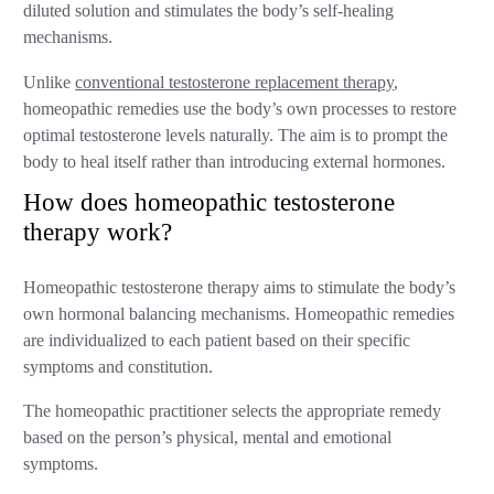
diluted solution and stimulates the body’s self-healing
mechanisms.
Unlike
conventional testosterone replacement therapy
,
homeopathic remedies use the body’s own processes to restore
optimal testosterone levels naturally. The aim is to prompt the
body to heal itself rather than introducing external hormones.
How does homeopathic testosterone
therapy work?
Homeopathic testosterone therapy aims to stimulate the body’s
own hormonal balancing mechanisms. Homeopathic remedies
are individualized to each patient based on their specific
symptoms and constitution.
The homeopathic practitioner selects the appropriate remedy
based on the person’s physical, mental and emotional
symptoms.