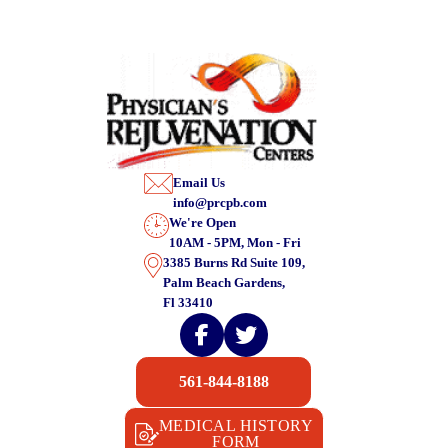
Email Us
info@prcpb.com
We're Open
10AM - 5PM, Mon - Fri
3385 Burns Rd Suite 109,
Palm Beach Gardens,
Fl 33410
561-844-8188
MEDICAL HISTORY
FORM