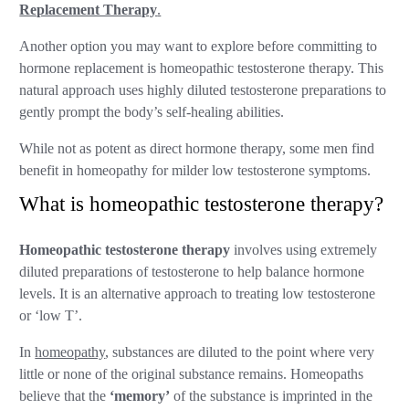
Replacement Therapy
.
Another option you may want to explore before committing to
hormone replacement is homeopathic testosterone therapy. This
natural approach uses highly diluted testosterone preparations to
gently prompt the body’s self-healing abilities.
While not as potent as direct hormone therapy, some men find
benefit in homeopathy for milder low testosterone symptoms.
What is homeopathic testosterone therapy?
Homeopathic testosterone therapy
involves using extremely
diluted preparations of testosterone to help balance hormone
levels. It is an alternative approach to treating low testosterone
or ‘low T’.
In
homeopathy
, substances are diluted to the point where very
little or none of the original substance remains. Homeopaths
believe that the
‘memory’
of the substance is imprinted in the