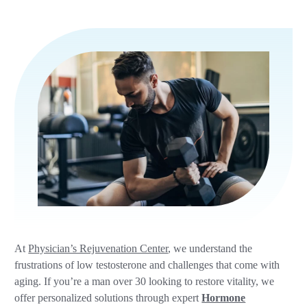
At
Physician’s Rejuvenation Center
, we understand the
frustrations of low testosterone and challenges that come with
aging. If you’re a man over 30 looking to restore vitality, we
offer personalized solutions through expert
Hormone