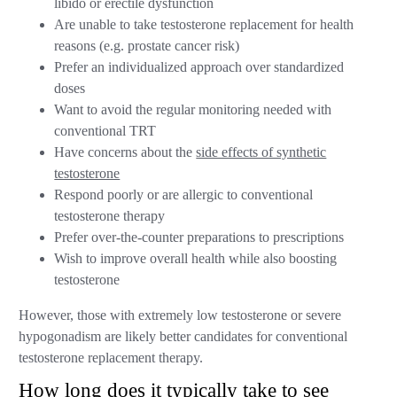
libido or erectile dysfunction
Are unable to take testosterone replacement for health
reasons (e.g. prostate cancer risk)
Prefer an individualized approach over standardized
doses
Want to avoid the regular monitoring needed with
conventional TRT
Have concerns about the
side effects of synthetic
testosterone
Respond poorly or are allergic to conventional
testosterone therapy
Prefer over-the-counter preparations to prescriptions
Wish to improve overall health while also boosting
testosterone
However, those with extremely low testosterone or severe
hypogonadism are likely better candidates for conventional
testosterone replacement therapy.
How long does it typically take to see