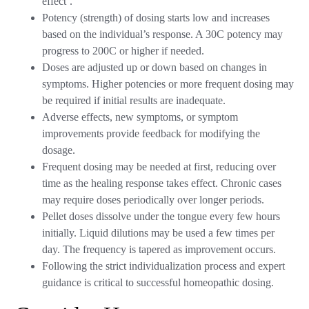
effect’.
Potency (strength) of dosing starts low and increases
based on the individual’s response. A 30C potency may
progress to 200C or higher if needed.
Doses are adjusted up or down based on changes in
symptoms. Higher potencies or more frequent dosing may
be required if initial results are inadequate.
Adverse effects, new symptoms, or symptom
improvements provide feedback for modifying the
dosage.
Frequent dosing may be needed at first, reducing over
time as the healing response takes effect. Chronic cases
may require doses periodically over longer periods.
Pellet doses dissolve under the tongue every few hours
initially. Liquid dilutions may be used a few times per
day. The frequency is tapered as improvement occurs.
Following the strict individualization process and expert
guidance is critical to successful homeopathic dosing.