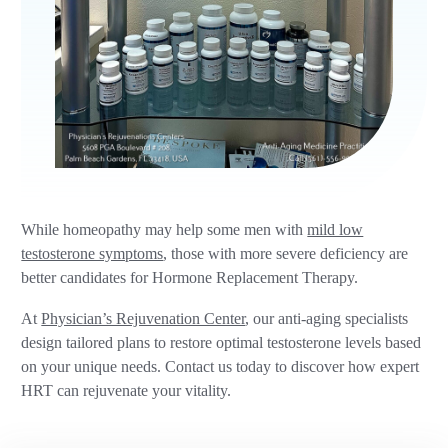
While homeopathy may help some men with
mild low
testosterone symptoms
, those with more severe deficiency are
better candidates for Hormone Replacement Therapy.
At
Physician’s Rejuvenation Center
, our anti-aging specialists
design tailored plans to restore optimal testosterone levels based
on your unique needs. Contact us today to discover how expert
HRT can rejuvenate your vitality.