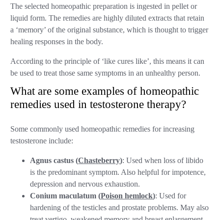
The selected homeopathic preparation is ingested in pellet or
liquid form. The remedies are highly diluted extracts that retain
a ‘memory’ of the original substance, which is thought to trigger
healing responses in the body.
According to the principle of ‘like cures like’, this means it can
be used to treat those same symptoms in an unhealthy person.
What are some examples of homeopathic
remedies used in testosterone therapy?
Some commonly used homeopathic remedies for increasing
testosterone include:
Agnus castus (
Chasteberry
)
: Used when loss of libido
is the predominant symptom. Also helpful for impotence,
depression and nervous exhaustion.
Conium maculatum (
Poison hemlock
)
: Used for
hardening of the testicles and prostate problems. May also
treat vertigo, weakened memory and breast enlargement