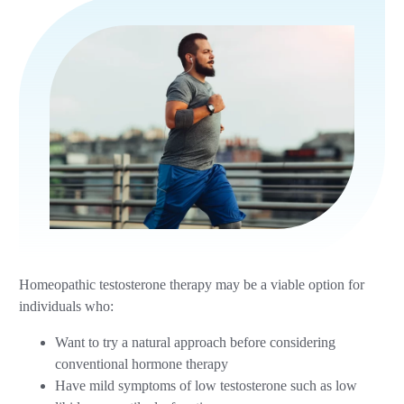
Homeopathic testosterone therapy may be a viable option for
individuals who:
Want to try a natural approach before considering
conventional hormone therapy
Have mild symptoms of low testosterone such as low