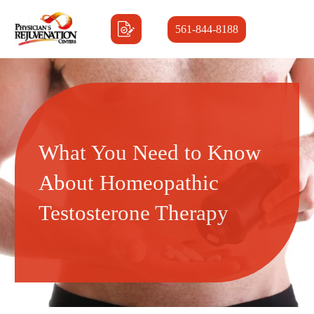
561-844-8188
What You Need to Know
About Homeopathic
Testosterone Therapy