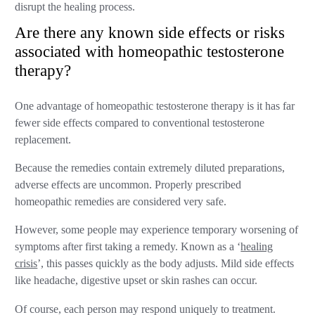
disrupt the healing process.
Are there any known side effects or risks
associated with homeopathic testosterone
therapy?
One advantage of homeopathic testosterone therapy is it has far
fewer side effects compared to conventional testosterone
replacement.
Because the remedies contain extremely diluted preparations,
adverse effects are uncommon. Properly prescribed
homeopathic remedies are considered very safe.
However, some people may experience temporary worsening of
symptoms after first taking a remedy. Known as a ‘
healing
crisis
’, this passes quickly as the body adjusts. Mild side effects
like headache, digestive upset or skin rashes can occur.
Of course, each person may respond uniquely to treatment.