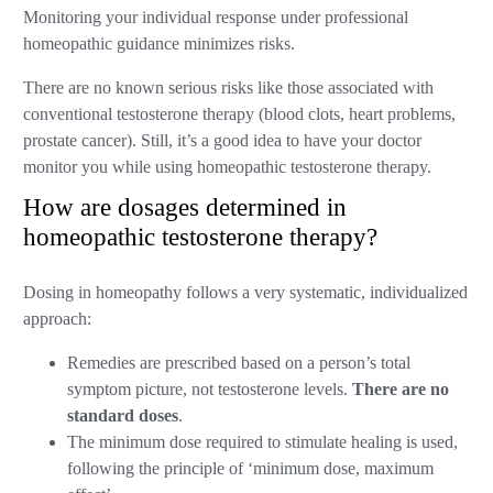
Monitoring your individual response under professional
homeopathic guidance minimizes risks.
There are no known serious risks like those associated with
conventional testosterone therapy (blood clots, heart problems,
prostate cancer). Still, it’s a good idea to have your doctor
monitor you while using homeopathic testosterone therapy.
How are dosages determined in
homeopathic testosterone therapy?
Dosing in homeopathy follows a very systematic, individualized
approach:
Remedies are prescribed based on a person’s total
symptom picture, not testosterone levels.
There are no
standard doses
.
The minimum dose required to stimulate healing is used,
following the principle of ‘minimum dose, maximum