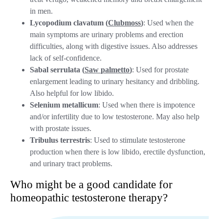
in men.
Lycopodium clavatum (
Clubmoss
)
: Used when the
main symptoms are urinary problems and erection
difficulties, along with digestive issues. Also addresses
lack of self-confidence.
Sabal serrulata (
Saw palmetto
)
: Used for prostate
enlargement leading to urinary hesitancy and dribbling.
Also helpful for low libido.
Selenium metallicum
: Used when there is impotence
and/or infertility due to low testosterone. May also help
with prostate issues.
Tribulus terrestris
: Used to stimulate testosterone
production when there is low libido, erectile dysfunction,
and urinary tract problems.
Who might be a good candidate for
homeopathic testosterone therapy?