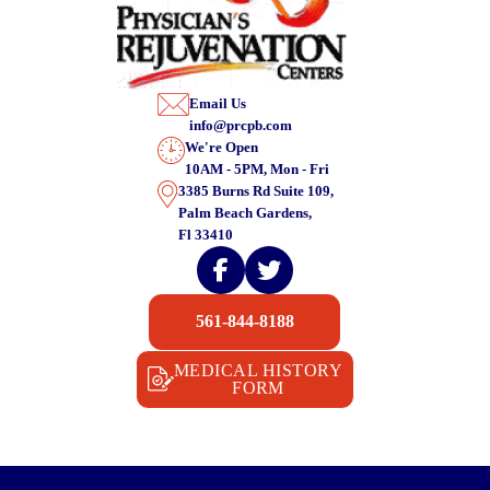
Email Us
info@prcpb.com
We're Open
10AM - 5PM, Mon - Fri
3385 Burns Rd Suite 109,
Palm Beach Gardens,
Fl 33410
561-844-8188
MEDICAL HISTORY
FORM