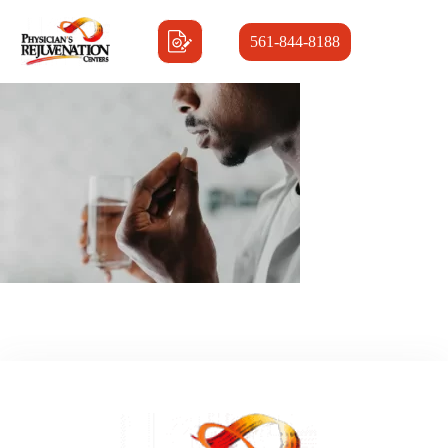
561-844-8188