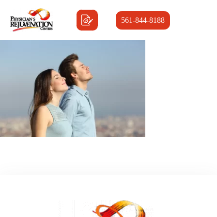
561-844-8188