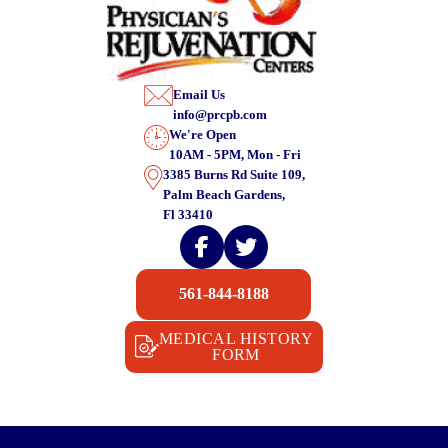
Email Us
info@prcpb.com
We're Open
10AM - 5PM, Mon - Fri
3385 Burns Rd Suite 109,
Palm Beach Gardens,
Fl 33410
561-844-8188
MEDICAL HISTORY
FORM