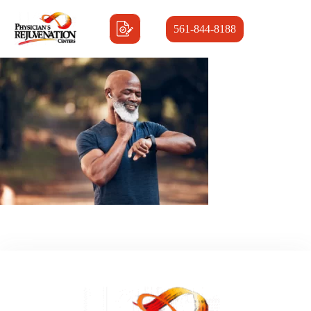
561-844-8188