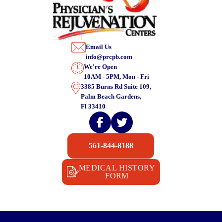
Email Us
info@prcpb.com
We're Open
10AM - 5PM, Mon - Fri
3385 Burns Rd Suite 109,
Palm Beach Gardens,
Fl 33410
561-844-8188
MEDICAL HISTORY
FORM