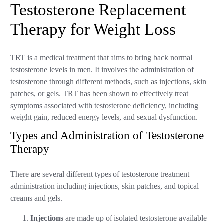
Testosterone Replacement
Therapy for Weight Loss
TRT is a medical treatment that aims to bring back normal
testosterone levels in men. It involves the administration of
testosterone through different methods, such as injections, skin
patches, or gels. TRT has been shown to effectively treat
symptoms associated with testosterone deficiency, including
weight gain, reduced energy levels, and sexual dysfunction.
Types and Administration of Testosterone
Therapy
There are several different types of testosterone treatment
administration including injections, skin patches, and topical
creams and gels.
Injections
are made up of isolated testosterone available