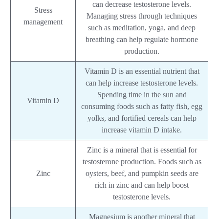
can decrease testosterone levels.
Stress
Managing stress through techniques
management
such as meditation, yoga, and deep
breathing can help regulate hormone
production.
Vitamin D is an essential nutrient that
can help increase testosterone levels.
Spending time in the sun and
Vitamin D
consuming foods such as fatty fish, egg
yolks, and fortified cereals can help
increase vitamin D intake.
Zinc is a mineral that is essential for
testosterone production. Foods such as
Zinc
oysters, beef, and pumpkin seeds are
rich in zinc and can help boost
testosterone levels.
Magnesium is another mineral that