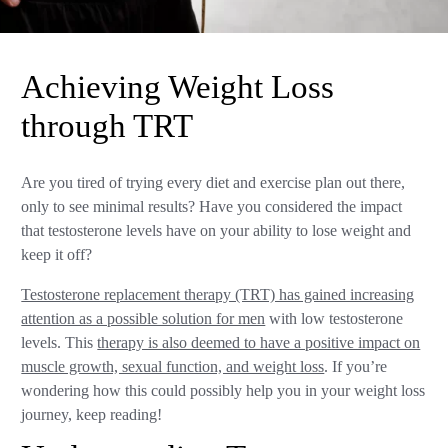
Achieving Weight Loss
through TRT
Are you tired of trying every diet and exercise plan out there,
only to see minimal results? Have you considered the impact
that testosterone levels have on your ability to lose weight and
keep it off?
Testosterone replacement therapy (TRT) has gained increasing
attention as a possible solution for men
with low testosterone
levels. This
therapy is also deemed to have a positive impact on
muscle growth, sexual function, and weight loss
. If you’re
wondering how this could possibly help you in your weight loss
journey, keep reading!