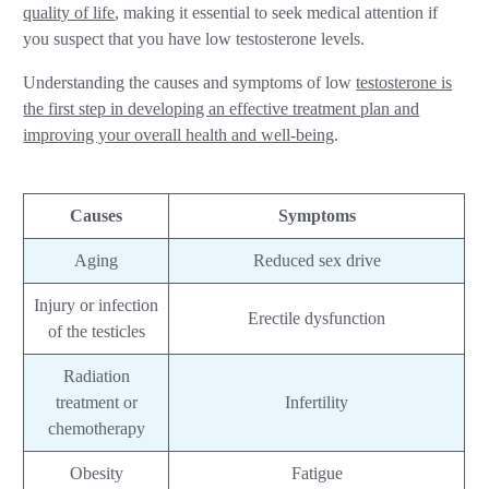
quality of life
, making it essential to seek medical attention if
you suspect that you have low testosterone levels.
Understanding the causes and symptoms of low
testosterone is
the first step in developing an effective treatment plan and
improving your overall health and well-being
.
Causes
Symptoms
Aging
Reduced sex drive
Injury or infection
Erectile dysfunction
of the testicles
Radiation
treatment or
Infertility
chemotherapy
Obesity
Fatigue