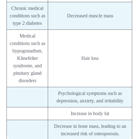
Chronic medical
conditions such as
Decreased muscle mass
type 2 diabetes
Medical
conditions such as
hypogonadism,
Klinefelter
Hair loss
syndrome, and
pituitary gland
disorders
Psychological symptoms such as
depression, anxiety, and irritability
Increase in body fat
Decrease in bone mass, leading to an
increased risk of osteoporosis.