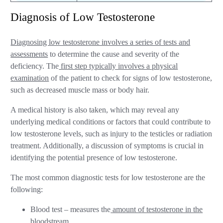
Diagnosis of Low Testosterone
Diagnosing low testosterone involves a series of tests and
assessments
to determine the cause and severity of the
deficiency. The
first step typically involves a physical
examination
of the patient to check for signs of low testosterone,
such as decreased muscle mass or body hair.
A medical history is also taken, which may reveal any
underlying medical conditions or factors that could contribute to
low testosterone levels, such as injury to the testicles or radiation
treatment. Additionally, a discussion of symptoms is crucial in
identifying the potential presence of low testosterone.
The most common diagnostic tests for low testosterone are the
following:
Blood test – measures the
amount of testosterone in the
bloodstream