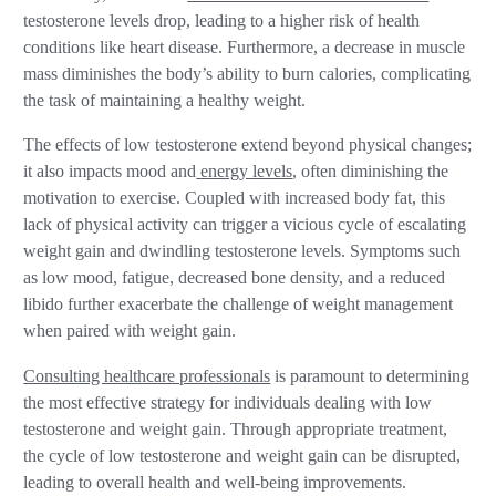
testosterone levels drop, leading to a higher risk of health
conditions like heart disease. Furthermore, a decrease in muscle
mass diminishes the body’s ability to burn calories, complicating
the task of maintaining a healthy weight.
The effects of low testosterone extend beyond physical changes;
it also impacts mood and
energy levels
, often diminishing the
motivation to exercise. Coupled with increased body fat, this
lack of physical activity can trigger a vicious cycle of escalating
weight gain and dwindling testosterone levels. Symptoms such
as low mood, fatigue, decreased bone density, and a reduced
libido further exacerbate the challenge of weight management
when paired with weight gain.
Consulting healthcare professionals
is paramount to determining
the most effective strategy for individuals dealing with low
testosterone and weight gain. Through appropriate treatment,
the cycle of low testosterone and weight gain can be disrupted,
leading to overall health and well-being improvements.