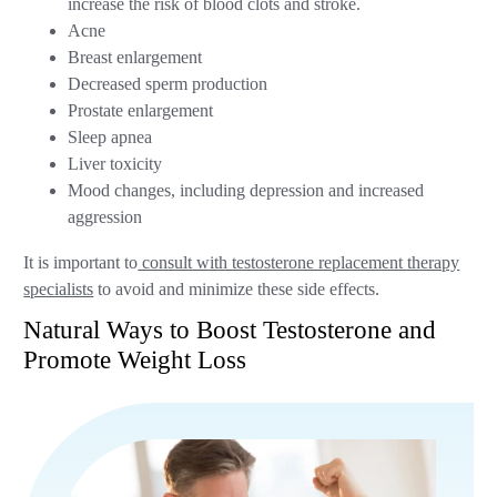
increase the risk of blood clots and stroke.
Acne
Breast enlargement
Decreased sperm production
Prostate enlargement
Sleep apnea
Liver toxicity
Mood changes, including depression and increased
aggression
It is important to
consult with testosterone replacement therapy
specialists
to avoid and minimize these side effects.
Natural Ways to Boost Testosterone and
Promote Weight Loss