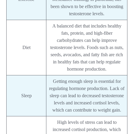
been shown to be effective in boosting
testosterone levels.
A balanced diet that includes healthy
fats, protein, and high-fiber
carbohydrates can help improve
Diet
testosterone levels. Foods such as nuts,
seeds, avocados, and fatty fish are rich
in healthy fats that can help regulate
hormone production.
Getting enough sleep is essential for
regulating hormone production. Lack of
Sleep
sleep can lead to decreased testosterone
levels and increased cortisol levels,
which can contribute to weight gain.
High levels of stress can lead to
increased cortisol production, which