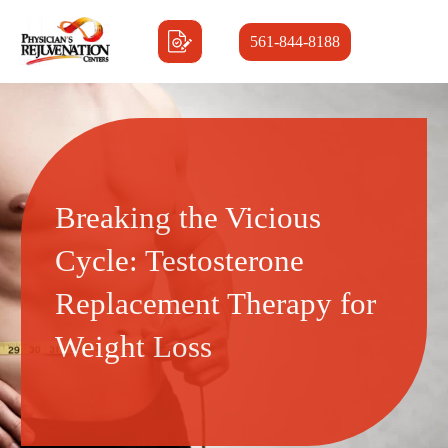
561-844-8188
Breaking the Vicious
Cycle: Testosterone
Replacement Therapy for
Weight Loss