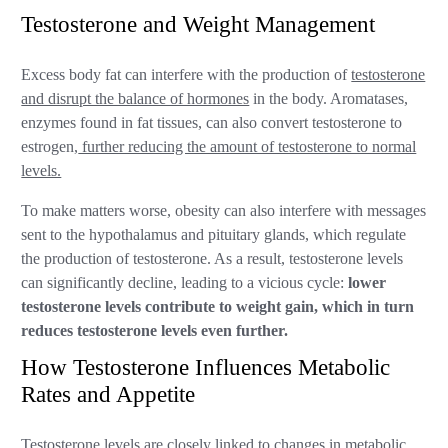
Testosterone and Weight Management
Excess body fat can interfere with the production of
testosterone
and disrupt the balance of hormones
in the body. Aromatases,
enzymes found in fat tissues, can also convert testosterone to
estrogen,
further reducing the amount of testosterone to normal
levels.
To make matters worse, obesity can also interfere with messages
sent to the hypothalamus and pituitary glands, which regulate
the production of testosterone. As a result, testosterone levels
can significantly decline, leading to a vicious cycle:
lower
testosterone levels contribute to weight gain, which in turn
reduces testosterone levels even further.
How Testosterone Influences Metabolic
Rates and Appetite
Testosterone levels are closely linked to changes in metabolic