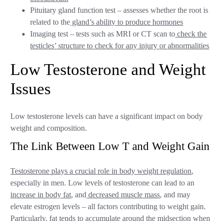
Pituitary gland function test – assesses whether the root is
related to the
gland’s ability to produce hormones
Imaging test – tests such as MRI or CT scan to
check the
testicles’ structure to check for any injury or abnormalities
Low Testosterone and Weight
Issues
Low testosterone levels can have a significant impact on body
weight and composition.
The Link Between Low T and Weight Gain
Testosterone plays a crucial role in body weight regulation
,
especially in men. Low levels of testosterone can lead to an
increase in body fat
, and
decreased muscle mass
, and may
elevate estrogen levels – all factors contributing to weight gain.
Particularly, fat tends to
accumulate around the midsection
when