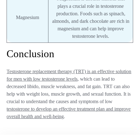
plays a crucial role in testosterone
production. Foods such as spinach,
Magnesium
almonds, and dark chocolate are rich in
magnesium and can help improve
testosterone levels.
Conclusion
Testosterone replacement therapy (TRT) is an effective solution
for men with low testosterone levels
, which can lead to
decreased libido, muscle weakness, and fat gain. TRT can also
help with weight loss, muscle growth, and sexual function. It is
crucial to understand the causes and symptoms of low
testosterone to develop an effective treatment plan and improve
overall health and well-being
.