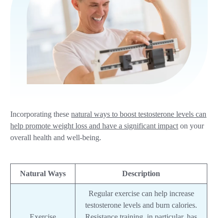
Incorporating these
natural ways to boost testosterone levels can
help promote weight loss and have a significant impact
on your
overall health and well-being.
Natural Ways
Description
Regular exercise can help increase
testosterone levels and burn calories.
Exercise
Resistance training, in particular, has