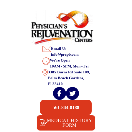
Email Us
info@prcpb.com
We're Open
10AM - 5PM, Mon - Fri
3385 Burns Rd Suite 109,
Palm Beach Gardens,
Fl 33410
561-844-8188
MEDICAL HISTORY
FORM