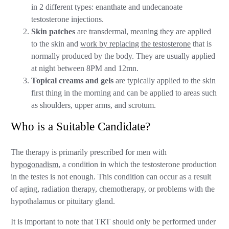
in 2 different types: enanthate and undecanoate
testosterone injections.
Skin patches
are transdermal, meaning they are applied
to the skin and
work by replacing the testosterone
that is
normally produced by the body. They are usually applied
at night between 8PM and 12mn.
Topical creams
and gels
are typically applied to the skin
first thing in the morning and can be applied to areas such
as shoulders, upper arms, and scrotum.
Who is a Suitable Candidate?
The therapy is primarily prescribed for men with
hypogonadism
, a condition in which the testosterone production
in the testes is not enough. This condition can occur as a result
of aging, radiation therapy, chemotherapy, or problems with the
hypothalamus or pituitary gland.
It is important to note that TRT should only be performed under