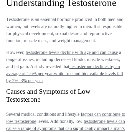
Understanding Testosterone
Testosterone is an essential hormone produced in both men and
women, but levels are naturally higher in men. It is responsible
for physical development, sexual desire and reproductive
function, muscle mass, and weight management.
However,
testosterone levels decline with age and can cause
a
range of issues, including decreased libido, muscle weakness,
and fat gain. A study revealed that
testosterone declines by an
average of 1.6% per year while free and bioavailable levels fall
by 2%–3% per year
.
Causes and Symptoms of Low
Testosterone
Several medical conditions and lifestyle
factors can contribute to
low testosterone
levels. Additionally, low
testosterone levels can
cause a range of symptoms that can significantly impact a man’s