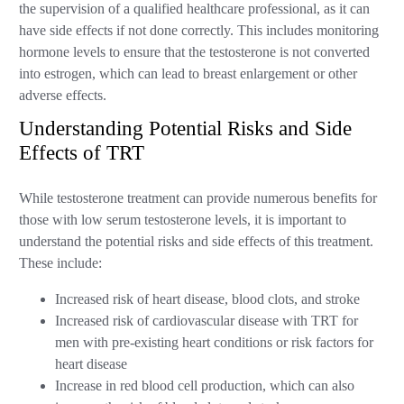
the supervision of a qualified healthcare professional, as it can
have side effects if not done correctly. This includes monitoring
hormone levels to ensure that the testosterone is not converted
into estrogen, which can lead to breast enlargement or other
adverse effects.
Understanding Potential Risks and Side
Effects of TRT
While testosterone treatment can provide numerous benefits for
those with low serum testosterone levels, it is important to
understand the potential risks and side effects of this treatment.
These include:
Increased risk of heart disease, blood clots, and stroke
Increased risk of cardiovascular disease with TRT for
men with pre-existing heart conditions or risk factors for
heart disease
Increase in red blood cell production, which can also