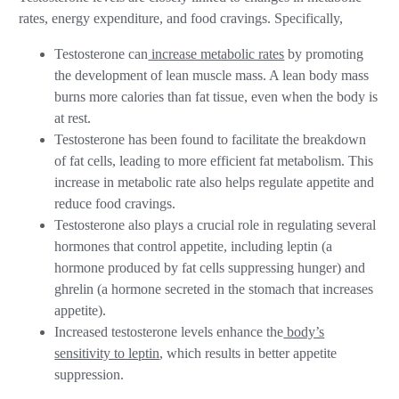
rates, energy expenditure, and food cravings. Specifically,
Testosterone can
increase metabolic rates
by promoting
the development of lean muscle mass. A lean body mass
burns more calories than fat tissue, even when the body is
at rest.
Testosterone has been found to facilitate the breakdown
of fat cells, leading to more efficient fat metabolism. This
increase in metabolic rate also helps regulate appetite and
reduce food cravings.
Testosterone also plays a crucial role in regulating several
hormones that control appetite, including leptin (a
hormone produced by fat cells suppressing hunger) and
ghrelin (a hormone secreted in the stomach that increases
appetite).
Increased testosterone levels enhance the
body’s
sensitivity to leptin
, which results in better appetite
suppression.