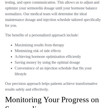
testing, and open communication. This allows us to adjust and
optimize your sermorelin dosage until your hormone balance
normalizes. Our medical team will determine the ideal
maintenance dosage and injection schedule tailored specifically
for you.
The benefits of a personalized approach include:
Maximizing results from therapy
Minimizing risk of side effects
Achieving hormone optimization efficiently
Saving money by using the optimal dosage
Convenience of an injection schedule that fits your
lifestyle
Our precision approach helps patients achieve transformative
results safely and effectively.
Monitoring Your Progress on