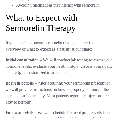
Avoiding medications that interact with sermorelin
What to Expect with
Sermorelin Therapy
If you decide to pursue sermorelin treatment, here is an
overview of what to expect as a patient at our clinic:
Initial consultation
– We will conduct lab testing to assess your
hormone levels, evaluate your health history, discuss your goals,
and design a customized treatment plan.
Begin injections
– After acquiring your sermorelin prescription,
we will provide instructions on how to properly administer the
injections at home daily. Most patients report the injections are
easy to perform.
Follow-up visits
– We will schedule frequent progress visits to