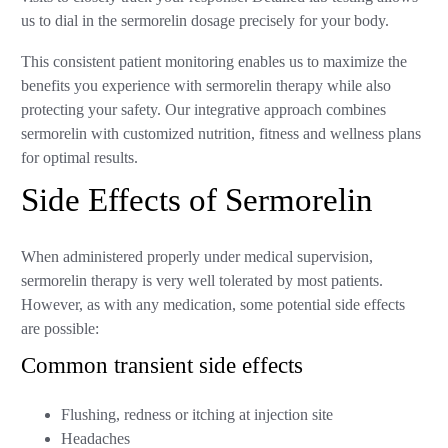
us to dial in the sermorelin dosage precisely for your body.
This consistent patient monitoring enables us to maximize the
benefits you experience with sermorelin therapy while also
protecting your safety. Our integrative approach combines
sermorelin with customized nutrition, fitness and wellness plans
for optimal results.
Side Effects of Sermorelin
When administered properly under medical supervision,
sermorelin therapy is very well tolerated by most patients.
However, as with any medication, some potential side effects
are possible:
Common transient side effects
Flushing, redness or itching at injection site
Headaches