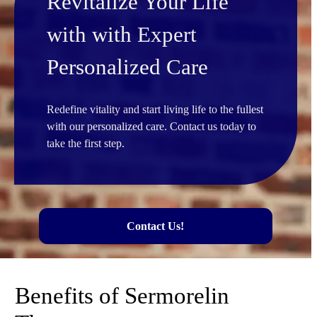
Revitalize Your Life
with with Expert
Personalized Care
Redefine vitality and start living life to the fullest
with our personalized care. Contact us today to
take the first step.
Contact Us!
Benefits of Sermorelin