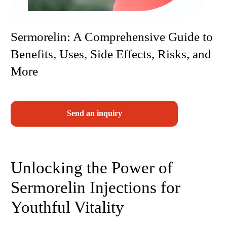
Sermorelin: A Comprehensive Guide to
Benefits, Uses, Side Effects, Risks, and
More
Send an inquiry
Unlocking the Power of
Sermorelin Injections for
Youthful Vitality