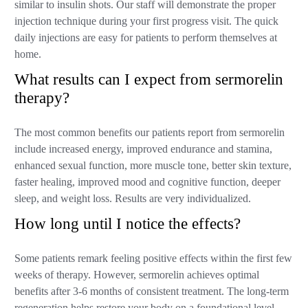
similar to insulin shots. Our staff will demonstrate the proper
injection technique during your first progress visit. The quick
daily injections are easy for patients to perform themselves at
home.
What results can I expect from sermorelin
therapy?
The most common benefits our patients report from sermorelin
include increased energy, improved endurance and stamina,
enhanced sexual function, more muscle tone, better skin texture,
faster healing, improved mood and cognitive function, deeper
sleep, and weight loss. Results are very individualized.
How long until I notice the effects?
Some patients remark feeling positive effects within the first few
weeks of therapy. However, sermorelin achieves optimal
benefits after 3-6 months of consistent treatment. The long-term
regeneration helps restore your body on a foundational level.