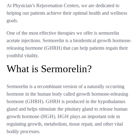
At Physician’s Rejuvenation Centers, we are dedicated to
helping our patients achieve their optimal health and wellness
goals.
One of the most effective therapies we offer is sermorelin
acetate injections. Sermorelin is a bioidentical growth hormone-
releasing hormone (GHRH) that can help patients regain their
youthful vitality.
What is Sermorelin?
Sermorelin is a recombinant version of a naturally occurring
hormone in the human body called growth hormone-releasing
hormone (GHRH). GHRH is produced in the hypothalamus
gland and helps stimulate the pituitary gland to release human
growth hormone (HGH). HGH plays an important role in
regulating growth, metabolism, tissue repair, and other vital
bodily processes.