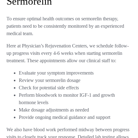
Sermorelin
To ensure optimal health outcomes on sermorelin therapy,
patients need to be consistently monitored by an experienced
medical team.
Here at Physician’s Rejuvenation Centers, we schedule follow-
up progress visits every 4-6 weeks when starting sermorelin
treatment. These appointments allow our clinical staff to:
Evaluate your symptom improvements
Review your sermorelin dosage
Check for potential side effects
Perform bloodwork to monitor IGF-1 and growth
hormone levels
Make dosage adjustments as needed
Provide ongoing medical guidance and support
We also have blood work performed midway between progress
visits to closely track your response. Detailed lab testing allows