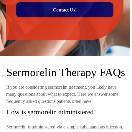
Contact Us!
Sermorelin Therapy FAQs
If you are considering sermorelin treatment, you likely have
many questions about what to expect. Here we answer some
frequently asked questions patients often have:
How is sermorelin administered?
Sermorelin is administered via a simple subcutaneous injection,