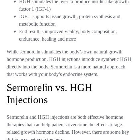
HGH stimulates the liver to produce insulin-like growth
factor 1 (IGF-1)
IGF-1 supports tissue growth, protein synthesis and
metabolic function
End result is improved vitality, body composition,
endurance, healing and more
While sermorelin stimulates the body’s own natural growth
hormone production, HGH injections introduce synthetic HGH
directly into the body. Sermorelin is a more natural approach
that works with your body’s endocrine system.
Sermorelin vs. HGH
Injections
Sermorelin and HGH injections are both effective hormone
therapies that can help patients overcome the effects of age-
related growth hormone decline. However, there are some key
differences between the two: