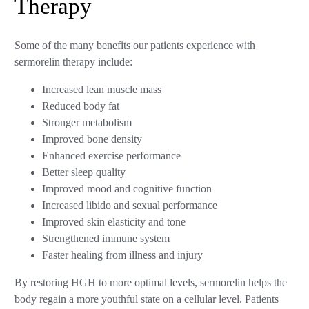
Therapy
Some of the many benefits our patients experience with
sermorelin therapy include:
Increased lean muscle mass
Reduced body fat
Stronger metabolism
Improved bone density
Enhanced exercise performance
Better sleep quality
Improved mood and cognitive function
Increased libido and sexual performance
Improved skin elasticity and tone
Strengthened immune system
Faster healing from illness and injury
By restoring HGH to more optimal levels, sermorelin helps the
body regain a more youthful state on a cellular level. Patients