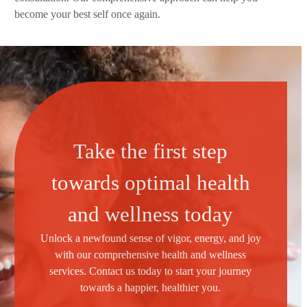
become your best self once again.
Take the first step
towards optimal health
and wellness today
Unlock a newfound sense of vigor, energy, and joy
with our comprehensive health and wellness
services. Contact us today to start your journey
towards a happier, healthier you.