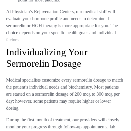
At Physician’s Rejuvenation Centers, our medical staff will
evaluate your hormone profile and needs to determine if
sermorelin or HGH therapy is more appropriate for you. The
choice depends on your specific health goals and individual
factors.
Individualizing Your
Sermorelin Dosage
Medical specialists customize every sermorelin dosage to match
the patient’s individual needs and biochemistry. Most patients
are started on a sermorelin dosage of 200 mcg to 300 mcg per
day; however, some patients may require higher or lower
dosing.
During the first month of treatment, our providers will closely
monitor your progress through follow-up appointments, lab