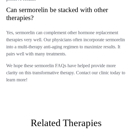
Can sermorelin be stacked with other
therapies?
Yes, sermorelin can complement other hormone replacement
therapies very well. Our physicians often incorporate sermorelin
into a multi-therapy anti-aging regimen to maximize results. It
pairs well with many treatments.
We hope these sermorelin FAQs have helped provide more
clarity on this transformative therapy. Contact our clinic today to
learn more!
Related Therapies