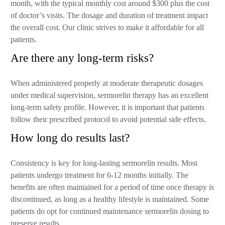
month, with the typical monthly cost around $300 plus the cost
of doctor’s visits. The dosage and duration of treatment impact
the overall cost. Our clinic strives to make it affordable for all
patients.
Are there any long-term risks?
When administered properly at moderate therapeutic dosages
under medical supervision, sermorelin therapy has an excellent
long-term safety profile. However, it is important that patients
follow their prescribed protocol to avoid potential side effects.
How long do results last?
Consistency is key for long-lasting sermorelin results. Most
patients undergo treatment for 6-12 months initially. The
benefits are often maintained for a period of time once therapy is
discontinued, as long as a healthy lifestyle is maintained. Some
patients do opt for continued maintenance sermorelin dosing to
preserve results.