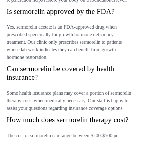
Is sermorelin approved by the FDA?
Yes, sermorelin acetate is an FDA-approved drug when
prescribed specifically for growth hormone deficiency
treatment. Our clinic only prescribes sermorelin to patients
whose lab work indicates they can benefit from growth
hormone restoration.
Can sermorelin be covered by health
insurance?
Some health insurance plans may cover a portion of sermorelin
therapy costs when medically necessary. Our staff is happy to
assist your questions regarding insurance coverage options.
How much does sermorelin therapy cost?
The cost of sermorelin can range between $200-$500 per