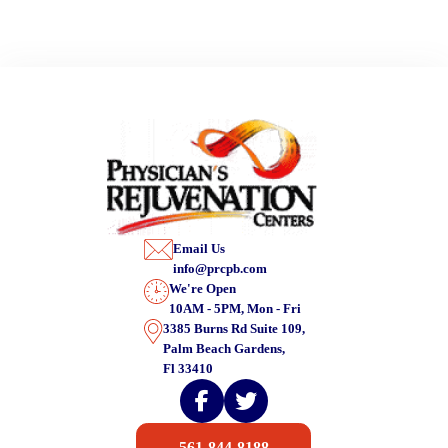
Email Us
info@prcpb.com
We're Open
10AM - 5PM, Mon - Fri
3385 Burns Rd Suite 109,
Palm Beach Gardens,
Fl 33410