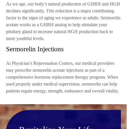
As we age, our body’s natural production of GHRH and HGH
declines significantly. This reduction is a major contributing
factor to the signs of aging we experience as adults. Sermorelin
acetate works as a GHRH analog to help stimulate your
pituitary gland to increase natural HGH production back to
more youthful levels.
Sermorelin Injections
At Physician’s Rejuvenation Centers, our medical providers
may prescribe sermorelin acetate injections as part of a
comprehensive hormone replacement therapy program. When
used properly under medical supervision, sermorelin can help
patients regain energy, strength, endurance and overall vitality.