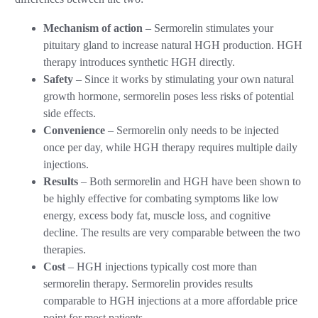
Mechanism of action
– Sermorelin stimulates your
pituitary gland to increase natural HGH production. HGH
therapy introduces synthetic HGH directly.
Safety
– Since it works by stimulating your own natural
growth hormone, sermorelin poses less risks of potential
side effects.
Convenience
– Sermorelin only needs to be injected
once per day, while HGH therapy requires multiple daily
injections.
Results
– Both sermorelin and HGH have been shown to
be highly effective for combating symptoms like low
energy, excess body fat, muscle loss, and cognitive
decline. The results are very comparable between the two
therapies.
Cost
– HGH injections typically cost more than
sermorelin therapy. Sermorelin provides results
comparable to HGH injections at a more affordable price
point for most patients.