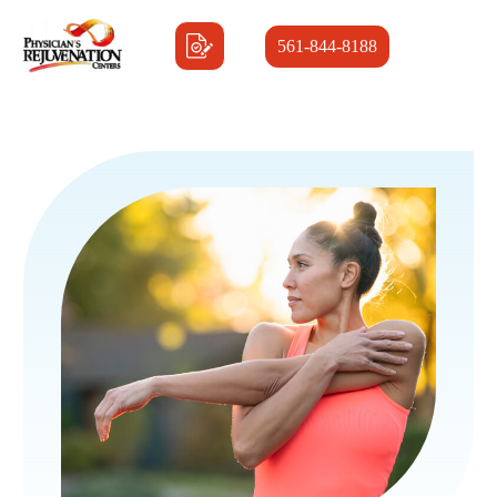
561-844-8188