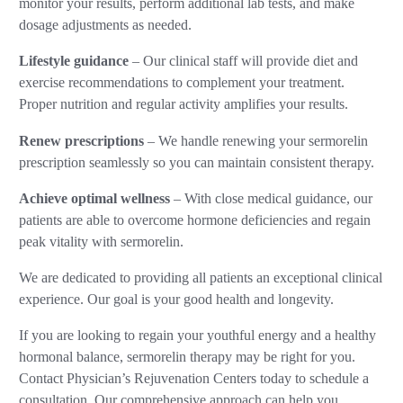
monitor your results, perform additional lab tests, and make
dosage adjustments as needed.
Lifestyle guidance
– Our clinical staff will provide diet and
exercise recommendations to complement your treatment.
Proper nutrition and regular activity amplifies your results.
Renew prescriptions
– We handle renewing your sermorelin
prescription seamlessly so you can maintain consistent therapy.
Achieve optimal wellness
– With close medical guidance, our
patients are able to overcome hormone deficiencies and regain
peak vitality with sermorelin.
We are dedicated to providing all patients an exceptional clinical
experience. Our goal is your good health and longevity.
If you are looking to regain your youthful energy and a healthy
hormonal balance, sermorelin therapy may be right for you.
Contact Physician’s Rejuvenation Centers today to schedule a
consultation. Our comprehensive approach can help you