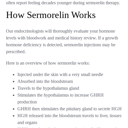
often report feeling decades younger during sermorelin therapy.
How Sermorelin Works
Our endocrinologists will thoroughly evaluate your hormone
levels with bloodwork and medical history review. If a growth
hormone deficiency is detected, sermorelin injections may be
prescribed.
Here is an overview of how sermorelin works:
Injected under the skin with a very small needle
Absorbed into the bloodstream
Travels to the hypothalamus gland
Stimulates the hypothalamus to increase GHRH
production
GHRH then stimulates the pituitary gland to secrete HGH
HGH released into the bloodstream travels to liver, tissues
and organs