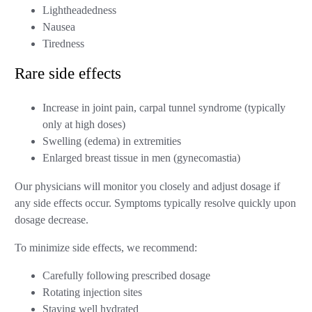
Lightheadedness
Nausea
Tiredness
Rare side effects
Increase in joint pain, carpal tunnel syndrome (typically
only at high doses)
Swelling (edema) in extremities
Enlarged breast tissue in men (gynecomastia)
Our physicians will monitor you closely and adjust dosage if
any side effects occur. Symptoms typically resolve quickly upon
dosage decrease.
To minimize side effects, we recommend:
Carefully following prescribed dosage
Rotating injection sites
Staying well hydrated