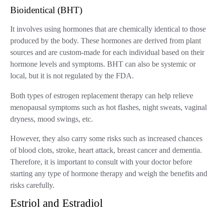
Bioidentical (BHT)
It involves using hormones that are chemically identical to those
produced by the body. These hormones are derived from plant
sources and are custom-made for each individual based on their
hormone levels and symptoms. BHT can also be systemic or
local, but it is not regulated by the FDA.
Both types of estrogen replacement therapy can help relieve
menopausal symptoms such as hot flashes, night sweats, vaginal
dryness, mood swings, etc.
However, they also carry some risks such as increased chances
of blood clots, stroke, heart attack, breast cancer and dementia.
Therefore, it is important to consult with your doctor before
starting any type of hormone therapy and weigh the benefits and
risks carefully.
Estriol and Estradiol