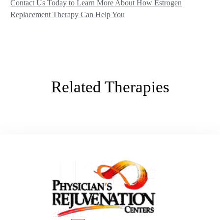
Contact Us Today to Learn More About How Estrogen
Replacement Therapy Can Help You
Related Therapies