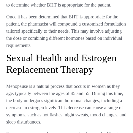
to determine whether BHT is appropriate for the patient.
Once it has been determined that BHT is appropriate for the
patient, the pharmacist will compound a customized formulation
tailored specifically to their needs. This may involve adjusting
the dose or combining different hormones based on individual
requirements.
Sexual Health and Estrogen
Replacement Therapy
Menopause is a natural process that occurs in women as they
age, typically between the ages of 45 and 55. During this time,
the body undergoes significant hormonal changes, including a
decrease in estrogen levels. This decrease can cause a range of
symptoms, such as hot flashes, night sweats, mood changes, and
sleep disturbances.