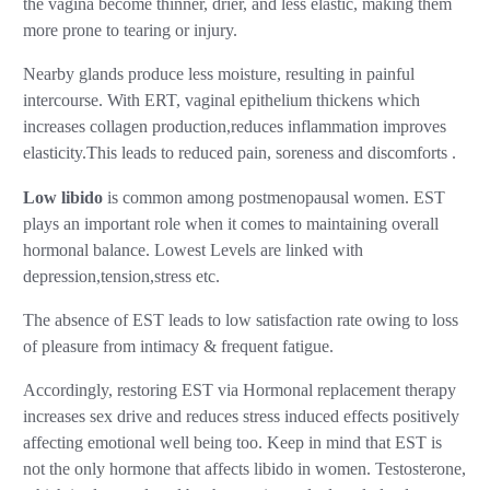
the vagina become thinner, drier, and less elastic, making them
more prone to tearing or injury.
Nearby glands produce less moisture, resulting in painful
intercourse. With ERT, vaginal epithelium thickens which
increases collagen production,reduces inflammation improves
elasticity.This leads to reduced pain, soreness and discomforts .
Low libido
is common among postmenopausal women. EST
plays an important role when it comes to maintaining overall
hormonal balance. Lowest Levels are linked with
depression,tension,stress etc.
The absence of EST leads to low satisfaction rate owing to loss
of pleasure from intimacy & frequent fatigue.
Accordingly, restoring EST via Hormonal replacement therapy
increases sex drive and reduces stress induced effects positively
affecting emotional well being too. Keep in mind that EST is
not the only hormone that affects libido in women. Testosterone,