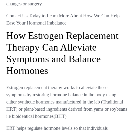
changes or surgery.
Contact Us Today to Learn More About How We Can Help
Ease Your Hormonal Imbalance
How Estrogen Replacement
Therapy Can Alleviate
Symptoms and Balance
Hormones
Estrogen replacement therapy works to alleviate these
symptoms by restoring hormone balance in the body using
either synthetic hormones manufactured in the lab (Traditional
HRT) or plant-based ingredients derived from yams or soybeans
i.e bioidentical hormones(BHT).
ERT helps regulate hormone levels so that individuals