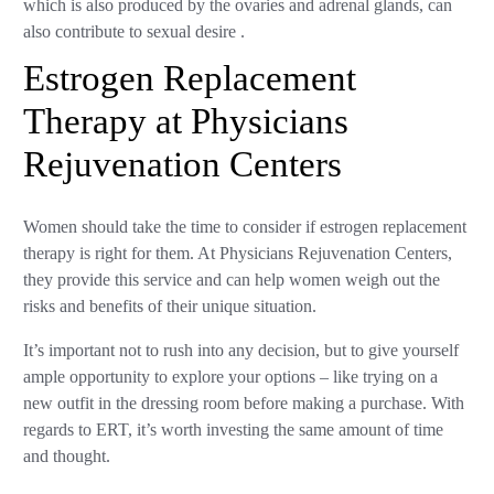
which is also produced by the ovaries and adrenal glands, can
also contribute to sexual desire .
Estrogen Replacement
Therapy at Physicians
Rejuvenation Centers
Women should take the time to consider if estrogen replacement
therapy is right for them. At Physicians Rejuvenation Centers,
they provide this service and can help women weigh out the
risks and benefits of their unique situation.
It’s important not to rush into any decision, but to give yourself
ample opportunity to explore your options – like trying on a
new outfit in the dressing room before making a purchase. With
regards to ERT, it’s worth investing the same amount of time
and thought.