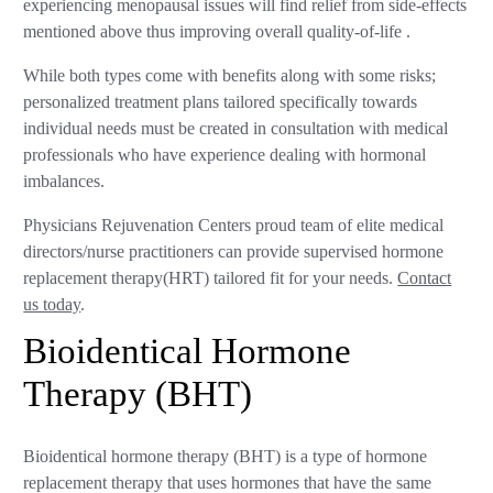
experiencing menopausal issues will find relief from side-effects
mentioned above thus improving overall quality-of-life .
While both types come with benefits along with some risks;
personalized treatment plans tailored specifically towards
individual needs must be created in consultation with medical
professionals who have experience dealing with hormonal
imbalances.
Physicians Rejuvenation Centers proud team of elite medical
directors/nurse practitioners can provide supervised hormone
replacement therapy(HRT) tailored fit for your needs.
Contact
us today
.
Bioidentical Hormone
Therapy (BHT)
Bioidentical hormone therapy (BHT) is a type of hormone
replacement therapy that uses hormones that have the same