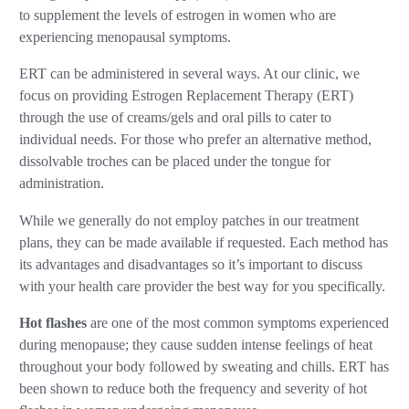
to supplement the levels of estrogen in women who are
experiencing menopausal symptoms.
ERT can be administered in several ways. At our clinic, we
focus on providing Estrogen Replacement Therapy (ERT)
through the use of creams/gels and oral pills to cater to
individual needs. For those who prefer an alternative method,
dissolvable troches can be placed under the tongue for
administration.
While we generally do not employ patches in our treatment
plans, they can be made available if requested. Each method has
its advantages and disadvantages so it’s important to discuss
with your health care provider the best way for you specifically.
Hot flashes
are one of the most common symptoms experienced
during menopause; they cause sudden intense feelings of heat
throughout your body followed by sweating and chills. ERT has
been shown to reduce both the frequency and severity of hot