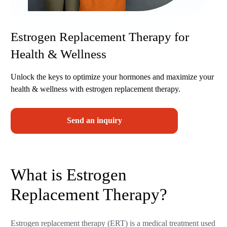
Estrogen Replacement Therapy for
Health & Wellness
Unlock the keys to optimize your hormones and maximize your
health & wellness with estrogen replacement therapy.
Send an inquiry
What is Estrogen
Replacement Therapy?
Estrogen replacement therapy (ERT) is a medical treatment used