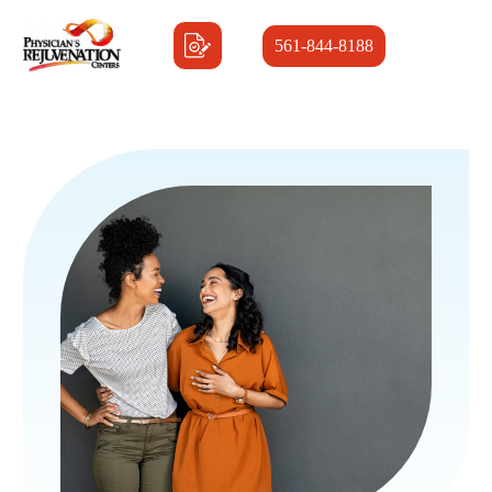
561-844-8188