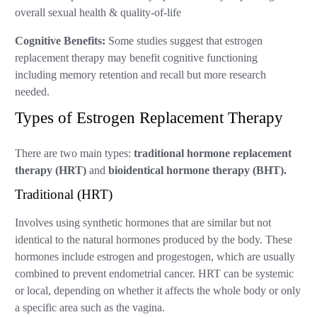
overall sexual health & quality-of-life
Cognitive Benefits:
Some studies suggest that estrogen
replacement therapy may benefit cognitive functioning
including memory retention and recall but more research
needed.
Types of Estrogen Replacement Therapy
There are two main types:
traditional hormone replacement
therapy (HRT)
and
bioidentical hormone therapy (BHT).
Traditional (HRT)
Involves using synthetic hormones that are similar but not
identical to the natural hormones produced by the body. These
hormones include estrogen and progestogen, which are usually
combined to prevent endometrial cancer. HRT can be systemic
or local, depending on whether it affects the whole body or only
a specific area such as the vagina.