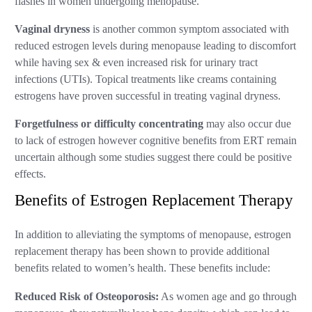
flashes in women undergoing menopause.
Vaginal dryness
is another common symptom associated with
reduced estrogen levels during menopause leading to discomfort
while having sex & even increased risk for urinary tract
infections (UTIs). Topical treatments like creams containing
estrogens have proven successful in treating vaginal dryness.
Forgetfulness or difficulty concentrating
may also occur due
to lack of estrogen however cognitive benefits from ERT remain
uncertain although some studies suggest there could be positive
effects.
Benefits of Estrogen Replacement Therapy
In addition to alleviating the symptoms of menopause, estrogen
replacement therapy has been shown to provide additional
benefits related to women’s health. These benefits include:
Reduced Risk of Osteoporosis:
As women age and go through