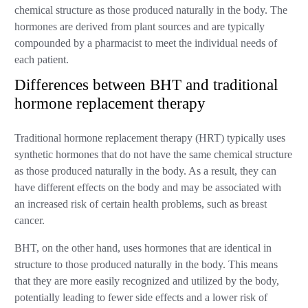
chemical structure as those produced naturally in the body. The
hormones are derived from plant sources and are typically
compounded by a pharmacist to meet the individual needs of
each patient.
Differences between BHT and traditional
hormone replacement therapy
Traditional hormone replacement therapy (HRT) typically uses
synthetic hormones that do not have the same chemical structure
as those produced naturally in the body. As a result, they can
have different effects on the body and may be associated with
an increased risk of certain health problems, such as breast
cancer.
BHT, on the other hand, uses hormones that are identical in
structure to those produced naturally in the body. This means
that they are more easily recognized and utilized by the body,
potentially leading to fewer side effects and a lower risk of