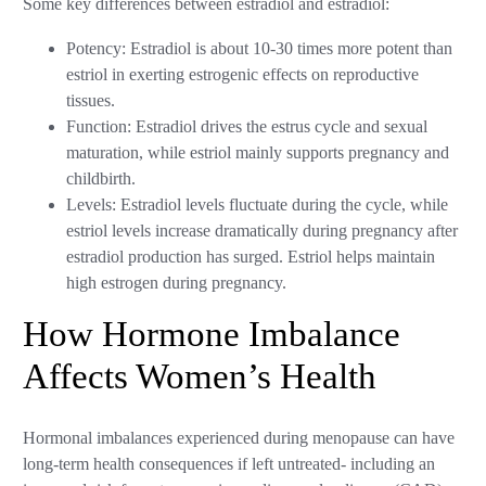
Some key differences between estradiol and estradiol:
Potency: Estradiol is about 10-30 times more potent than
estriol in exerting estrogenic effects on reproductive
tissues.
Function: Estradiol drives the estrus cycle and sexual
maturation, while estriol mainly supports pregnancy and
childbirth.
Levels: Estradiol levels fluctuate during the cycle, while
estriol levels increase dramatically during pregnancy after
estradiol production has surged. Estriol helps maintain
high estrogen during pregnancy.
How Hormone Imbalance
Affects Women’s Health
Hormonal imbalances experienced during menopause can have
long-term health consequences if left untreated- including an