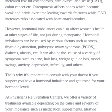
increased risk for osteoporosis, cardiovascular disease (CAD),
colon cancer etc. Osteoporosis affects bones which become
weak and brittle over time leading towards fractures while CAD
increases risks associated with heart attacks/strokes.
However, hormonal imbalances can also affect women’s health
at other stages of life, not just during menopause. Hormonal
imbalances can be caused by various factors such as stress,
thyroid dysfunction, polycystic ovary syndrome (PCOS),
diabetes, obesity, etc. It can also be the cause of a variety of
symptoms such as acne, hair loss, weight gain or loss, mood
swings, anxiety, depression, infertility, and others.
That’s why it’s important to consult with your doctor if you
suspect you have a hormonal imbalance and get tested for your
hormone levels.
At Physicians Rejuvenation Centers, we offer a variety of
treatments available depending on the cause and severity of
your imbalance such as medication, supplements, lifestyle