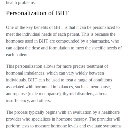
health problems.
Personalization of BHT
One of the key benefits of BHT is that it can be personalized to
meet the individual needs of each patient. This is because the
hormones used in BHT are compounded by a pharmacist, who
can adjust the dose and formulation to meet the specific needs of
each patient.
This personalization allows for more precise treatment of
hormonal imbalances, which can vary widely between
individuals. BHT can be used to treat a range of conditions
associated with hormonal imbalances, such as menopause,
andropause (male menopause), thyroid disorders, adrenal
insufficiency, and others.
The process typically begins with an evaluation by a healthcare
provider who specializes in hormone therapy. The provider will
perform tests to measure hormone levels and evaluate symptoms