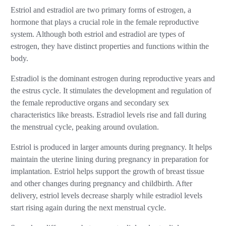
Estriol and estradiol are two primary forms of estrogen, a
hormone that plays a crucial role in the female reproductive
system. Although both estriol and estradiol are types of
estrogen, they have distinct properties and functions within the
body.
Estradiol is the dominant estrogen during reproductive years and
the estrus cycle. It stimulates the development and regulation of
the female reproductive organs and secondary sex
characteristics like breasts. Estradiol levels rise and fall during
the menstrual cycle, peaking around ovulation.
Estriol is produced in larger amounts during pregnancy. It helps
maintain the uterine lining during pregnancy in preparation for
implantation. Estriol helps support the growth of breast tissue
and other changes during pregnancy and childbirth. After
delivery, estriol levels decrease sharply while estradiol levels
start rising again during the next menstrual cycle.