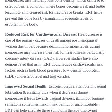
menopause, they naturally lose bone density, which can lead to
osteoporosis- a condition where bones become weak and brittle
leading to an increased risk for fractures or breaks. ERT helps
prevent this bone loss by maintaining adequate levels of
estrogen in the body.
Reduced Risk for Cardiovascular Disease:
Heart disease is
one of the primary causes of death among postmenopausal
women due in part because declining hormone levels during
menopause may increase their risk for heart disease particularly
coronary artery disease (CAD). However studies have also
demonstrated that using ERT could reduce cardiovascular risk
factors such as high blood pressure , low-density lipoprotein
(LDL) cholesterol level and triglycerides.
Improved Sexual Health:
Estrogen plays a vital role in vaginal
lubrication & elasticity thus when it decreases during
menopause it leads towards vaginal dryness, itching or burning
sensations sometimes making sex painful or uncomfortable .
ERT can help alleviate these symptoms thereby improving