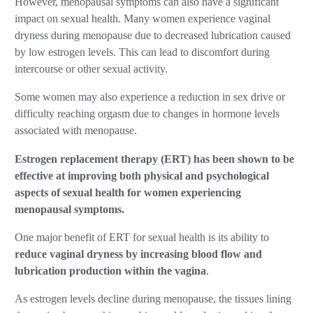
However, menopausal symptoms can also have a significant
impact on sexual health. Many women experience vaginal
dryness during menopause due to decreased lubrication caused
by low estrogen levels. This can lead to discomfort during
intercourse or other sexual activity.
Some women may also experience a reduction in sex drive or
difficulty reaching orgasm due to changes in hormone levels
associated with menopause.
Estrogen replacement therapy (ERT) has been shown to be
effective at improving both physical and psychological
aspects of sexual health for women experiencing
menopausal symptoms.
One major benefit of ERT for sexual health is its ability to
reduce vaginal dryness by increasing blood flow and
lubrication production within the vagina
.
As estrogen levels decline during menopause, the tissues lining