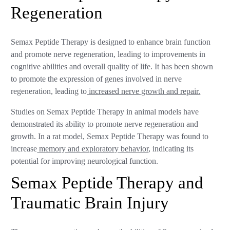
Regeneration
Semax Peptide Therapy is designed to enhance brain function
and promote nerve regeneration, leading to improvements in
cognitive abilities and overall quality of life. It has been shown
to promote the expression of genes involved in nerve
regeneration, leading to
increased nerve growth and repair.
Studies on Semax Peptide Therapy in animal models have
demonstrated its ability to promote nerve regeneration and
growth. In a rat model, Semax Peptide Therapy was found to
increase
memory and exploratory behavior
, indicating its
potential for improving neurological function.
Semax Peptide Therapy and
Traumatic Brain Injury