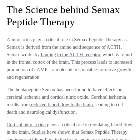
The Science behind Semax
Peptide Therapy
Amino acids play a critical role in Semax Peptide Therapy as
Semax is derived from the amino acid sequence of ACTH.
Semax works by
binding to the ACTH receptor,
which is found
in the frontal cortex of the brain. This process leads to increased
production of cAMP – a molecule responsible for nerve growth
and regeneration.
The heptapeptide Semax has been found to have effects on
cerebral ischemia and cortical nitric oxide. Cerebral ischemia
results from
reduced blood flow to the brain
, leading to cell
death and neurological dysfunction.
Cortical nitric oxide
plays a critical role in regulating blood flow
in the brain.
Studies
have shown that Semax Peptide Therapy
can improve blood flow to the brain and increase cortical nitric