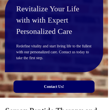
Revitalize Your Life
with with Expert
Personalized Care
Redefine vitality and start living life to the fullest
with our personalized care. Contact us today to
take the first step.
Contact Us!