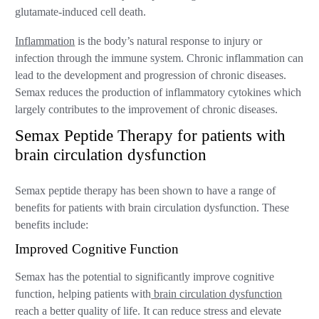
glutamate-induced cell death.
Inflammation
is the body’s natural response to injury or
infection through the immune system. Chronic inflammation can
lead to the development and progression of chronic diseases.
Semax reduces the production of inflammatory cytokines which
largely contributes to the improvement of chronic diseases.
Semax Peptide Therapy for patients with
brain circulation dysfunction
Semax peptide therapy has been shown to have a range of
benefits for patients with brain circulation dysfunction. These
benefits include:
Improved Cognitive Function
Semax has the potential to significantly improve cognitive
function, helping patients with
brain circulation dysfunction
reach a better quality of life. It can reduce stress and elevate