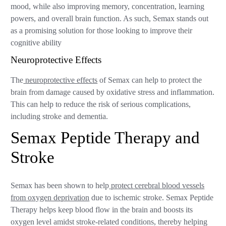
mood, while also improving memory, concentration, learning
powers, and overall brain function. As such, Semax stands out
as a promising solution for those looking to improve their
cognitive ability
Neuroprotective Effects
The
neuroprotective effects
of Semax can help to protect the
brain from damage caused by oxidative stress and inflammation.
This can help to reduce the risk of serious complications,
including stroke and dementia.
Semax Peptide Therapy and
Stroke
Semax has been shown to help
protect cerebral blood vessels
from oxygen deprivation
due to ischemic stroke. Semax Peptide
Therapy helps keep blood flow in the brain and boosts its
oxygen level amidst stroke-related conditions, thereby helping