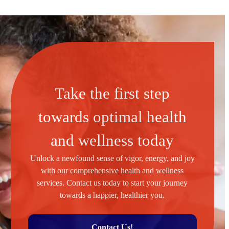
Take the first step
towards optimal health
and wellness today
Unlock a newfound sense of vigor, energy, and joy
with our comprehensive health and wellness
services. Contact us today to start your journey
towards a happier, healthier you.
Contact Us!