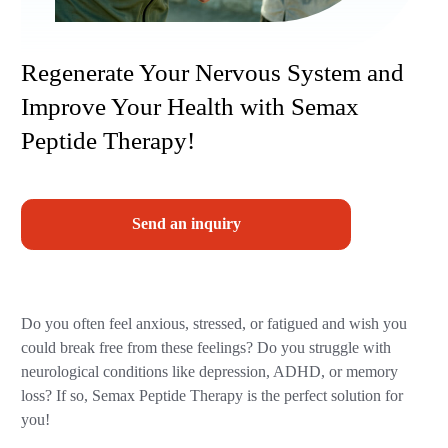
Regenerate Your Nervous System and
Improve Your Health with Semax
Peptide Therapy!
Send an inquiry
Do you often feel anxious, stressed, or fatigued and wish you
could break free from these feelings? Do you struggle with
neurological conditions like depression, ADHD, or memory
loss? If so, Semax Peptide Therapy is the perfect solution for
you!