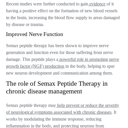
Recent studies were further conducted to gain
evidence
of it
having a positive effect on the formation of new blood vessels
in the brain, increasing the blood flow supply to areas damaged
by disease or trauma.
Improved Nerve Function
Semax peptide therapy has been shown to improve nerve
generation and function even for those suffering from nerve
damage. This peptide plays a
powerful role in promoting nerve
growth factor (NGF) production
in the body, helping to spur
new neuron development and communication among them.
The role of Semax Peptide Therapy in
chronic disease management
Semax peptide therapy may
help prevent or reduce the severity
of neurological symptoms associated with chronic diseases
. It
works by modulating the immune response, reducing
inflammation in the body, and protecting neurons from