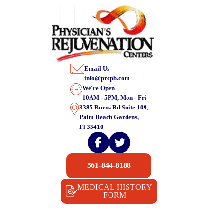
Email Us
info@prcpb.com
We're Open
10AM - 5PM, Mon - Fri
3385 Burns Rd Suite 109,
Palm Beach Gardens,
Fl 33410
561-844-8188
MEDICAL HISTORY
FORM