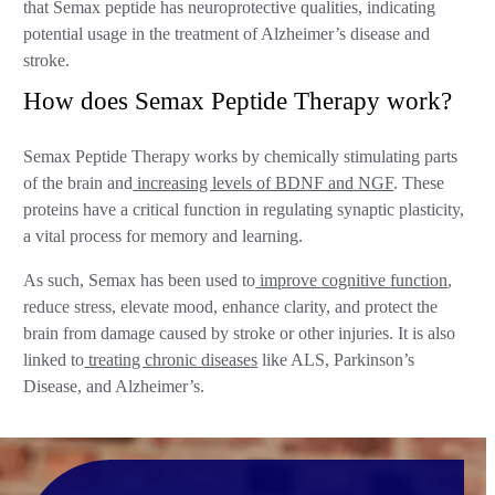
that Semax peptide has neuroprotective qualities, indicating
potential usage in the treatment of Alzheimer’s disease and
stroke.
How does Semax Peptide Therapy work?
Semax Peptide Therapy works by chemically stimulating parts
of the brain and
increasing levels of BDNF and NGF
. These
proteins have a critical function in regulating synaptic plasticity,
a vital process for memory and learning.
As such, Semax has been used to
improve cognitive function
,
reduce stress, elevate mood, enhance clarity, and protect the
brain from damage caused by stroke or other injuries. It is also
linked to
treating chronic diseases
like ALS, Parkinson’s
Disease, and Alzheimer’s.