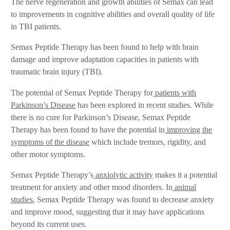
The nerve regeneration and growth abilities of Semax can lead
to improvements in cognitive abilities and overall quality of life
in TBI patients.
Semax Peptide Therapy has been found to help with brain
damage and improve adaptation capacities in patients with
traumatic brain injury (TBI).
The potential of Semax Peptide Therapy for
patients with
Parkinson’s Disease
has been explored in recent studies. While
there is no cure for Parkinson’s Disease, Semax Peptide
Therapy has been found to have the potential in
improving the
symptoms of the disease
which include tremors, rigidity, and
other motor symptoms.
Semax Peptide Therapy’s
anxiolytic activity
makes it a potential
treatment for anxiety and other mood disorders. In
animal
studies
, Semax Peptide Therapy was found to decrease anxiety
and improve mood, suggesting that it may have applications
beyond its current uses.