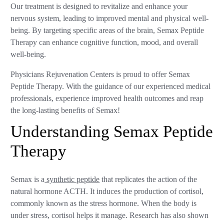
Our treatment is designed to revitalize and enhance your
nervous system, leading to improved mental and physical well-
being. By targeting specific areas of the brain, Semax Peptide
Therapy can enhance cognitive function, mood, and overall
well-being.
Physicians Rejuvenation Centers is proud to offer Semax
Peptide Therapy. With the guidance of our experienced medical
professionals, experience improved health outcomes and reap
the long-lasting benefits of Semax!
Understanding Semax Peptide
Therapy
Semax is a
synthetic peptide
that replicates the action of the
natural hormone ACTH. It induces the production of cortisol,
commonly known as the stress hormone. When the body is
under stress, cortisol helps it manage. Research has also shown