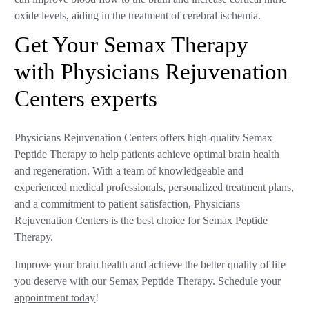
oxide levels, aiding in the treatment of cerebral ischemia.
Get Your Semax Therapy
with Physicians Rejuvenation
Centers experts
Physicians Rejuvenation Centers offers high-quality Semax
Peptide Therapy to help patients achieve optimal brain health
and regeneration. With a team of knowledgeable and
experienced medical professionals, personalized treatment plans,
and a commitment to patient satisfaction, Physicians
Rejuvenation Centers is the best choice for Semax Peptide
Therapy.
Improve your brain health and achieve the better quality of life
you deserve with our Semax Peptide Therapy.
Schedule your
appointment today
!