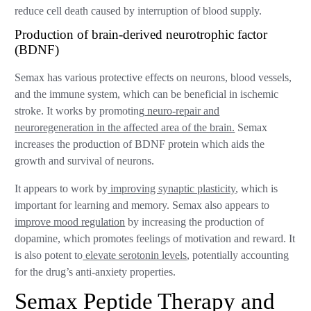
reduce cell death caused by interruption of blood supply.
Production of brain-derived neurotrophic factor
(BDNF)
Semax has various protective effects on neurons, blood vessels,
and the immune system, which can be beneficial in ischemic
stroke. It works by promoting
neuro-repair and
neuroregeneration in the affected area of the brain.
Semax
increases the production of BDNF protein which aids the
growth and survival of neurons.
It appears to work by
improving synaptic plasticity
, which is
important for learning and memory. Semax also appears to
improve mood regulation
by increasing the production of
dopamine, which promotes feelings of motivation and reward. It
is also potent to
elevate serotonin levels
, potentially accounting
for the drug’s anti-anxiety properties.
Semax Peptide Therapy and