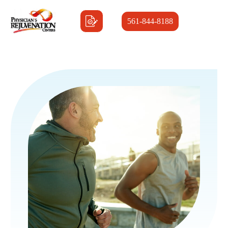
561-844-8188