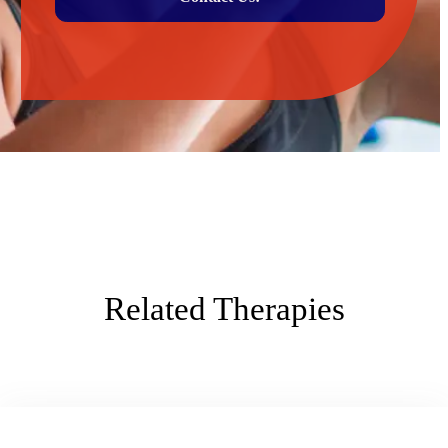
Related Therapies