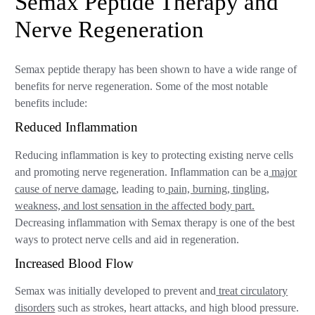
Semax Peptide Therapy and
Nerve Regeneration
Semax peptide therapy has been shown to have a wide range of
benefits for nerve regeneration. Some of the most notable
benefits include:
Reduced Inflammation
Reducing inflammation is key to protecting existing nerve cells
and promoting nerve regeneration. Inflammation can be a
major
cause of nerve damage
, leading to
pain, burning, tingling,
weakness, and lost sensation in the affected body part.
Decreasing inflammation with Semax therapy is one of the best
ways to protect nerve cells and aid in regeneration.
Increased Blood Flow
Semax was initially developed to prevent and
treat circulatory
disorders
such as strokes, heart attacks, and high blood pressure.