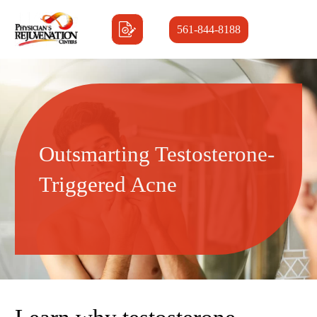
561-844-8188
Outsmarting Testosterone-
Triggered Acne