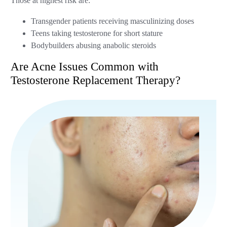
Those at highest risk are:
Transgender patients receiving masculinizing doses
Teens taking testosterone for short stature
Bodybuilders abusing anabolic steroids
Are Acne Issues Common with
Testosterone Replacement Therapy?