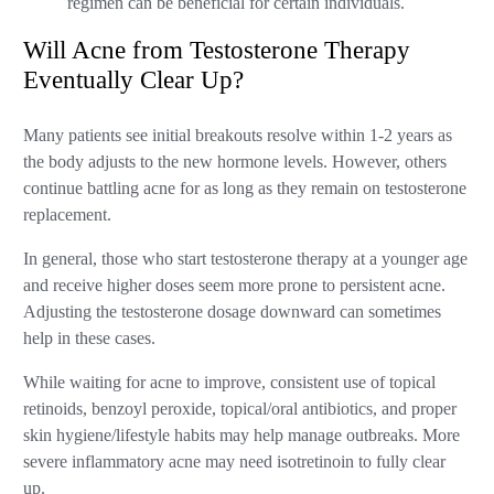
regimen can be beneficial for certain individuals.
Will Acne from Testosterone Therapy
Eventually Clear Up?
Many patients see initial breakouts resolve within 1-2 years as
the body adjusts to the new hormone levels. However, others
continue battling acne for as long as they remain on testosterone
replacement.
In general, those who start testosterone therapy at a younger age
and receive higher doses seem more prone to persistent acne.
Adjusting the testosterone dosage downward can sometimes
help in these cases.
While waiting for acne to improve, consistent use of topical
retinoids, benzoyl peroxide, topical/oral antibiotics, and proper
skin hygiene/lifestyle habits may help manage outbreaks. More
severe inflammatory acne may need isotretinoin to fully clear
up.