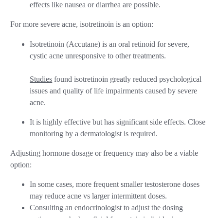
effects like nausea or diarrhea are possible.
For more severe acne, isotretinoin is an option:
Isotretinoin (Accutane) is an oral retinoid for severe,
cystic acne unresponsive to other treatments.
Studies
found isotretinoin greatly reduced psychological
issues and quality of life impairments caused by severe
acne.
It is highly effective but has significant side effects. Close
monitoring by a dermatologist is required.
Adjusting hormone dosage or frequency may also be a viable
option:
In some cases, more frequent smaller testosterone doses
may reduce acne vs larger intermittent doses.
Consulting an endocrinologist to adjust the dosing