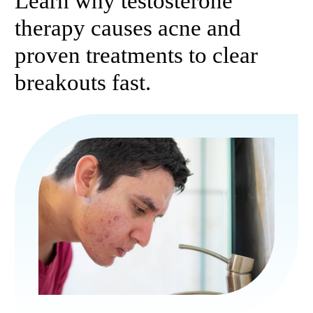
Learn why testosterone
therapy causes acne and
proven treatments to clear
breakouts fast.