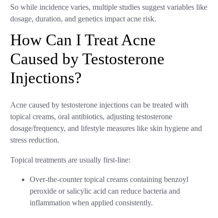
So while incidence varies, multiple studies suggest variables like
dosage, duration, and genetics impact acne risk.
How Can I Treat Acne
Caused by Testosterone
Injections?
Acne caused by testosterone injections can be treated with
topical creams, oral antibiotics, adjusting testosterone
dosage/frequency, and lifestyle measures like skin hygiene and
stress reduction.
Topical treatments are usually first-line:
Over-the-counter topical creams containing benzoyl
peroxide or salicylic acid can reduce bacteria and
inflammation when applied consistently.