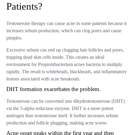
Patients?
Testosterone therapy can cause acne in some patients because it
increases sebum production, which can clog pores and cause
pimples.
Excessive sebum can end up clogging hair follicles and pores,
trapping dead skin cells inside. This creates an ideal
environment for Propionibacterium acnes bacteria to multiply
rapidly. The result is whiteheads, blackheads, and inflammatory
lesions associated with acne breakouts.
DHT formation exacerbates the problem.
Testosterone can be converted into dihydrotestosterone (DHT)
via the 5-alpha reductase enzyme. DHT is a more potent
androgen than testosterone itself. It further increases sebum
production and follicle plugging, making acne worse.
Acne onset peaks within the first year and then