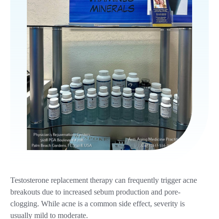
Testosterone replacement therapy can frequently trigger acne
breakouts due to increased sebum production and pore-
clogging. While acne is a common side effect, severity is
usually mild to moderate.