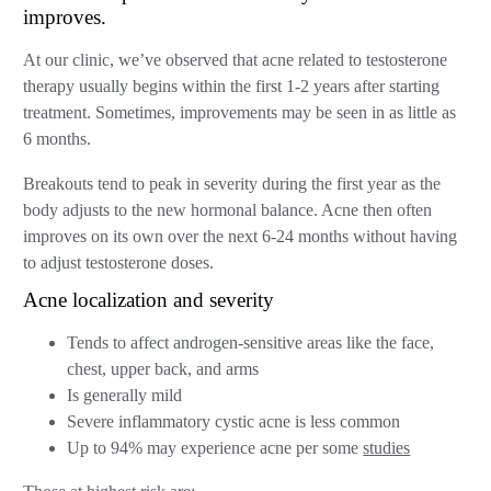
improves.
At our clinic, we’ve observed that acne related to testosterone
therapy usually begins within the first 1-2 years after starting
treatment. Sometimes, improvements may be seen in as little as
6 months.
Breakouts tend to peak in severity during the first year as the
body adjusts to the new hormonal balance. Acne then often
improves on its own over the next 6-24 months without having
to adjust testosterone doses.
Acne localization and severity
Tends to affect androgen-sensitive areas like the face,
chest, upper back, and arms
Is generally mild
Severe inflammatory cystic acne is less common
Up to 94% may experience acne per some
studies