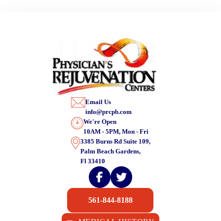
Email Us
info@prcpb.com
We're Open
10AM - 5PM, Mon - Fri
3385 Burns Rd Suite 109,
Palm Beach Gardens,
Fl 33410
561-844-8188