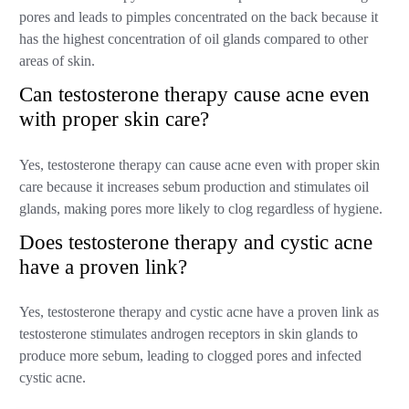
pores and leads to pimples concentrated on the back because it
has the highest concentration of oil glands compared to other
areas of skin.
Can testosterone therapy cause acne even
with proper skin care?
Yes, testosterone therapy can cause acne even with proper skin
care because it increases sebum production and stimulates oil
glands, making pores more likely to clog regardless of hygiene.
Does testosterone therapy and cystic acne
have a proven link?
Yes, testosterone therapy and cystic acne have a proven link as
testosterone stimulates androgen receptors in skin glands to
produce more sebum, leading to clogged pores and infected
cystic acne.