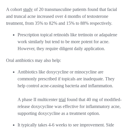
A cohort
study
of 20 transmasculine patients found that facial
and truncal acne increased over 4 months of testosterone
treatment, from 35% to 82% and 15% to 88% respectively.
Prescription topical retinoids like tretinoin or adapalene
work similarly but tend to be more potent for acne.
However, they require diligent daily application.
Oral antibiotics may also help:
Antibiotics like doxycycline or minocycline are
commonly prescribed if topicals are inadequate. They
help control acne-causing bacteria and inflammation.
A phase II multicenter
trial
found that 40 mg of modified-
release doxycycline was effective for inflammatory acne,
supporting doxycycline as a treatment option.
It typically takes 4-6 weeks to see improvement. Side