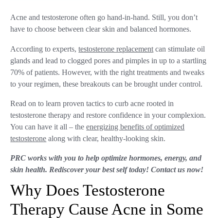
Acne and testosterone often go hand-in-hand. Still, you don’t
have to choose between clear skin and balanced hormones.
According to experts,
testosterone replacement
can stimulate oil
glands and lead to clogged pores and pimples in up to a startling
70% of patients. However, with the right treatments and tweaks
to your regimen, these breakouts can be brought under control.
Read on to learn proven tactics to curb acne rooted in
testosterone therapy and restore confidence in your complexion.
You can have it all – the
energizing benefits of optimized
testosterone
along with clear, healthy-looking skin.
PRC works with you to help optimize hormones, energy, and
skin health. Rediscover your best self today! Contact us now!
Why Does Testosterone
Therapy Cause Acne in Some