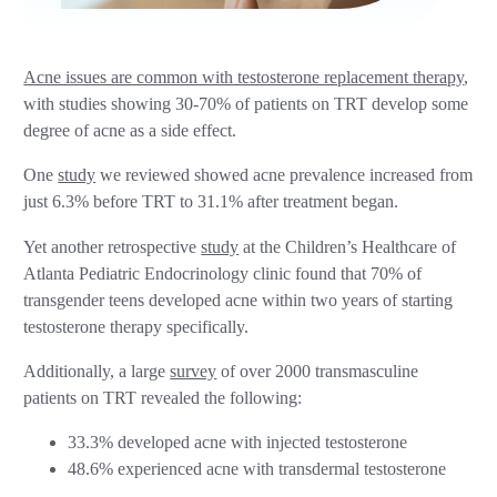
Acne issues are common with testosterone replacement therapy
,
with studies showing 30-70% of patients on TRT develop some
degree of acne as a side effect.
One
study
we reviewed showed acne prevalence increased from
just 6.3% before TRT to 31.1% after treatment began.
Yet another retrospective
study
at the Children’s Healthcare of
Atlanta Pediatric Endocrinology clinic found that 70% of
transgender teens developed acne within two years of starting
testosterone therapy specifically.
Additionally, a large
survey
of over 2000 transmasculine
patients on TRT revealed the following:
33.3% developed acne with injected testosterone
48.6% experienced acne with transdermal testosterone