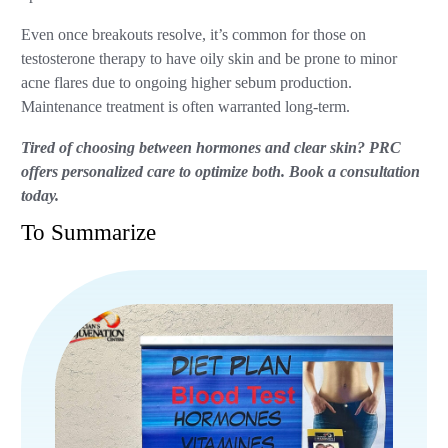
Even once breakouts resolve, it’s common for those on
testosterone therapy to have oily skin and be prone to minor
acne flares due to ongoing higher sebum production.
Maintenance treatment is often warranted long-term.
Tired of choosing between hormones and clear skin? PRC
offers personalized care to optimize both. Book a consultation
today.
To Summarize