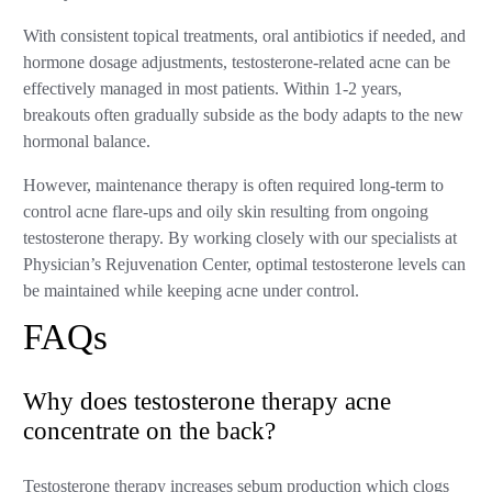
With consistent topical treatments, oral antibiotics if needed, and
hormone dosage adjustments, testosterone-related acne can be
effectively managed in most patients. Within 1-2 years,
breakouts often gradually subside as the body adapts to the new
hormonal balance.
However, maintenance therapy is often required long-term to
control acne flare-ups and oily skin resulting from ongoing
testosterone therapy. By working closely with our specialists at
Physician’s Rejuvenation Center, optimal testosterone levels can
be maintained while keeping acne under control.
FAQs
Why does testosterone therapy acne
concentrate on the back?
Testosterone therapy increases sebum production which clogs