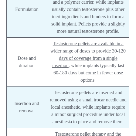
and a polymer carrier, while implants
Formulation
usually contain testosterone plus other
inert ingredients and binders to form a
solid implant. Pellets provide a slightly
more natural testosterone profile.
Testosterone pellets are available in a
wider range of doses to provide 30-120
Dose and
days of coverage from a single
duration
insertion
, while implants typically last
60-180 days but come in fewer dose
options.
Testosterone pellets are inserted and
removed using a small
trocar needle
and
Insertion and
local anesthetic, while implants require
removal
a minor surgical procedure under local
anesthesia to place and remove them.
Testosterone pellet therapy and the