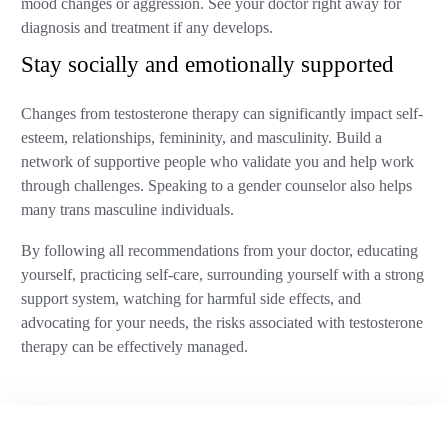
mood changes or aggression. See your doctor right away for
diagnosis and treatment if any develops.
Stay socially and emotionally supported
Changes from testosterone therapy can significantly impact self-
esteem, relationships, femininity, and masculinity. Build a
network of supportive people who validate you and help work
through challenges. Speaking to a gender counselor also helps
many trans masculine individuals.
By following all recommendations from your doctor, educating
yourself, practicing self-care, surrounding yourself with a strong
support system, watching for harmful side effects, and
advocating for your needs, the risks associated with testosterone
therapy can be effectively managed.