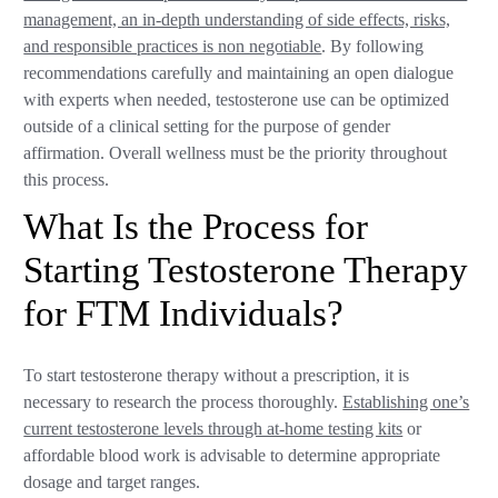
management, an in-depth understanding of side effects, risks,
and responsible practices is non negotiable
. By following
recommendations carefully and maintaining an open dialogue
with experts when needed, testosterone use can be optimized
outside of a clinical setting for the purpose of gender
affirmation. Overall wellness must be the priority throughout
this process.
What Is the Process for
Starting Testosterone Therapy
for FTM Individuals?
To start testosterone therapy without a prescription, it is
necessary to research the process thoroughly.
Establishing one’s
current testosterone levels through at-home testing kits
or
affordable blood work is advisable to determine appropriate
dosage and target ranges.