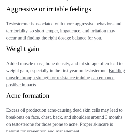
Aggressive or irritable feelings
Testosterone is associated with more aggressive behaviors and
territoriality, so short temper, impatience, and irritation may
occur until finding the right dosage balance for you.
Weight gain
Added muscle mass, bone density, and fat storage often lead to
weight gain, especially in the first year on testosterone.
Building
muscle through strength or resistance training can enhance
positive impacts
.
Acne formation
Excess oil production acne-causing dead skin cells may lead to
breakouts on face, chest, back, and shoulders around 3 months
on testosterone for those prone to acne. Proper skincare is
helpful for prevention and management.