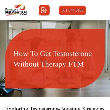
561-844-8188
How To Get Testosterone
Without Therapy FTM
Exploring Testosterone-Boosting Strategies