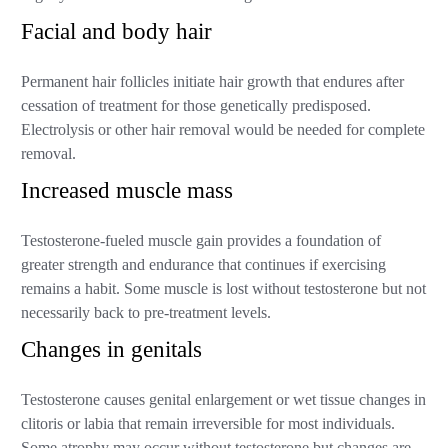
Facial and body hair
Permanent hair follicles initiate hair growth that endures after
cessation of treatment for those genetically predisposed.
Electrolysis or other hair removal would be needed for complete
removal.
Increased muscle mass
Testosterone-fueled muscle gain provides a foundation of
greater strength and endurance that continues if exercising
remains a habit. Some muscle is lost without testosterone but not
necessarily back to pre-treatment levels.
Changes in genitals
Testosterone causes genital enlargement or wet tissue changes in
clitoris or labia that remain irreversible for most individuals.
Some atrophy may occur without testosterone but changes are