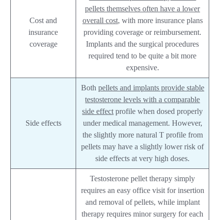
pellets themselves often have a lower
Cost and
overall cost
, with more insurance plans
insurance
providing coverage or reimbursement.
coverage
Implants and the surgical procedures
required tend to be quite a bit more
expensive.
Both
pellets and implants provide stable
testosterone levels with a comparable
side effect
profile when dosed properly
Side effects
under medical management. However,
the slightly more natural T profile from
pellets may have a slightly lower risk of
side effects at very high doses.
Testosterone pellet therapy simply
requires an easy office visit for insertion
and removal of pellets, while implant
therapy requires minor surgery for each