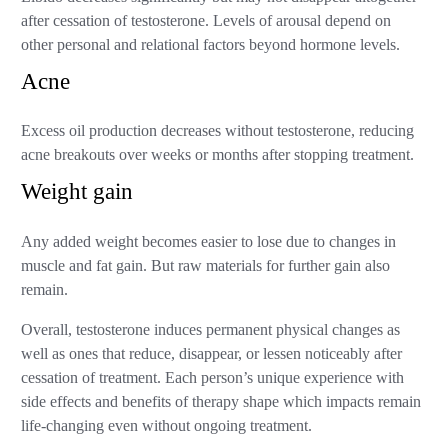
after cessation of testosterone. Levels of arousal depend on
other personal and relational factors beyond hormone levels.
Acne
Excess oil production decreases without testosterone, reducing
acne breakouts over weeks or months after stopping treatment.
Weight gain
Any added weight becomes easier to lose due to changes in
muscle and fat gain. But raw materials for further gain also
remain.
Overall, testosterone induces permanent physical changes as
well as ones that reduce, disappear, or lessen noticeably after
cessation of treatment. Each person’s unique experience with
side effects and benefits of therapy shape which impacts remain
life-changing even without ongoing treatment.