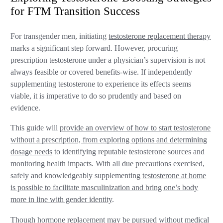
for FTM Transition Success
For transgender men, initiating
testosterone replacement therapy
marks a significant step forward. However, procuring
prescription testosterone under a physician’s supervision is not
always feasible or covered benefits-wise. If independently
supplementing testosterone to experience its effects seems
viable, it is imperative to do so prudently and based on
evidence.
This guide will
provide an overview of how to start testosterone
without a prescription, from exploring options and determining
dosage needs
to identifying reputable testosterone sources and
monitoring health impacts. With all due precautions exercised,
safely and knowledgeably supplementing
testosterone at home
is possible to facilitate masculinization and bring one’s body
more in line with gender identity
.
Though hormone replacement may be pursued without medical