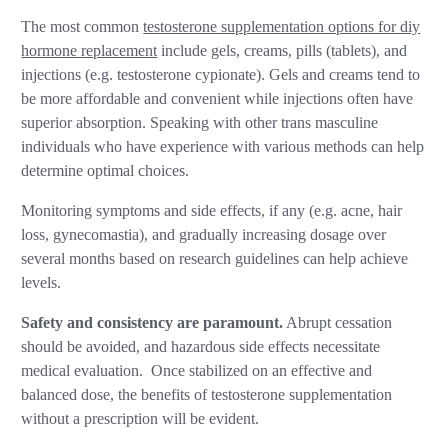
The most common
testosterone supplementation options for diy
hormone replacement
include gels, creams, pills (tablets), and
injections (e.g. testosterone cypionate). Gels and creams tend to
be more affordable and convenient while injections often have
superior absorption. Speaking with other trans masculine
individuals who have experience with various methods can help
determine optimal choices.
Monitoring symptoms and side effects, if any (e.g. acne, hair
loss, gynecomastia), and gradually increasing dosage over
several months based on research guidelines can help achieve
levels.
Safety and consistency are paramount.
Abrupt cessation
should be avoided, and hazardous side effects necessitate
medical evaluation. Once stabilized on an effective and
balanced dose, the benefits of testosterone supplementation
without a prescription will be evident.