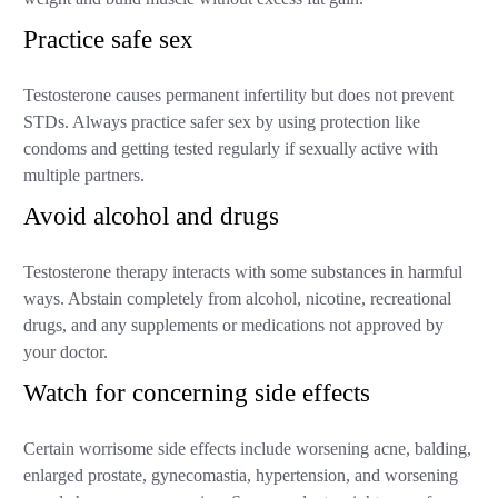
Practice safe sex
Testosterone causes permanent infertility but does not prevent
STDs. Always practice safer sex by using protection like
condoms and getting tested regularly if sexually active with
multiple partners.
Avoid alcohol and drugs
Testosterone therapy interacts with some substances in harmful
ways. Abstain completely from alcohol, nicotine, recreational
drugs, and any supplements or medications not approved by
your doctor.
Watch for concerning side effects
Certain worrisome side effects include worsening acne, balding,
enlarged prostate, gynecomastia, hypertension, and worsening