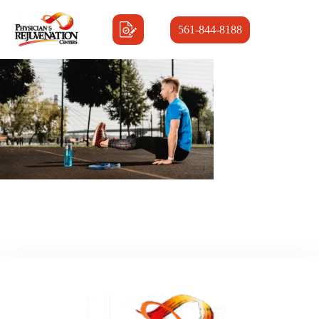
561-844-8188