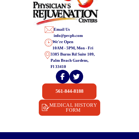
Email Us
info@prcpb.com
We're Open
10AM - 5PM, Mon - Fri
3385 Burns Rd Suite 109,
Palm Beach Gardens,
Fl 33410
561-844-8188
MEDICAL HISTORY
FORM