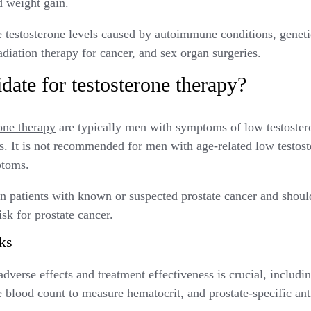
d weight gain.
ce testosterone levels caused by autoimmune conditions, genetic
adiation therapy for cancer, and sex organ surgeries.
date for testosterone therapy?
one therapy
are typically men with symptoms of low testoste
ls. It is not recommended for
men with age-related low testos
mptoms.
in patients with known or suspected prostate cancer and shou
isk for prostate cancer.
ks
dverse effects and treatment effectiveness is crucial, includin
blood count to measure hematocrit, and prostate-specific ant