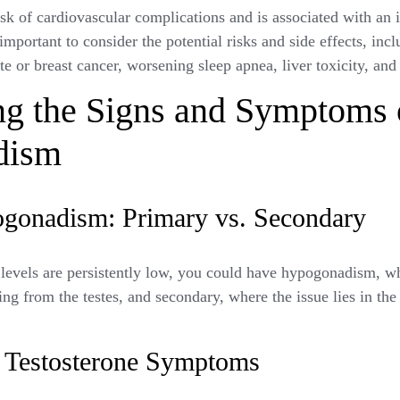
k of cardiovascular complications and is associated with an i
 important to consider the potential risks and side effects, in
ate or breast cancer, worsening sleep apnea, liver toxicity, and
ng the Signs and Symptoms 
dism
gonadism: Primary vs. Secondary
levels are persistently low, you could have hypogonadism, w
ing from the testes, and secondary, where the issue lies in the 
estosterone Symptoms