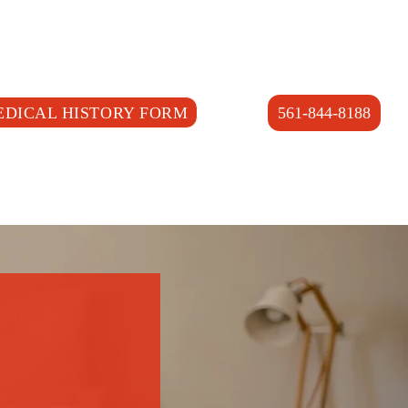
EDICAL HISTORY FORM
561-844-8188