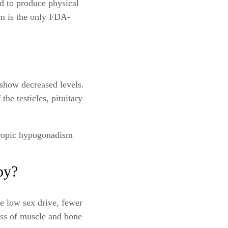
nd to produce physical
sm is the only FDA-
show decreased levels.
the testicles, pituitary
tropic hypogonadism
py?
e low sex drive, fewer
oss of muscle and bone