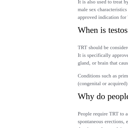
It is also used to trea
male sex characteristic
approved indication fo
When is testos
TRT should be consider
It is specifically approv
gland, or brain that ca
Conditions such as pri
(congenital or acquired)
Why do people
People require TRT to a
spontaneous erections, 