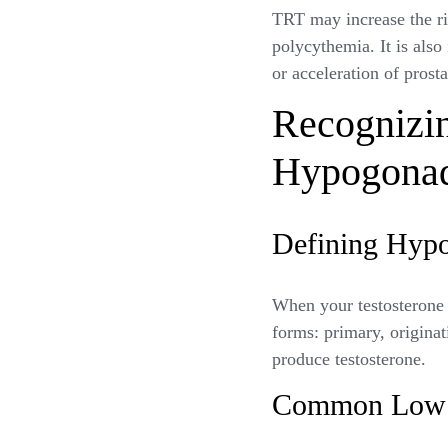
TRT may increase the ris
polycythemia. It is also
or acceleration of prost
Recognizi
Hypogona
Defining Hypo
When your testosterone 
forms: primary, originat
produce testosterone.
Common Low T