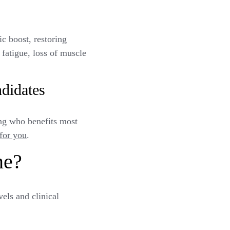
c boost, restoring
 fatigue, loss of muscle
didates
ing who benefits most
 for you
.
ne?
els and clinical