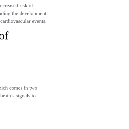
ncreased risk of
cluding the development
 cardiovascular events.
of
hich comes in two
brain’s signals to