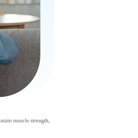
intain muscle strength,