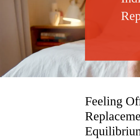
Rep
Feeling Of
Replaceme
Equilibriu