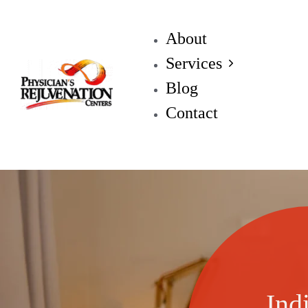
About
Services
Blog
Contact
Ind