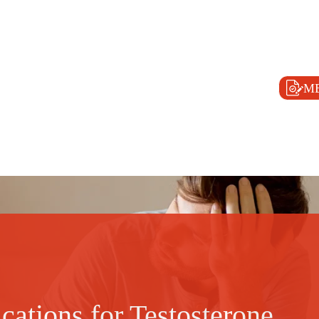
M
ications for Testosterone