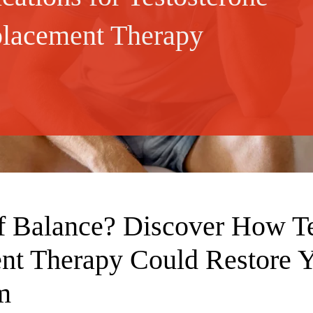
lacement Therapy
f Balance? Discover How Te
nt Therapy Could Restore 
m