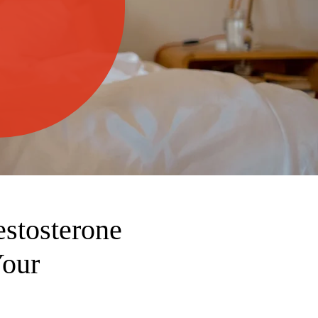
stosterone
Your