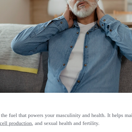
 the fuel that powers your masculinity and health. It helps ma
cell production
, and sexual health and fertility.