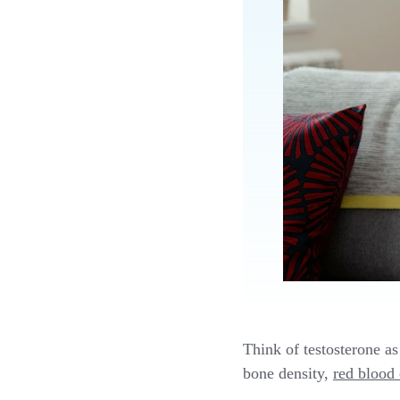
Think of testosterone as
bone density,
red blood 