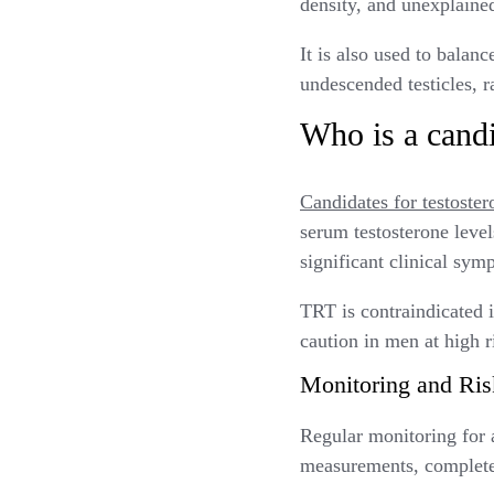
density, and unexplaine
It is also used to balan
undescended testicles, r
Who is a candi
Candidates for testoster
serum testosterone leve
significant clinical sy
TRT is contraindicated 
caution in men at high r
Monitoring and Ris
Regular monitoring for a
measurements, complete 