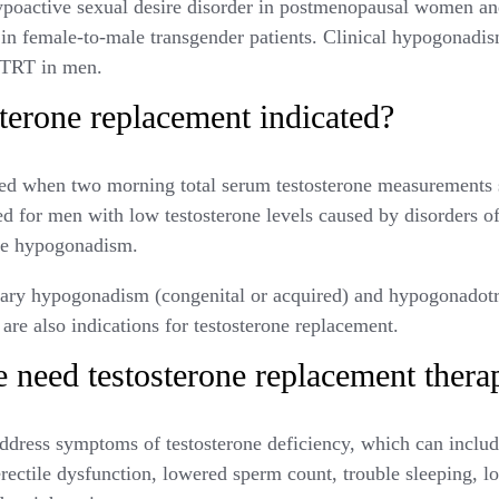
t hypoactive sexual desire disorder in postmenopausal women a
s in female-to-male transgender patients. Clinical hypogonadi
r TRT in men.
terone replacement indicated?
ed when two morning total serum testosterone measurements 
ed for men with low testosterone levels caused by disorders of 
use hypogonadism.
mary hypogonadism (congenital or acquired) and hypogonado
 are also indications for testosterone replacement.
 need testosterone replacement thera
ddress symptoms of testosterone deficiency, which can includ
erectile dysfunction, lowered sperm count, trouble sleeping, l