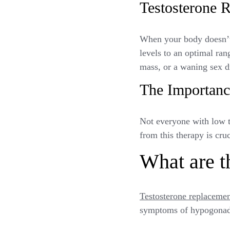
Testosterone 
When your body doesn’t 
levels to an optimal ran
mass, or a waning sex d
The Importanc
Not everyone with low t
from this therapy is cru
What are th
Testosterone replacemen
symptoms of hypogonadi