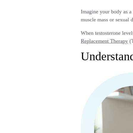
Imagine your body as a 
muscle mass or sexual d
When testosterone level
Replacement Therapy
(T
Understand