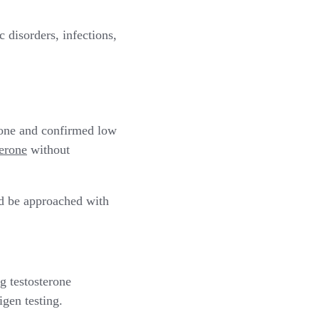
 disorders, infections,
rone and confirmed low
terone
without
ld be approached with
g testosterone
igen testing.