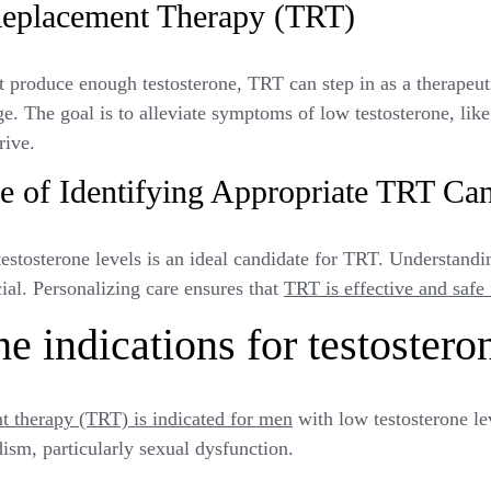
Replacement Therapy (TRT)
produce enough testosterone, TRT can step in as a therapeuti
ge. The goal is to alleviate symptoms of low testosterone, like
rive.
e of Identifying Appropriate TRT Can
estosterone levels is an ideal candidate for TRT. Understand
cial. Personalizing care ensures that
TRT is effective and safe
e indications for testostero
t therapy (TRT) is indicated for men
with low testosterone lev
sm, particularly sexual dysfunction.