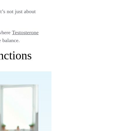
’s not just about
 where
Testosterone
e balance.
nctions