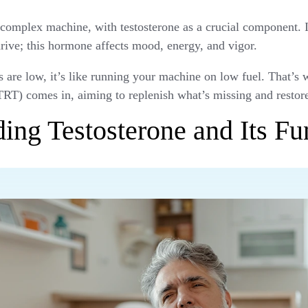
complex machine, with testosterone as a crucial component. It
rive; this hormone affects mood, energy, and vigor.
s are low, it’s like running your machine on low fuel. That’s
RT) comes in, aiming to replenish what’s missing and restor
ing Testosterone and Its Fu