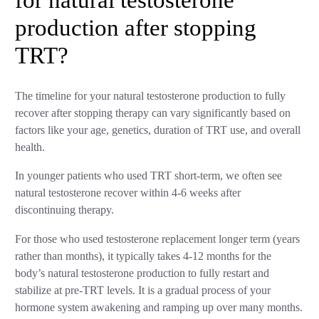
for natural testosterone
production after stopping
TRT?
The timeline for your natural testosterone production to fully
recover after stopping therapy can vary significantly based on
factors like your age, genetics, duration of TRT use, and overall
health.
In younger patients who used TRT short-term, we often see
natural testosterone recover within 4-6 weeks after
discontinuing therapy.
For those who used testosterone replacement longer term (years
rather than months), it typically takes 4-12 months for the
body’s natural testosterone production to fully restart and
stabilize at pre-TRT levels. It is a gradual process of your
hormone system awakening and ramping up over many months.