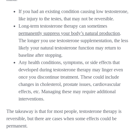
If you had an existing condition causing low testosterone,
like injury to the testes, that may not be reversible.
Long-term testosterone therapy can sometimes
permanently suppress your body’s natural production
.
The longer you use testosterone supplementation, the less
likely your natural testosterone function may return to
baseline after stopping.
Any health conditions, symptoms, or side effects that
developed during testosterone therapy may linger even
once you discontinue treatment. These could include
changes in cholesterol, prostate issues, cardiovascular
effects, etc. Managing these may require additional
interventions.
The takeaway is that for most people, testosterone therapy is
reversible, but there are cases when some effects could be
permanent.