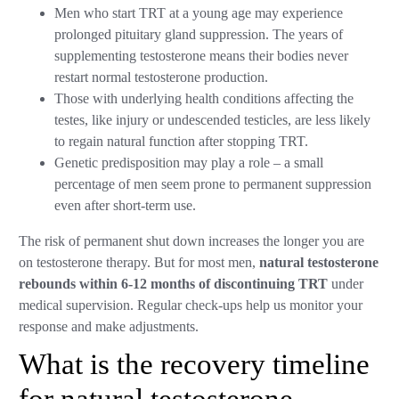
Men who start TRT at a young age may experience
prolonged pituitary gland suppression. The years of
supplementing testosterone means their bodies never
restart normal testosterone production.
Those with underlying health conditions affecting the
testes, like injury or undescended testicles, are less likely
to regain natural function after stopping TRT.
Genetic predisposition may play a role – a small
percentage of men seem prone to permanent suppression
even after short-term use.
The risk of permanent shut down increases the longer you are
on testosterone therapy. But for most men,
natural testosterone
rebounds within 6-12 months of discontinuing TRT
under
medical supervision. Regular check-ups help us monitor your
response and make adjustments.
What is the recovery timeline