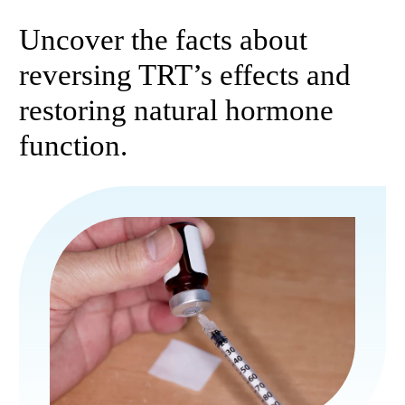
Uncover the facts about
reversing TRT’s effects and
restoring natural hormone
function.