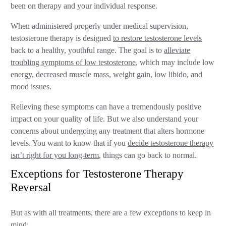
been on therapy and your individual response.
When administered properly under medical supervision,
testosterone therapy is designed
to restore testosterone levels
back to a healthy, youthful range. The goal is to
alleviate
troubling symptoms of low testosterone
, which may include low
energy, decreased muscle mass, weight gain, low libido, and
mood issues.
Relieving these symptoms can have a tremendously positive
impact on your quality of life. But we also understand your
concerns about undergoing any treatment that alters hormone
levels. You want to know that if you
decide testosterone therapy
isn’t right for you long-term
, things can go back to normal.
Exceptions for Testosterone Therapy
Reversal
But as with all treatments, there are a few exceptions to keep in
mind: