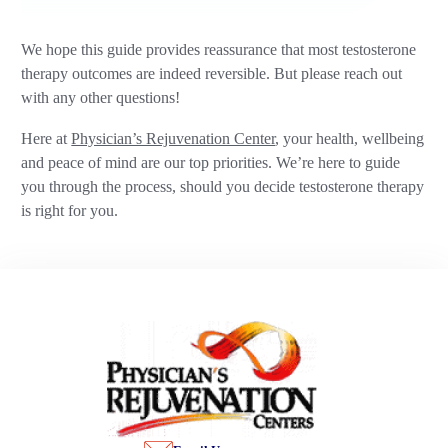
We hope this guide provides reassurance that most testosterone
therapy outcomes are indeed reversible. But please reach out
with any other questions!
Here at
Physician’s Rejuvenation Center
, your health, wellbeing
and peace of mind are our top priorities. We’re here to guide
you through the process, should you decide testosterone therapy
is right for you.