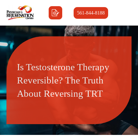
561-844-8188
Is Testosterone Therapy
Reversible? The Truth
About Reversing TRT