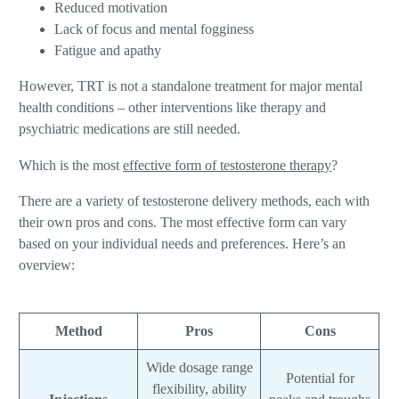
Reduced motivation
Lack of focus and mental fogginess
Fatigue and apathy
However, TRT is not a standalone treatment for major mental
health conditions – other interventions like therapy and
psychiatric medications are still needed.
Which is the most
effective form of testosterone therapy
?
There are a variety of testosterone delivery methods, each with
their own pros and cons. The most effective form can vary
based on your individual needs and preferences. Here’s an
overview:
Method
Pros
Cons
Wide dosage range
Potential for
flexibility, ability