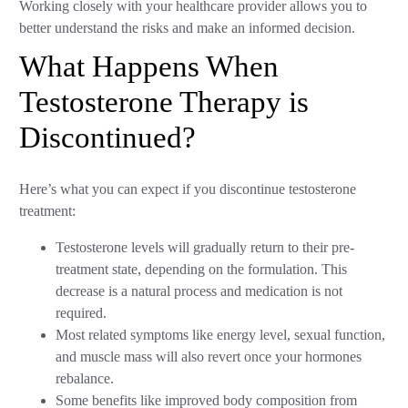
Working closely with your healthcare provider allows you to
better understand the risks and make an informed decision.
What Happens When
Testosterone Therapy is
Discontinued?
Here’s what you can expect if you discontinue testosterone
treatment:
Testosterone levels will gradually return to their pre-
treatment state, depending on the formulation. This
decrease is a natural process and medication is not
required.
Most related symptoms like energy level, sexual function,
and muscle mass will also revert once your hormones
rebalance.
Some benefits like improved body composition from