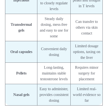
Injections
peaks and troughs
to closely regulate
in T levels
levels
Steady daily
Can transfer to
Transdermal
dosing, mess-free
others via skin
gels
and easy to use for
contact
some
Limited dosage
Convenient daily
Oral capsules
options, taxing on
dosing
the liver
Long-lasting,
Requires minor
Pellets
maintains stable
surgery for
testosterone levels
placement
Easy to administer,
Limited real-
Nasal gels
provides consistent
world evidence so
dosing
far