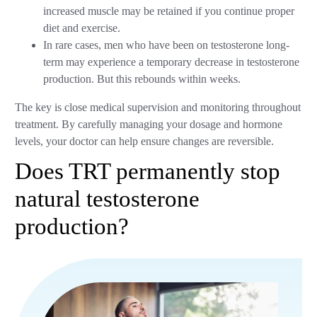
increased muscle may be retained if you continue proper
diet and exercise.
In rare cases, men who have been on testosterone long-
term may experience a temporary decrease in testosterone
production. But this rebounds within weeks.
The key is close medical supervision and monitoring throughout
treatment. By carefully managing your dosage and hormone
levels, your doctor can help ensure changes are reversible.
Does TRT permanently stop
natural testosterone
production?