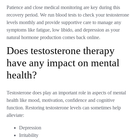
Patience and close medical monitoring are key during this
recovery period. We run blood tests to check your testosterone
levels monthly and provide supportive care to manage any
symptoms like fatigue, low libido, and depression as your
natural hormone production comes back online.
Does testosterone therapy
have any impact on mental
health?
Testosterone does play an important role in aspects of mental
health like mood, motivation, confidence and cognitive
function. Restoring testosterone levels can sometimes help
alleviate:
Depression
Irritability