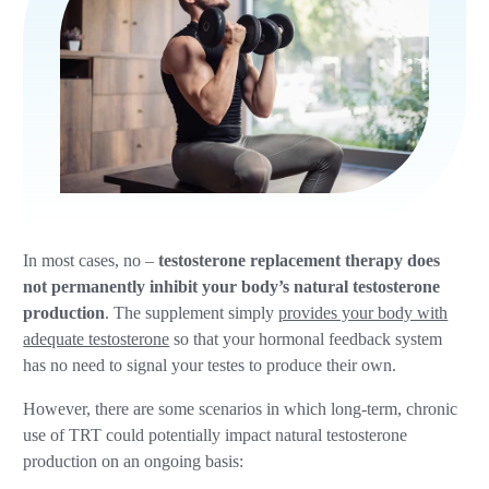
In most cases, no –
testosterone replacement therapy does
not permanently inhibit your body’s natural testosterone
production
. The supplement simply
provides your body with
adequate testosterone
so that your hormonal feedback system
has no need to signal your testes to produce their own.
However, there are some scenarios in which long-term, chronic
use of TRT could potentially impact natural testosterone
production on an ongoing basis: