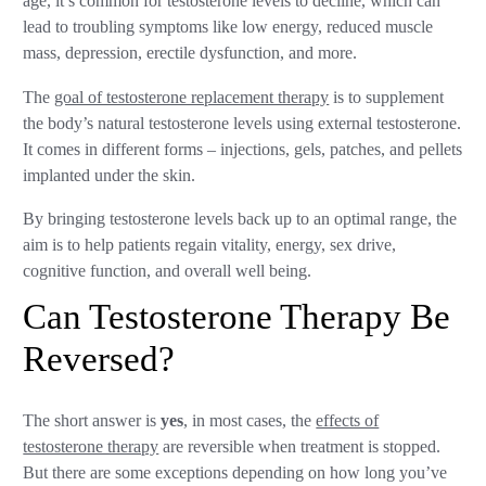
age, it’s common for testosterone levels to decline, which can
lead to troubling symptoms like low energy, reduced muscle
mass, depression, erectile dysfunction, and more.
The
goal of testosterone replacement therapy
is to supplement
the body’s natural testosterone levels using external testosterone.
It comes in different forms – injections, gels, patches, and pellets
implanted under the skin.
By bringing testosterone levels back up to an optimal range, the
aim is to help patients regain vitality, energy, sex drive,
cognitive function, and overall well being.
Can Testosterone Therapy Be
Reversed?
The short answer is
yes
, in most cases, the
effects of
testosterone therapy
are reversible when treatment is stopped.
But there are some exceptions depending on how long you’ve