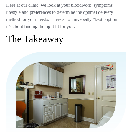
Here at our clinic, we look at your bloodwork, symptoms,
lifestyle and preferences to determine the optimal delivery
method for your needs. There’s no universally “best” option –
it’s about finding the right fit for you.
The Takeaway