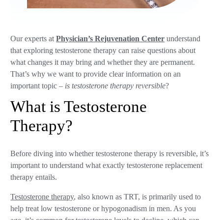
Our experts at
Physician’s Rejuvenation Center
understand
that exploring testosterone therapy can raise questions about
what changes it may bring and whether they are permanent.
That’s why we want to provide clear information on an
important topic –
is testosterone therapy reversible
?
What is Testosterone
Therapy?
Before diving into whether testosterone therapy is reversible, it’s
important to understand what exactly testosterone replacement
therapy entails.
Testosterone therapy
, also known as TRT, is primarily used to
help treat low testosterone or hypogonadism in men. As you