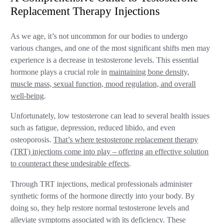
Replacement Therapy Injections
As we age, it’s not uncommon for our bodies to undergo
various changes, and one of the most significant shifts men may
experience is a decrease in testosterone levels. This essential
hormone plays a crucial role in
maintaining bone density,
muscle mass, sexual function, mood regulation, and overall
well-being
.
Unfortunately, low testosterone can lead to several health issues
such as fatigue, depression, reduced libido, and even
osteoporosis.
That’s where testosterone replacement therapy
(TRT) injections come into play – offering an effective solution
to counteract these undesirable effects
.
Through TRT injections, medical professionals administer
synthetic forms of the hormone directly into your body. By
doing so, they help restore normal testosterone levels and
alleviate symptoms associated with its deficiency. These