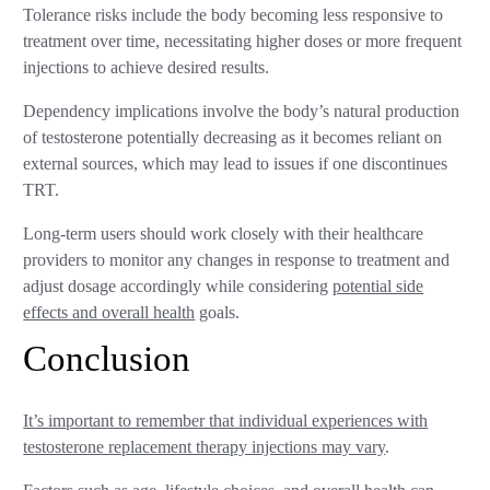
Tolerance risks include the body becoming less responsive to
treatment over time, necessitating higher doses or more frequent
injections to achieve desired results.
Dependency implications involve the body’s natural production
of testosterone potentially decreasing as it becomes reliant on
external sources, which may lead to issues if one discontinues
TRT.
Long-term users should work closely with their healthcare
providers to monitor any changes in response to treatment and
adjust dosage accordingly while considering
potential side
effects and overall health
goals.
Conclusion
It’s important to remember that individual experiences with
testosterone replacement therapy injections may vary
.