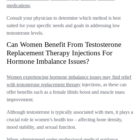
medications
.
Consult your physician to determine which method is best
suited for your specific needs and goals in addressing low
testosterone levels.
Can Women Benefit From Testosterone
Replacement Therapy Injections For
Hormone Imbalance Issues?
Women experiencing hormone imbalance issues may find relief
with testosterone replacement therapy
injections, as these can
offer benefits such as a female libido boost and muscle mass
improvement.
Although testosterone is typically associated with men, it plays a
crucial role in women’s health too – affecting bone density,
mood stability, and sexual function.
When administered under professional medical guidance,