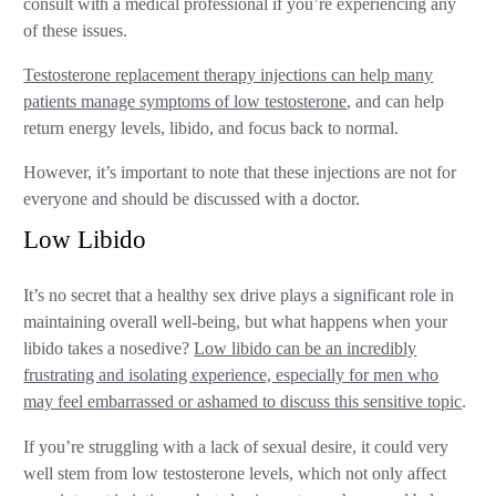
consult with a medical professional if you’re experiencing any
of these issues.
Testosterone replacement therapy injections can help many
patients manage symptoms of low testosterone
, and can help
return energy levels, libido, and focus back to normal.
However, it’s important to note that these injections are not for
everyone and should be discussed with a doctor.
Low Libido
It’s no secret that a healthy sex drive plays a significant role in
maintaining overall well-being, but what happens when your
libido takes a nosedive?
Low libido can be an incredibly
frustrating and isolating experience, especially for men who
may feel embarrassed or ashamed to discuss this sensitive topic
.
If you’re struggling with a lack of sexual desire, it could very
well stem from low testosterone levels, which not only affect