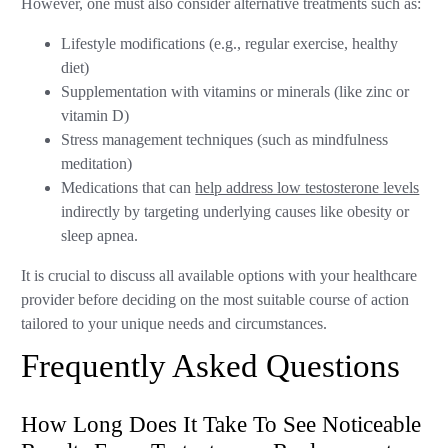
However, one must also consider alternative treatments such as:
Lifestyle modifications (e.g., regular exercise, healthy
diet)
Supplementation with vitamins or minerals (like zinc or
vitamin D)
Stress management techniques (such as mindfulness
meditation)
Medications that can
help address low testosterone levels
indirectly by targeting underlying causes like obesity or
sleep apnea.
It is crucial to discuss all available options with your healthcare
provider before deciding on the most suitable course of action
tailored to your unique needs and circumstances.
Frequently Asked Questions
How Long Does It Take To See Noticeable