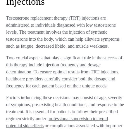
Injections
Testosterone replacement therapy (TRT) injections are
administered to individuals diagnosed with low testosterone
levels
. The treatment involves the
injection of synthetic
testosterone into the body
, which can help alleviate symptoms
such as fatigue, decreased libido, and muscle weakness.
Two crucial aspects that play a
significant role in the success of
this therapy include injection frequency and dosage
determination
. To ensure optimal results from TRT injections,
healthcare
providers carefully consider both the dosage and
frequency
for each patient based on their unique needs.
Factors influencing these decisions may consist of age, severity
of symptoms, pre-existing health conditions, and response to the
treatment. It is essential for patients to follow their prescribed
regimen strictly under
professional supervision to avoid
potential side effects
or complications associated with improper