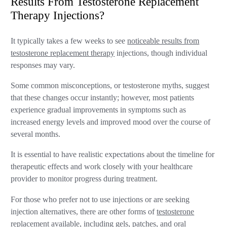
Results From Testosterone Replacement
Therapy Injections?
It typically takes a few weeks to see
noticeable results from
testosterone replacement therapy
injections, though individual
responses may vary.
Some common misconceptions, or testosterone myths, suggest
that these changes occur instantly; however, most patients
experience gradual improvements in symptoms such as
increased energy levels and improved mood over the course of
several months.
It is essential to have realistic expectations about the timeline for
therapeutic effects and work closely with your healthcare
provider to monitor progress during treatment.
For those who prefer not to use injections or are seeking
injection alternatives, there are other forms of
testosterone
replacement available, including gels, patches, and oral