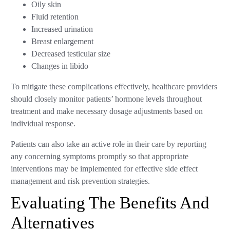
Oily skin
Fluid retention
Increased urination
Breast enlargement
Decreased testicular size
Changes in libido
To mitigate these complications effectively, healthcare providers
should closely monitor patients’ hormone levels throughout
treatment and make necessary dosage adjustments based on
individual response.
Patients can also take an active role in their care by reporting
any concerning symptoms promptly so that appropriate
interventions may be implemented for effective side effect
management and risk prevention strategies.
Evaluating The Benefits And
Alternatives