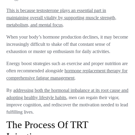
This is because testosterone plays an essential part in
maintaining overall vitality by supporting muscle strength,
metabolism, and mental focus
.
When your body’s hormone production declines, it may become
increasingly difficult to shake off that constant sense of
exhaustion or muster up enthusiasm for daily activities.
Energy boost strategies such as exercise and proper nutrition are
often recommended alongside
hormone replacement therapy for
comprehensive fatigue management
.
By
addressing both the hormonal imbalance at its root cause and
adopting healthy lifestyle habits
, men can regain their vigor,
improve cognition, and rediscover the motivation needed to lead
fulfilling lives.
The Process Of TRT