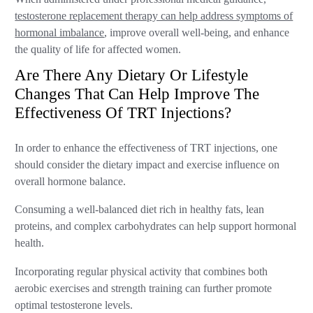
testosterone replacement therapy can help address symptoms of
hormonal imbalance
, improve overall well-being, and enhance
the quality of life for affected women.
Are There Any Dietary Or Lifestyle
Changes That Can Help Improve The
Effectiveness Of TRT Injections?
In order to enhance the effectiveness of TRT injections, one
should consider the dietary impact and exercise influence on
overall hormone balance.
Consuming a well-balanced diet rich in healthy fats, lean
proteins, and complex carbohydrates can help support hormonal
health.
Incorporating regular physical activity that combines both
aerobic exercises and strength training can further promote
optimal testosterone levels.