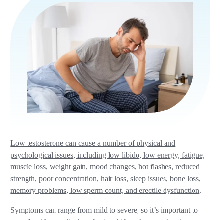
Low testosterone can cause a number of physical and
psychological issues, including low libido, low energy, fatigue,
muscle loss, weight gain, mood changes, hot flashes, reduced
strength, poor concentration, hair loss, sleep issues, bone loss,
memory problems, low sperm count, and erectile dysfunction
.
Symptoms can range from mild to severe, so it’s important to