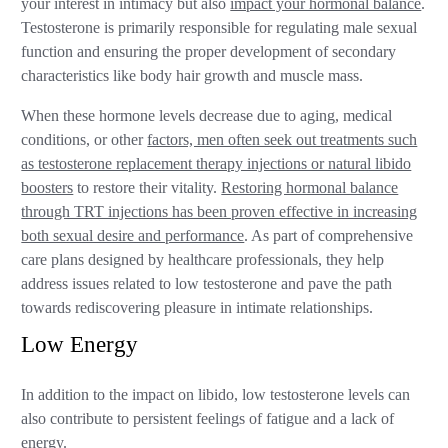
your interest in intimacy but also
impact your hormonal balance
.
Testosterone is primarily responsible for regulating male sexual
function and ensuring the proper development of secondary
characteristics like body hair growth and muscle mass.
When these hormone levels decrease due to aging, medical
conditions, or other
factors, men often seek out treatments such
as testosterone replacement therapy injections or natural libido
boosters
to restore their vitality.
Restoring hormonal balance
through TRT injections has been proven effective in increasing
both sexual desire and performance
. As part of comprehensive
care plans designed by healthcare professionals, they help
address issues related to low testosterone and pave the path
towards rediscovering pleasure in intimate relationships.
Low Energy
In addition to the impact on libido, low testosterone levels can
also contribute to persistent feelings of fatigue and a lack of
energy.