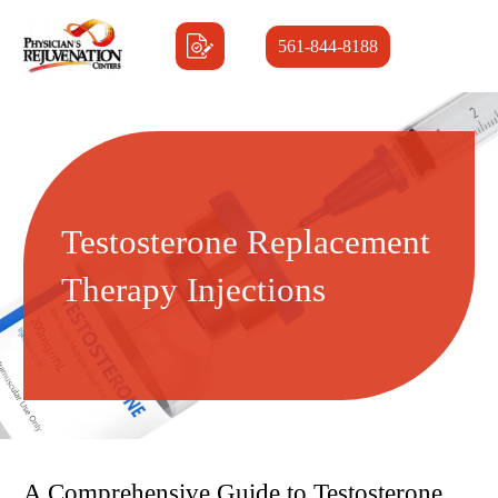
561-844-8188
Testosterone Replacement
Therapy Injections
A Comprehensive Guide to Testosterone