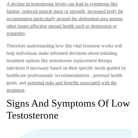
A decline in testosterone levels can lead to symptoms like
fatigue, reduced muscle mass or strength, increased body fat
accumulation particularly around the abdominal area among
other issues affecting mental health such as depression or
irritability
.
Therefore understanding how this vital hormone works will
help individuals make informed decisions about initiating
treatment options like testosterone replacement therapy
injections if necessary based on their specific needs guided by
healthcare professionals’ recommendations , personal health
goals, and
potential risks and benefits associated with the
treatment
.
Signs And Symptoms Of Low
Testosterone