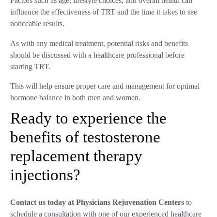
Factors such as age, lifestyle choices, and overall health can
influence the effectiveness of TRT and the time it takes to see
noticeable results.
As with any medical treatment, potential risks and benefits
should be discussed with a healthcare professional before
starting TRT.
This will help ensure proper care and management for optimal
hormone balance in both men and women.
Ready to experience the
benefits of testosterone
replacement therapy
injections?
Contact us today at Physicians Rejuvenation Centers
to
schedule a consultation with one of our experienced healthcare