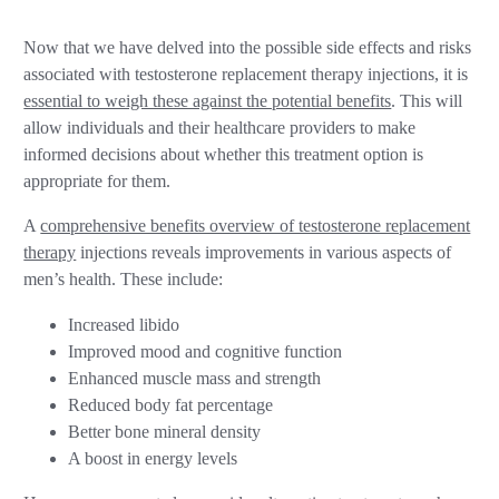
Now that we have delved into the possible side effects and risks
associated with testosterone replacement therapy injections, it is
essential to weigh these against the potential benefits
. This will
allow individuals and their healthcare providers to make
informed decisions about whether this treatment option is
appropriate for them.
A
comprehensive benefits overview of testosterone replacement
therapy
injections reveals improvements in various aspects of
men’s health. These include:
Increased libido
Improved mood and cognitive function
Enhanced muscle mass and strength
Reduced body fat percentage
Better bone mineral density
A boost in energy levels