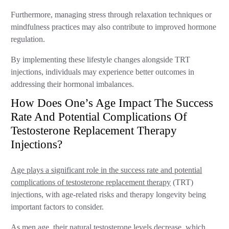
Furthermore, managing stress through relaxation techniques or
mindfulness practices may also contribute to improved hormone
regulation.
By implementing these lifestyle changes alongside TRT
injections, individuals may experience better outcomes in
addressing their hormonal imbalances.
How Does One’s Age Impact The Success
Rate And Potential Complications Of
Testosterone Replacement Therapy
Injections?
Age plays a significant role in the success rate and potential
complications of testosterone replacement therapy
(TRT)
injections, with age-related risks and therapy longevity being
important factors to consider.
As men age, their natural testosterone levels decrease, which