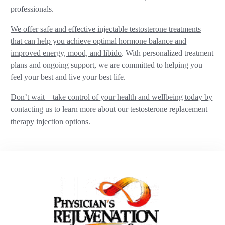
professionals.
We offer safe and effective injectable testosterone treatments
that can help you achieve optimal hormone balance and
improved energy, mood, and libido
. With personalized treatment
plans and ongoing support, we are committed to helping you
feel your best and live your best life.
Don’t wait – take control of your health and wellbeing today by
contacting us to learn more about our testosterone replacement
therapy injection options
.