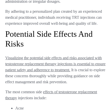
administration or irregular dosages.
By adhering to a personalized plan created by an experienced
medical practitioner, individuals receiving TRT injections can
experience improved overall well-being and quality of life.
Potential Side Effects And
Risks
Visualizing the potential side effects and risks associated with
testosterone replacement therapy injections is essential to ensure
patient safety and adherence to treatment.
It is crucial to explore
these concerns thoroughly while providing guidance on side
effect management and risk prevention.
The most common side
effects of testosterone replacement
therapy
injections include:
Acne