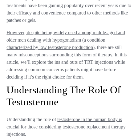
treatments have been gaining popularity over recent years due to
their efficacy and convenience compared to other methods like
patches or gels.
However, despite being widely used among middle-aged and
older men dealing with hypogonadism (a condition
characterized by low testosterone production)
, there are still
many misconceptions surrounding this form of therapy. In this
article, we’ll explore the ins and outs of TRT injections while
addressing common concerns patients might have before
deciding if it’s the right choice for them.
Understanding The Role Of
Testosterone
Understanding the role of
testosterone in the human body is
crucial for those considering testosterone replacement therapy
injections.