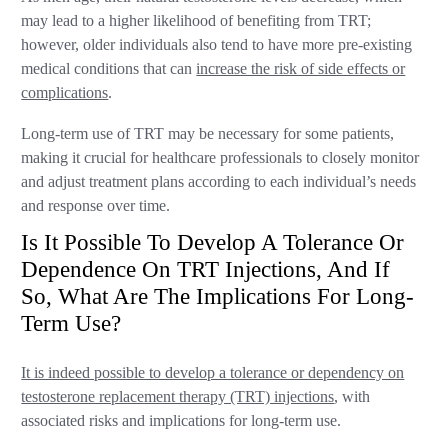
may lead to a higher likelihood of benefiting from TRT;
however, older individuals also tend to have more pre-existing
medical conditions that can
increase the risk of side effects or
complications
.
Long-term use of TRT may be necessary for some patients,
making it crucial for healthcare professionals to closely monitor
and adjust treatment plans according to each individual’s needs
and response over time.
Is It Possible To Develop A Tolerance Or
Dependence On TRT Injections, And If
So, What Are The Implications For Long-
Term Use?
It is indeed possible to develop a tolerance or dependency on
testosterone replacement therapy (TRT) injections
, with
associated risks and implications for long-term use.