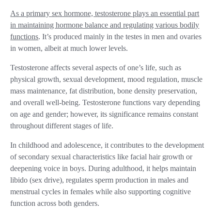
As a primary sex hormone, testosterone plays an essential part
in maintaining hormone balance and regulating various bodily
functions
. It’s produced mainly in the testes in men and ovaries
in women, albeit at much lower levels.
Testosterone affects several aspects of one’s life, such as
physical growth, sexual development, mood regulation, muscle
mass maintenance, fat distribution, bone density preservation,
and overall well-being. Testosterone functions vary depending
on age and gender; however, its significance remains constant
throughout different stages of life.
In childhood and adolescence, it contributes to the development
of secondary sexual characteristics like facial hair growth or
deepening voice in boys. During adulthood, it helps maintain
libido (sex drive), regulates sperm production in males and
menstrual cycles in females while also supporting cognitive
function across both genders.