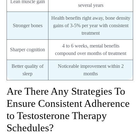
Lean muscle gain
several years
Health benefits right away, bone density
Stronger bones
gains of 3-5% per year with consistent
treatment
4 to 6 weeks, mental benefits
Sharper cognition
compound over months of treatment
Better quality of
Noticeable improvement within 2
sleep
months
Are There Any Strategies To
Ensure Consistent Adherence
to Testosterone Therapy
Schedules?