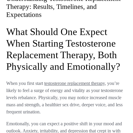
Therapy: Results, Timelines, and
Expectations
What Should One Expect
When Starting Testosterone
Replacement Therapy, Both
Physically and Emotionally?
When you first start
testosterone replacement therapy
, you’re
likely to feel a surge of energy and vitality as your testosterone
levels rebalance. Physically, you may notice increased muscle
mass and strength, a healthier sex drive, deeper voice, and less
frequent urination.
Emotionally, you can expect a positive shift in your mood and
outlook. Anxiety, irritability, and depression that crept in with