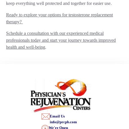
keep everything well protected and together for easier use.
Ready to explore your options for testosterone replacement
therapy?
Schedule a consultation with our experienced medical
professionals today and start your journey towards improved
health and well-being
.
Email Us
info@prcpb.com
We're Open