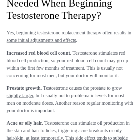
Needed When Beginning
Testosterone Therapy?
Yes, beginning
testosterone replacement therapy often results in
some initial adjustments and effects
.
Increased red blood cell count.
Testosterone stimulates red
blood cell production, so your red blood cell count may go up
within the first few months of treatment. This is usually not
concerning for most men, but your doctor will monitor it.
Prostate growth.
Testosterone causes the prostate to grow
slightly larger
, but usually not to problematic levels for most
men on moderate doses. Another reason regular monitoring with
your doctor is important.
Acne or oily hair.
Testosterone can stimulate oil production in
the skin and hair follicles, triggering acne breakouts or oily
hair/skin, at least temporarily. This side effect tends to subside