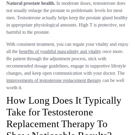
Natural prostate health.
In moderate doses, testosterone does
not usually enlarge the prostate to problematic levels for most
men. Testosterone actually helps keep the prostate gland healthy
in appropriate physiological amounts. High T is protective, not
harmful to the prostate.
With consistent treatment, you can regain your vitality and enjoy
all the
benefits of youthful masculinity and vitality
once more.
Be patient through the adjustment process, stick with
recommended dosage guidelines, engage in supportive lifestyle
changes, and keep open communication with your doctor. The
improvements of testosterone replacement therapy
can be well
worth it.
How Long Does It Typically
Take for Testosterone
Replacement Therapy To