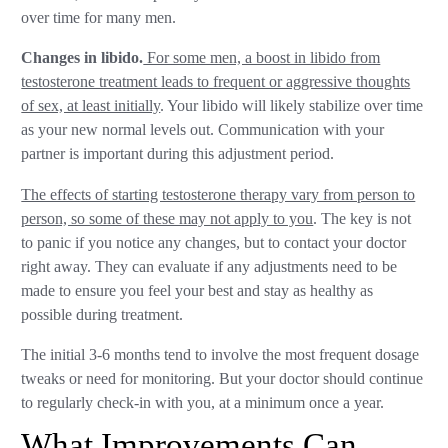
over time for many men.
Changes in libido.
For some men, a boost in libido from
testosterone treatment leads to frequent or aggressive thoughts
of sex, at least initially
. Your libido will likely stabilize over time
as your new normal levels out. Communication with your
partner is important during this adjustment period.
The effects of starting testosterone therapy vary from person to
person, so some of these may not apply to you
. The key is not
to panic if you notice any changes, but to contact your doctor
right away. They can evaluate if any adjustments need to be
made to ensure you feel your best and stay as healthy as
possible during treatment.
The initial 3-6 months tend to involve the most frequent dosage
tweaks or need for monitoring. But your doctor should continue
to regularly check-in with you, at a minimum once a year.
What Improvements Can