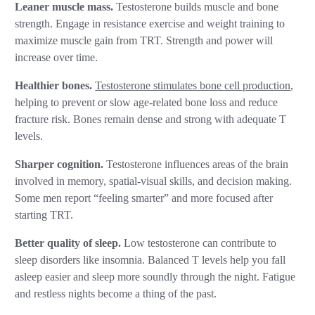
Leaner muscle mass.
Testosterone builds muscle and bone
strength. Engage in resistance exercise and weight training to
maximize muscle gain from TRT. Strength and power will
increase over time.
Healthier bones.
Testosterone stimulates bone cell production
,
helping to prevent or slow age-related bone loss and reduce
fracture risk. Bones remain dense and strong with adequate T
levels.
Sharper cognition.
Testosterone influences areas of the brain
involved in memory, spatial-visual skills, and decision making.
Some men report “feeling smarter” and more focused after
starting TRT.
Better quality of sleep.
Low testosterone can contribute to
sleep disorders like insomnia. Balanced T levels help you fall
asleep easier and sleep more soundly through the night. Fatigue
and restless nights become a thing of the past.