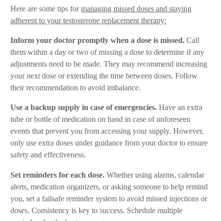
Here are some tips for
managing missed doses and staying
adherent to your testosterone replacement therapy:
Inform your doctor promptly when a dose is missed.
Call
them within a day or two of missing a dose to determine if any
adjustments need to be made. They may recommend increasing
your next dose or extending the time between doses. Follow
their recommendation to avoid imbalance.
Use a backup supply in case of emergencies.
Have an extra
tube or bottle of medication on hand in case of unforeseen
events that prevent you from accessing your supply. However,
only use extra doses under guidance from your doctor to ensure
safety and effectiveness.
Set reminders for each dose.
Whether using alarms, calendar
alerts, medication organizers, or asking someone to help remind
you, set a failsafe reminder system to avoid missed injections or
doses. Consistency is key to success. Schedule multiple