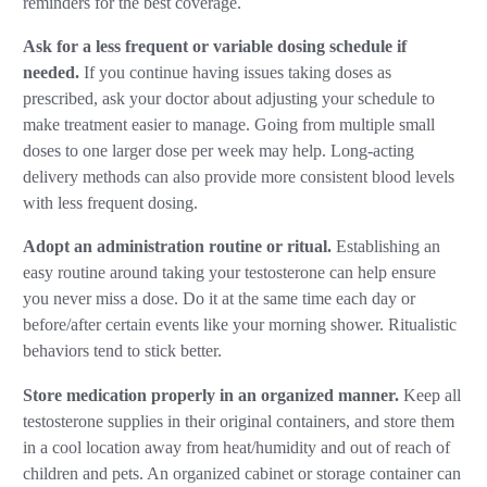
reminders for the best coverage.
Ask for a less frequent or variable dosing schedule if
needed.
If you continue having issues taking doses as
prescribed, ask your doctor about adjusting your schedule to
make treatment easier to manage. Going from multiple small
doses to one larger dose per week may help. Long-acting
delivery methods can also provide more consistent blood levels
with less frequent dosing.
Adopt an administration routine or ritual.
Establishing an
easy routine around taking your testosterone can help ensure
you never miss a dose. Do it at the same time each day or
before/after certain events like your morning shower. Ritualistic
behaviors tend to stick better.
Store medication properly in an organized manner.
Keep all
testosterone supplies in their original containers, and store them
in a cool location away from heat/humidity and out of reach of
children and pets. An organized cabinet or storage container can