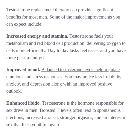
Testosterone replacement therapy can provide significant
benefits
for most men. Some of the major improvements you
can expect include:
Increased energy and stamina.
Testosterone fuels your
metabolism and red blood cell production, delivering oxygen to
cells more efficiently. Day to day tasks feel easier and you have
more get-up-and-go.
Improved mood.
Balanced testosterone levels help regulate
emotions and stress responses
. You may notice less irritability,
anxiety, and depression along with an improved positive
outlook.
Enhanced libido.
Testosterone is the hormone responsible for
sex drive in men. Boosted T levels often lead to spontaneous
erections, increased arousal, stronger orgasms, and an interest in
sex that feels youthful again.