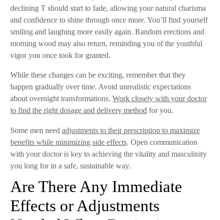
declining T should start to fade, allowing your natural charisma
and confidence to shine through once more. You’ll find yourself
smiling and laughing more easily again. Random erections and
morning wood may also return, reminding you of the youthful
vigor you once took for granted.
While these changes can be exciting, remember that they
happen gradually over time. Avoid unrealistic expectations
about overnight transformations.
Work closely with your doctor
to find the right dosage and delivery method
for you.
Some men need
adjustments to their prescription to maximize
benefits while minimizing side effects
. Open communication
with your doctor is key to achieving the vitality and masculinity
you long for in a safe, sustainable way.
Are There Any Immediate
Effects or Adjustments