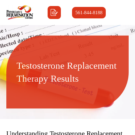
561-844-8188
Testosterone Replacement
Therapy Results
Understanding Testosterone Replacement