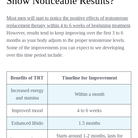
Show Noticeable Results?
Most men will start to notice the positive effects of testosterone
replacement therapy within 4 to 6 weeks of beginning treatment
.
However, results tend to keep improving over the first 3 to 6
months as your body adjusts to the proper testosterone levels.
Some of the improvements you can expect to see developing
over this time period include:
Benefits of TRT
Timeline for Improvement
Increased energy
Within a month
and stamina
Improved mood
4 to 6 weeks
Enhanced libido
1.5 months
Starts around 1-2 months, lasts for