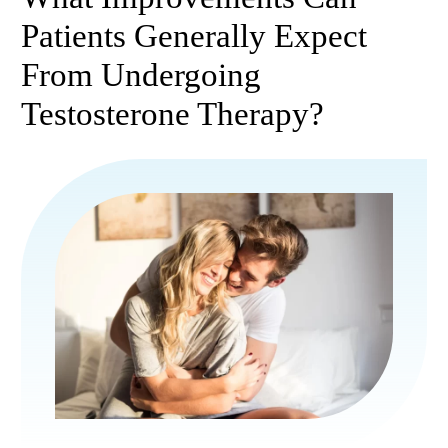
Patients Generally Expect
From Undergoing
Testosterone Therapy?